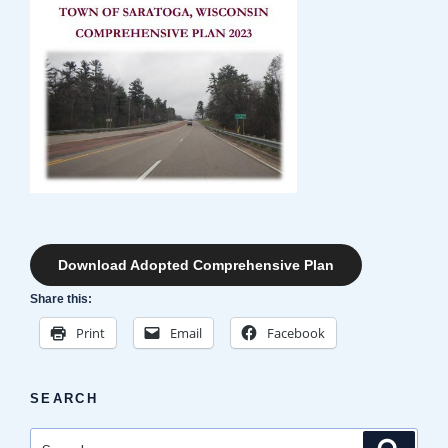
Download Adopted Comprehensive Plan
Share this:
Print
Email
Facebook
SEARCH
Search
Search