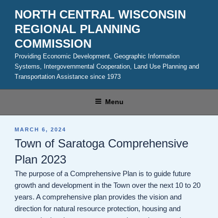
Skip
NORTH CENTRAL WISCONSIN
to
REGIONAL PLANNING
content
COMMISSION
Providing Economic Development, Geographic Information
Systems, Intergovernmental Cooperation, Land Use Planning and
Transportation Assistance since 1973
Menu
POSTED
MARCH 6, 2024
ON
Town of Saratoga Comprehensive
Plan 2023
The purpose of a Comprehensive Plan is to guide future
growth and development in the Town over the next 10 to 20
years. A comprehensive plan provides the vision and
direction for natural resource protection, housing and