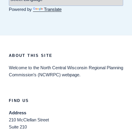
Powered by
Translate
ABOUT THIS SITE
Welcome
to the North Central Wisconsin Regional Planning
Commission’s (NCWRPC) webpage.
FIND US
Address
210 McClellan Street
Suite 210