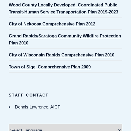
Wood County Locally Developed, Coordinated Public
Transit-Human Service Transportation Plan 2019-2023
City of Nekoosa Comprehensive Plan 2012
Grand Rapids/Saratoga Community Wildfire Protection
Plan 2010
City of Wisconsin Rapids Comprehensive Plan 2010
Town of Sigel Comprehensive Plan 2009
STAFF CONTACT
Dennis Lawrence, AICP