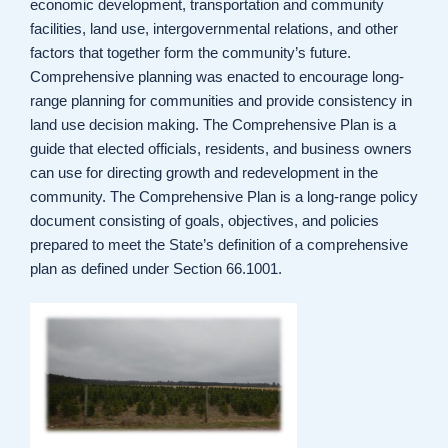
economic development, transportation and community
facilities, land use, intergovernmental relations, and other
factors that together form the community’s future.
Comprehensive planning was enacted to encourage long-
range planning for communities and provide consistency in
land use decision making. The Comprehensive Plan is a
guide that elected officials, residents, and business owners
can use for directing growth and redevelopment in the
community. The Comprehensive Plan is a long-range policy
document consisting of goals, objectives, and policies
prepared to meet the State’s definition of a comprehensive
plan as defined under Section 66.1001.