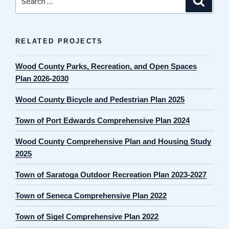
for:
RELATED PROJECTS
Wood County Parks, Recreation, and Open Spaces
Plan 2026-2030
Wood County Bicycle and Pedestrian Plan 2025
Town of Port Edwards Comprehensive Plan 2024
Wood County Comprehensive Plan and Housing Study
2025
Town of Saratoga Outdoor Recreation Plan 2023-2027
Town of Seneca Comprehensive Plan 2022
Town of Sigel Comprehensive Plan 2022