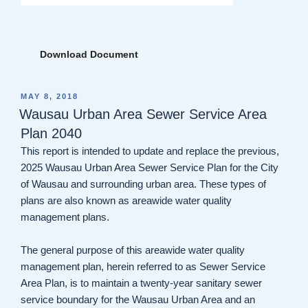
Download Document
POSTED
MAY 8, 2018
ON
Wausau Urban Area Sewer Service Area
Plan 2040
This report is intended to update and replace the previous,
2025 Wausau Urban Area Sewer Service Plan for the City
of Wausau and surrounding urban area. These types of
plans are also known as areawide water quality
management plans.
The general purpose of this areawide water quality
management plan, herein referred to as Sewer Service
Area Plan, is to maintain a twenty-year sanitary sewer
service boundary for the Wausau Urban Area and an