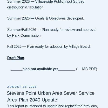
Summer 2026 — Villagewide Public Input Survey
distribution & tabulation.
Summer 2026 — Goals & Objectives developed.
Summer/Fall 2026 — Plan ready for review and approval
by
Park Commission.
Fall 2026 — Plan ready for adoption by Village Board.
Draft Plan
______plan not available yet_________
(__ MB PDF)
POSTED
AUGUST 22, 2023
ON
Stevens Point Urban Area Sewer Service
Area Plan 2040 Update
This report is intended to update and replace the previous,