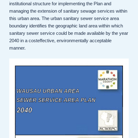
institutional structure for implementing the Plan and
managing the extension of sanitary sewage services within
this urban area. The urban sanitary sewer service area
boundary identifies the geographic land area within which
sanitary sewer service could be made available by the year
2040 in a costeffective, environmentally acceptable
manner.