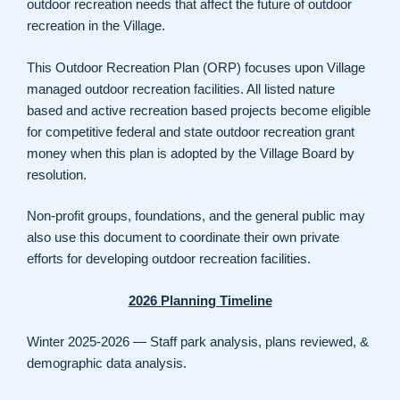
outdoor recreation needs that affect the future of outdoor
recreation in the Village.
This Outdoor Recreation Plan (ORP) focuses upon Village
managed outdoor recreation facilities. All listed nature
based and active recreation based projects become eligible
for competitive federal and state outdoor recreation grant
money when this plan is adopted by the Village Board by
resolution.
Non-profit groups, foundations, and the general public may
also use this document to coordinate their own private
efforts for developing outdoor recreation facilities.
2026 Planning Timeline
Winter 2025-2026 — Staff park analysis, plans reviewed, &
demographic data analysis.