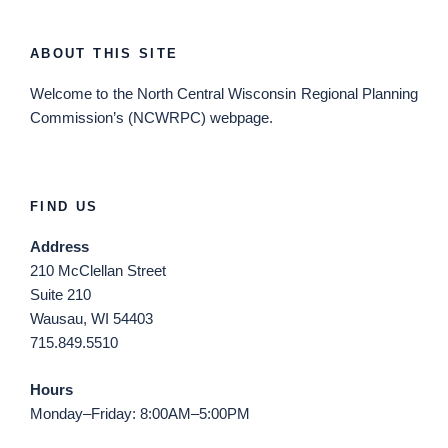
ABOUT THIS SITE
Welcome
to the North Central Wisconsin Regional Planning
Commission’s (NCWRPC) webpage.
FIND US
Address
210 McClellan Street
Suite 210
Wausau, WI 54403
715.849.5510
Hours
Monday–Friday: 8:00AM–5:00PM