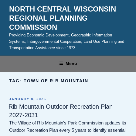
Skip
NORTH CENTRAL WISCONSIN
to
REGIONAL PLANNING
content
COMMISSION
Providing Economic Development, Geographic Information
Systems, Intergovernmental Cooperation, Land Use Planning and
Transportation Assistance since 1973
Menu
TAG:
TOWN OF RIB MOUNTAIN
POSTED
JANUARY 8, 2026
ON
Rib Mountain Outdoor Recreation Plan
2027-2031
The Village of Rib Mountain’s Park Commission updates its
Outdoor Recreation Plan every 5 years to identify essential