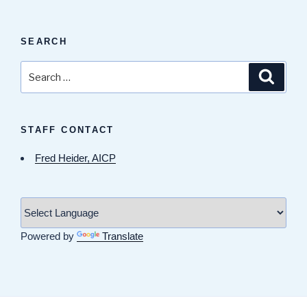
SEARCH
Search
Search
for:
STAFF CONTACT
Fred Heider, AICP
Powered by
Translate