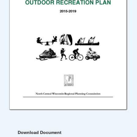
Download Document