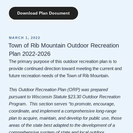
Download Plan Document
POSTED
MARCH 1, 2022
ON
Town of Rib Mountain Outdoor Recreation
Plan 2022-2026
The primary purpose of this outdoor recreation plan is to
provide continued direction toward meeting the current and
future recreation needs of the Town of Rib Mountain.
This Outdoor Recreation Plan (ORP) was prepared
pursuant to Wisconsin Statute §23.30 Outdoor Recreation
Program. This section serves “to promote, encourage,
coordinate, and implement a comprehensive long-range
plan to acquire, maintain, and develop for public use, those
areas of the state best adapted to the development of a
comprehensive system of state and local outdoor