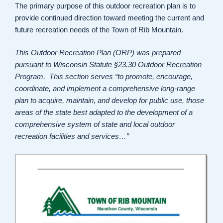
The primary purpose of this outdoor recreation plan is to
provide continued direction toward meeting the current and
future recreation needs of the Town of Rib Mountain.
This Outdoor Recreation Plan (ORP) was prepared
pursuant to Wisconsin Statute §23.30 Outdoor Recreation
Program. This section serves “to promote, encourage,
coordinate, and implement a comprehensive long-range
plan to acquire, maintain, and develop for public use, those
areas of the state best adapted to the development of a
comprehensive system of state and local outdoor
recreation facilities and services…”