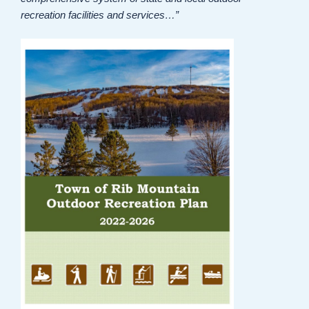
recreation facilities and services…”