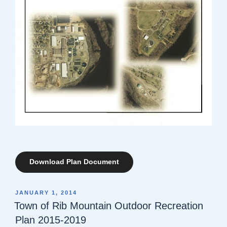
Download Plan Document
POSTED
JANUARY 1, 2014
ON
Town of Rib Mountain Outdoor Recreation
Plan 2015-2019