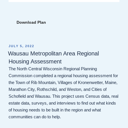
Download Plan
POSTED
JULY 5, 2022
ON
Wausau Metropolitan Area Regional
Housing Assessment
The North Central Wisconsin Regional Planning
Commission completed a regional housing assessment for
the Town of Rib Mountain, Villages of Kronenwetter, Maine,
Marathon City, Rothschild, and Weston, and Cities of
Schofield and Wausau. This project uses Census data, real
estate data, surveys, and interviews to find out what kinds
of housing needs to be built in the region and what
communities can do to help.