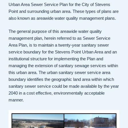
Urban Area Sewer Service Plan for the City of Stevens
Point and surrounding urban area. These types of plans are
also known as areawide water quality management plans.
The general purpose of this areawide water quality
management plan, herein referred to as Sewer Service
Area Plan, is to maintain a twenty-year sanitary sewer
service boundary for the Stevens Point Urban Area and an
institutional structure for implementing the Plan and
managing the extension of sanitary sewage services within
this urban area. The urban sanitary sewer service area
boundary identifies the geographic land area within which
sanitary sewer service could be made available by the year
2040 in a cost effective, environmentally acceptable
manner.