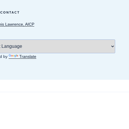
 CONTACT
is Lawrence, AICP
d by
Translate