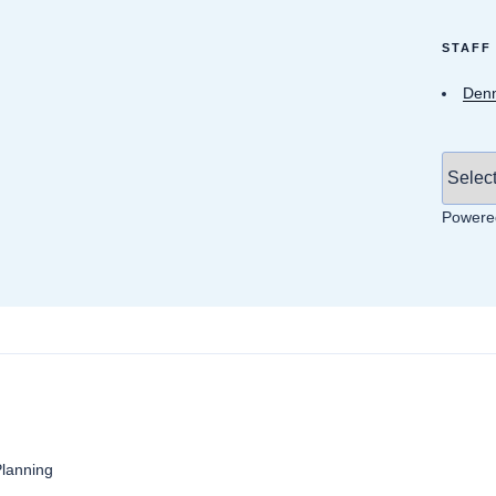
STAFF
Denn
Powere
anning