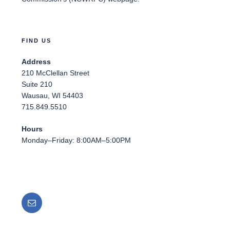
FIND US
Address
210 McClellan Street
Suite 210
Wausau, WI 54403
715.849.5510
Hours
Monday–Friday: 8:00AM–5:00PM
Email