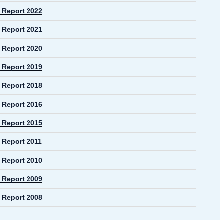
 Report 2022
 Report 2021
 Report 2020
 Report 2019
 Report 2018
 Report 2016
 Report 2015
 Report 2011
 Report 2010
 Report 2009
 Report 2008