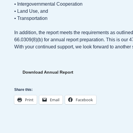
• Intergovernmental Cooperation
• Land Use, and
• Transportation
In addition, the report meets the requirements as outline
66.0309(8)(b) for annual report preparation. This is our 
With your continued support, we look forward to another 
Download Annual Report
Share this:
Print
Email
Facebook