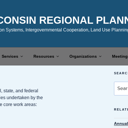
CONSIN REGIONAL PLAN
n Systems, Intergovernmental Cooperation, Land Use Planning
Services
Resources
Organizations
Meeting
SEARC
Search
, state, and federal
for:
ities undertaken by the
ve core work areas:
RELAT
Annual