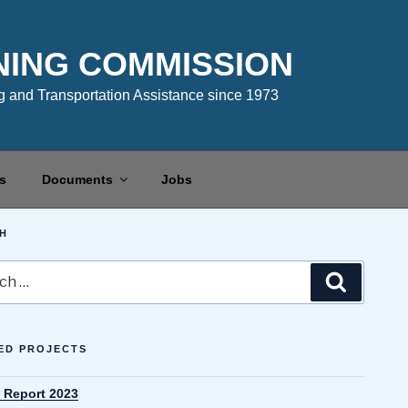
NING COMMISSION
 and Transportation Assistance since 1973
s
Documents
Jobs
H
Search
ED PROJECTS
 Report 2023