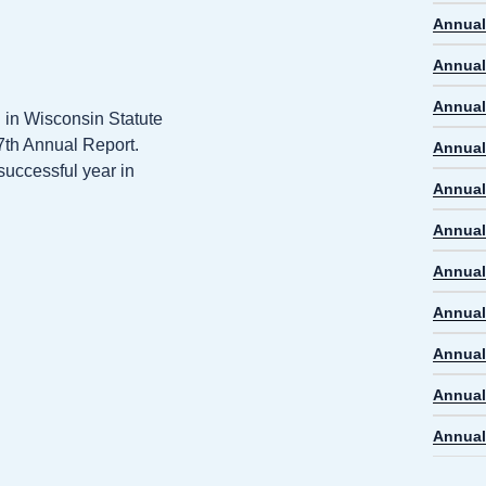
Annual
Annual
Annual
d in Wisconsin Statute
47th Annual Report.
Annual
successful year in
Annual
Annual
Annual
Annual
Annual
Annual
Annual