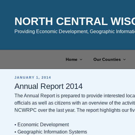
Skip
to
content
NORTH CENTRAL WIS
Providing Economic Development, Geographic Informatio
Home
Our Counties
POSTED
JANUARY 1, 2014
ON
Annual Report 2014
The Annual Report is prepared to provide interested local
officials as well as citizens with an overview of the activ
NCWRPC over the last year. The report highlights our fi
• Economic Development
• Geographic Information Systems