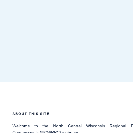
ABOUT THIS SITE
Welcome
to the North Central Wisconsin Regional Pl
Commission’s (NCWRPC) webpage.