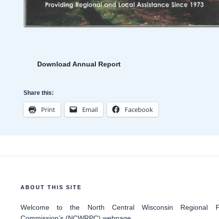
Download Annual Report
Share this:
Print
Email
Facebook
ABOUT THIS SITE
Welcome
to the North Central Wisconsin Regional Pl
Commission’s (NCWRPC) webpage.