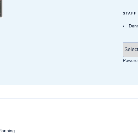
STAFF
Denn
Powere
anning