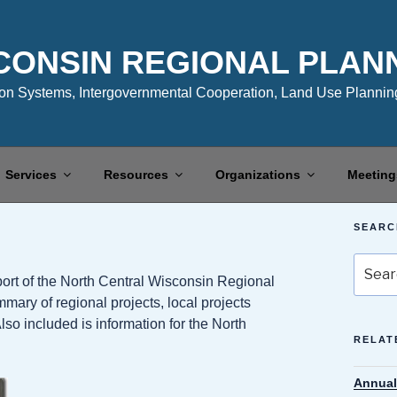
CONSIN REGIONAL PLAN
n Systems, Intergovernmental Cooperation, Land Use Planning
Services
Resources
Organizations
Meeting
SEARC
Search
ort of the North Central Wisconsin Regional
for:
y of regional projects, local projects
lso included is information for the North
RELAT
Annual