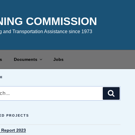
NING COMMISSION
 and Transportation Assistance since 1973
s
Documents
Jobs
H
Search
ED PROJECTS
 Report 2023