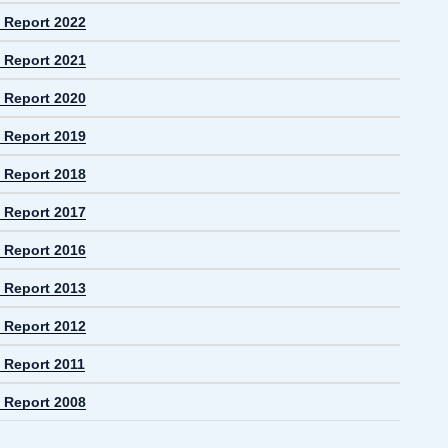
 Report 2022
 Report 2021
 Report 2020
 Report 2019
 Report 2018
 Report 2017
 Report 2016
 Report 2013
 Report 2012
 Report 2011
 Report 2008