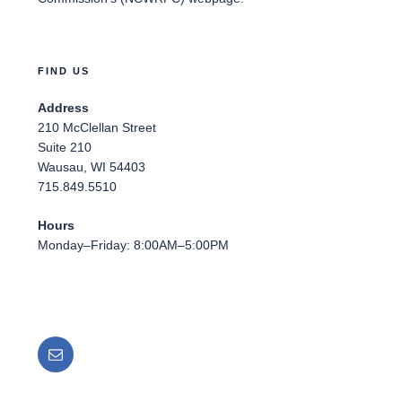
FIND US
Address
210 McClellan Street
Suite 210
Wausau, WI 54403
715.849.5510
Hours
Monday–Friday: 8:00AM–5:00PM
Email