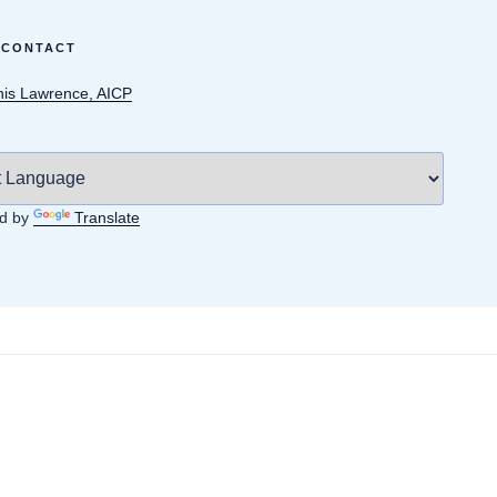
 CONTACT
is Lawrence, AICP
d by
Translate