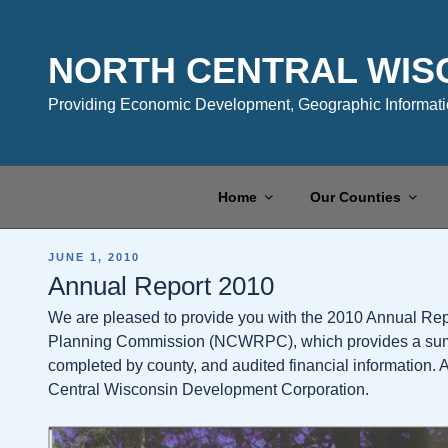
Skip
to
content
NORTH CENTRAL WIS
Providing Economic Development, Geographic Informatio
Home
Our Counties
POSTED
JUNE 1, 2010
ON
Annual Report 2010
We are pleased to provide you with the 2010 Annual Rep
Planning Commission (NCWRPC), which provides a summar
completed by county, and audited financial information. A
Central Wisconsin Development Corporation.