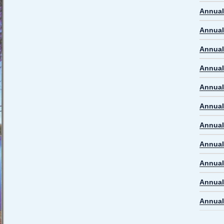
Annual
Annual
Annual
Annual
Annual
Annual
Annual
Annual
Annual
Annual
Annual