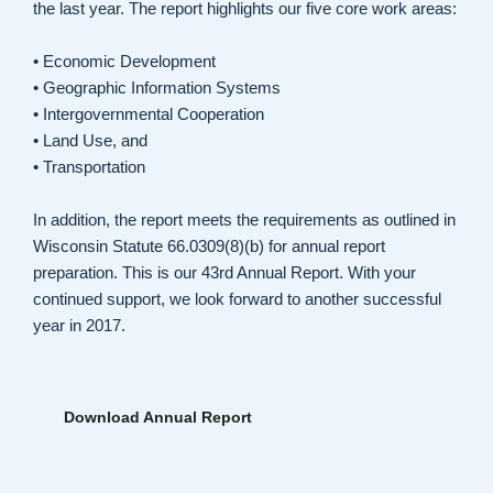
the last year. The report highlights our five core work areas:
• Economic Development
• Geographic Information Systems
• Intergovernmental Cooperation
• Land Use, and
• Transportation
In addition, the report meets the requirements as outlined in
Wisconsin Statute 66.0309(8)(b) for annual report
preparation. This is our 43rd Annual Report. With your
continued support, we look forward to another successful
year in 2017.
Download Annual Report