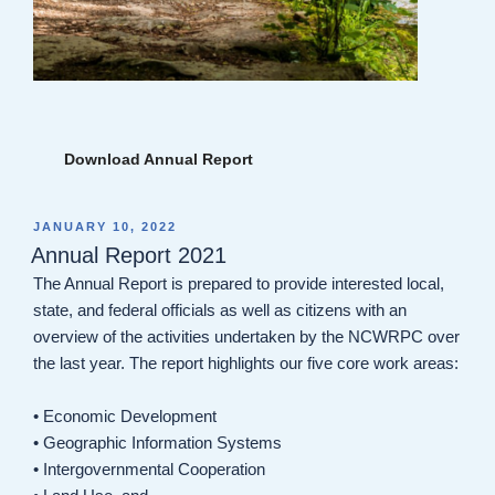
Download Annual Report
POSTED
JANUARY 10, 2022
ON
Annual Report 2021
The Annual Report is prepared to provide interested local,
state, and federal officials as well as citizens with an
overview of the activities undertaken by the NCWRPC over
the last year. The report highlights our five core work areas:
• Economic Development
• Geographic Information Systems
• Intergovernmental Cooperation