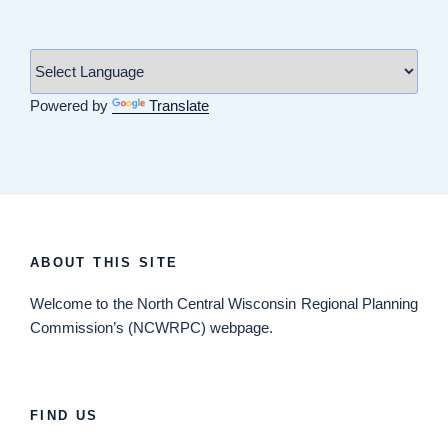
Powered by
Translate
ABOUT THIS SITE
Welcome
to the North Central Wisconsin Regional Planning
Commission’s (NCWRPC) webpage.
FIND US