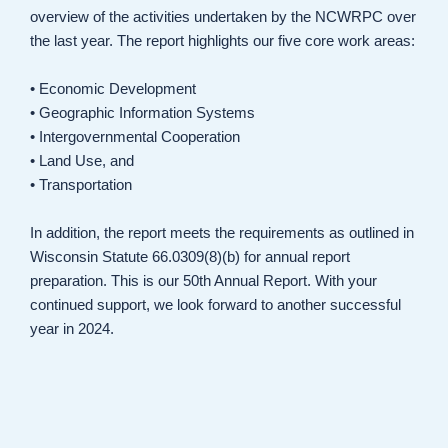
overview of the activities undertaken by the NCWRPC over
the last year. The report highlights our five core work areas:
• Economic Development
• Geographic Information Systems
• Intergovernmental Cooperation
• Land Use, and
• Transportation
In addition, the report meets the requirements as outlined in
Wisconsin Statute 66.0309(8)(b) for annual report
preparation. This is our 50th Annual Report. With your
continued support, we look forward to another successful
year in 2024.