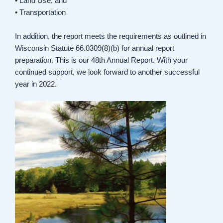
• Land Use, and
• Transportation
In addition, the report meets the requirements as outlined in
Wisconsin Statute 66.0309(8)(b) for annual report
preparation. This is our 48th Annual Report. With your
continued support, we look forward to another successful
year in 2022.