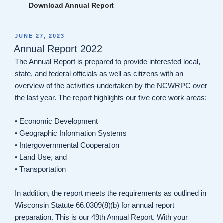
Download Annual Report
POSTED
JUNE 27, 2023
ON
Annual Report 2022
The Annual Report is prepared to provide interested local,
state, and federal officials as well as citizens with an
overview of the activities undertaken by the NCWRPC over
the last year. The report highlights our five core work areas:
• Economic Development
• Geographic Information Systems
• Intergovernmental Cooperation
• Land Use, and
• Transportation
In addition, the report meets the requirements as outlined in
Wisconsin Statute 66.0309(8)(b) for annual report
preparation. This is our 49th Annual Report. With your