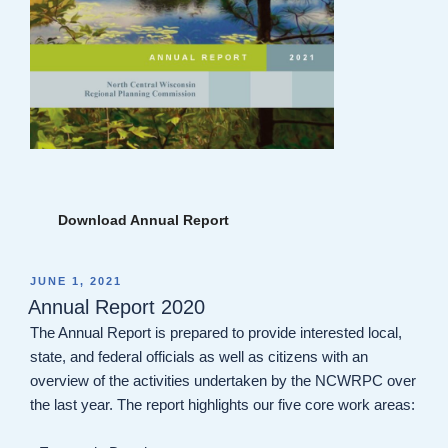
Download Annual Report
POSTED
JUNE 1, 2021
ON
Annual Report 2020
The Annual Report is prepared to provide interested local,
state, and federal officials as well as citizens with an
overview of the activities undertaken by the NCWRPC over
the last year. The report highlights our five core work areas: