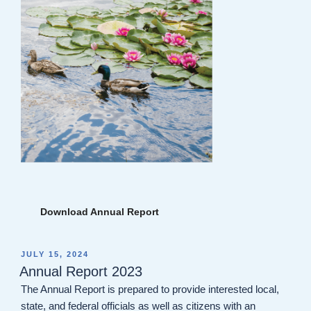
Download Annual Report
POSTED
JULY 15, 2024
ON
Annual Report 2023
The Annual Report is prepared to provide interested local,
state, and federal officials as well as citizens with an