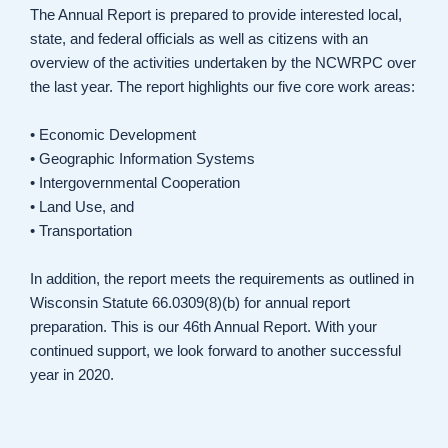
The Annual Report is prepared to provide interested local,
state, and federal officials as well as citizens with an
overview of the activities undertaken by the NCWRPC over
the last year. The report highlights our five core work areas:
• Economic Development
• Geographic Information Systems
• Intergovernmental Cooperation
• Land Use, and
• Transportation
In addition, the report meets the requirements as outlined in
Wisconsin Statute 66.0309(8)(b) for annual report
preparation. This is our 46th Annual Report. With your
continued support, we look forward to another successful
year in 2020.