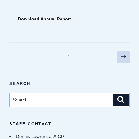
Download Annual Report
Posts
Next
Page
1
page
pagination
SEARCH
Search
Search
for:
STAFF CONTACT
Dennis Lawrence, AICP