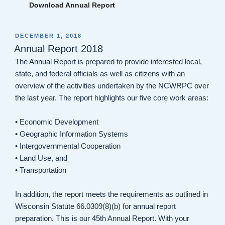
Download Annual Report
POSTED
DECEMBER 1, 2018
ON
Annual Report 2018
The Annual Report is prepared to provide interested local,
state, and federal officials as well as citizens with an
overview of the activities undertaken by the NCWRPC over
the last year. The report highlights our five core work areas:
• Economic Development
• Geographic Information Systems
• Intergovernmental Cooperation
• Land Use, and
• Transportation
In addition, the report meets the requirements as outlined in
Wisconsin Statute 66.0309(8)(b) for annual report
preparation. This is our 45th Annual Report. With your