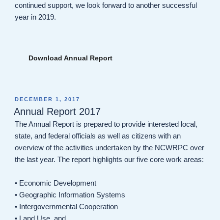
continued support, we look forward to another successful
year in 2019.
Download Annual Report
POSTED
DECEMBER 1, 2017
ON
Annual Report 2017
The Annual Report is prepared to provide interested local,
state, and federal officials as well as citizens with an
overview of the activities undertaken by the NCWRPC over
the last year. The report highlights our five core work areas:
• Economic Development
• Geographic Information Systems
• Intergovernmental Cooperation
• Land Use, and