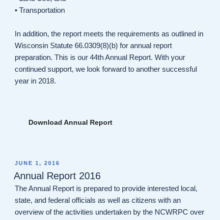
• Transportation
In addition, the report meets the requirements as outlined in
Wisconsin Statute 66.0309(8)(b) for annual report
preparation. This is our 44th Annual Report. With your
continued support, we look forward to another successful
year in 2018.
Download Annual Report
POSTED
JUNE 1, 2016
ON
Annual Report 2016
The Annual Report is prepared to provide interested local,
state, and federal officials as well as citizens with an
overview of the activities undertaken by the NCWRPC over