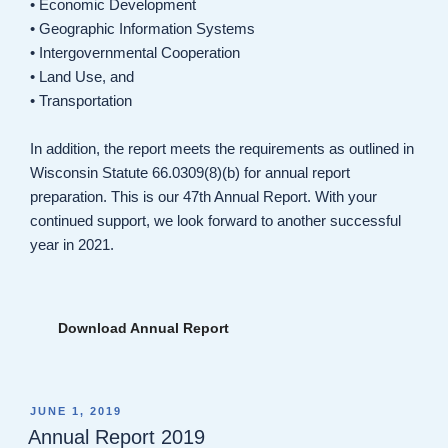
• Economic Development
• Geographic Information Systems
• Intergovernmental Cooperation
• Land Use, and
• Transportation
In addition, the report meets the requirements as outlined in
Wisconsin Statute 66.0309(8)(b) for annual report
preparation. This is our 47th Annual Report. With your
continued support, we look forward to another successful
year in 2021.
Download Annual Report
POSTED
JUNE 1, 2019
ON
Annual Report 2019