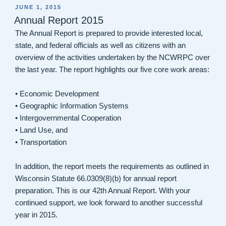
POSTED
JUNE 1, 2015
ON
Annual Report 2015
The Annual Report is prepared to provide interested local,
state, and federal officials as well as citizens with an
overview of the activities undertaken by the NCWRPC over
the last year. The report highlights our five core work areas:
• Economic Development
• Geographic Information Systems
• Intergovernmental Cooperation
• Land Use, and
• Transportation
In addition, the report meets the requirements as outlined in
Wisconsin Statute 66.0309(8)(b) for annual report
preparation. This is our 42th Annual Report. With your
continued support, we look forward to another successful
year in 2015.