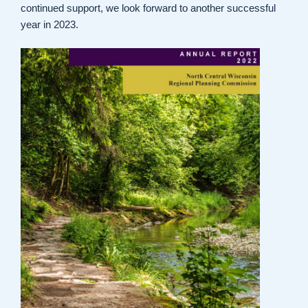
continued support, we look forward to another successful
year in 2023.