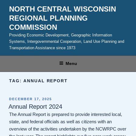
Skip
NORTH CENTRAL WISCONSIN
to
REGIONAL PLANNING
content
COMMISSION
Providing Economic Development, Geographic Information
Systems, Intergovernmental Cooperation, Land Use Planning and
Transportation Assistance since 1973
Menu
TAG:
ANNUAL REPORT
POSTED
DECEMBER 17, 2025
ON
Annual Report 2024
The Annual Report is prepared to provide interested local,
state, and federal officials as well as citizens with an
overview of the activities undertaken by the NCWRPC over