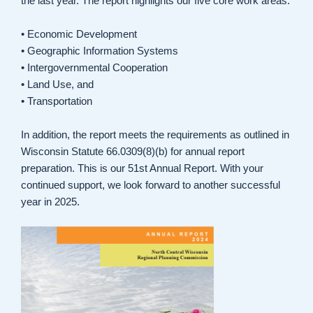
the last year. The report highlights our five core work areas:
• Economic Development
• Geographic Information Systems
• Intergovernmental Cooperation
• Land Use, and
• Transportation
In addition, the report meets the requirements as outlined in
Wisconsin Statute 66.0309(8)(b) for annual report
preparation. This is our 51st Annual Report. With your
continued support, we look forward to another successful
year in 2025.