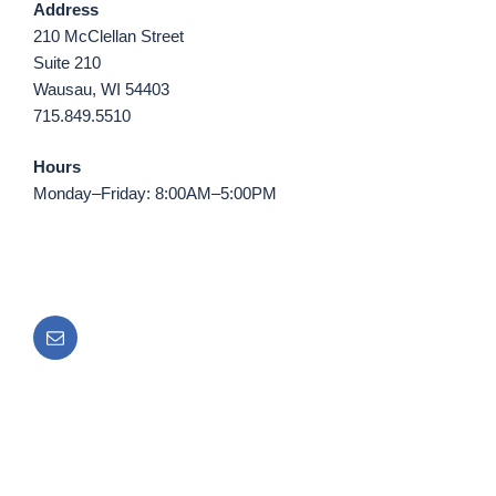
Address
210 McClellan Street
Suite 210
Wausau, WI 54403
715.849.5510
Hours
Monday–Friday: 8:00AM–5:00PM
Email