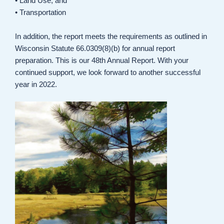
• Land Use, and
• Transportation
In addition, the report meets the requirements as outlined in
Wisconsin Statute 66.0309(8)(b) for annual report
preparation. This is our 48th Annual Report. With your
continued support, we look forward to another successful
year in 2022.