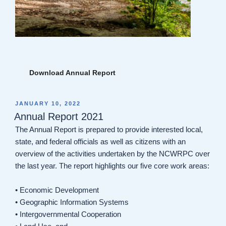
Download Annual Report
POSTED
JANUARY 10, 2022
ON
Annual Report 2021
The Annual Report is prepared to provide interested local,
state, and federal officials as well as citizens with an
overview of the activities undertaken by the NCWRPC over
the last year. The report highlights our five core work areas:
• Economic Development
• Geographic Information Systems
• Intergovernmental Cooperation