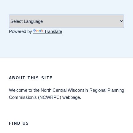
Powered by
Translate
ABOUT THIS SITE
Welcome
to the North Central Wisconsin Regional Planning
Commission’s (NCWRPC) webpage.
FIND US