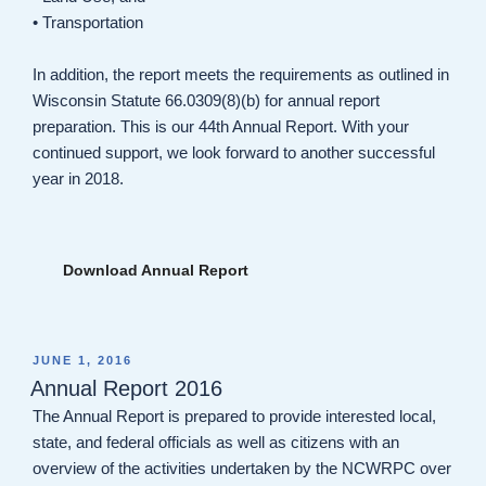
• Transportation
In addition, the report meets the requirements as outlined in
Wisconsin Statute 66.0309(8)(b) for annual report
preparation. This is our 44th Annual Report. With your
continued support, we look forward to another successful
year in 2018.
Download Annual Report
POSTED
JUNE 1, 2016
ON
Annual Report 2016
The Annual Report is prepared to provide interested local,
state, and federal officials as well as citizens with an
overview of the activities undertaken by the NCWRPC over