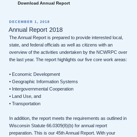
Download Annual Report
POSTED
DECEMBER 1, 2018
ON
Annual Report 2018
The Annual Report is prepared to provide interested local,
state, and federal officials as well as citizens with an
overview of the activities undertaken by the NCWRPC over
the last year. The report highlights our five core work areas:
• Economic Development
• Geographic Information Systems
• Intergovernmental Cooperation
• Land Use, and
• Transportation
In addition, the report meets the requirements as outlined in
Wisconsin Statute 66.0309(8)(b) for annual report
preparation. This is our 45th Annual Report. With your