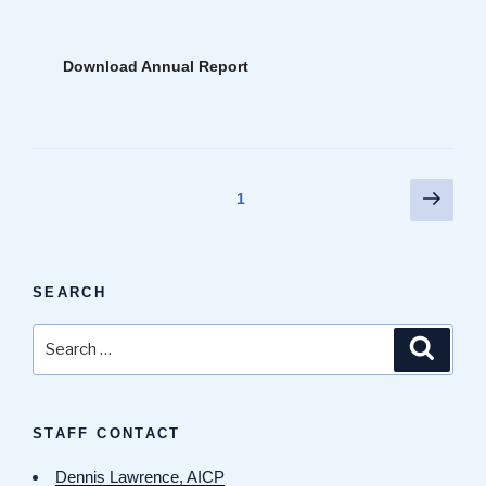
Download Annual Report
Posts
Next
Page
1
page
pagination
SEARCH
Search
Search
for:
STAFF CONTACT
Dennis Lawrence, AICP