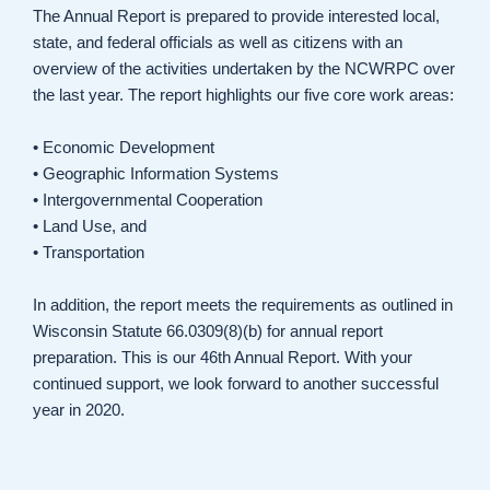
The Annual Report is prepared to provide interested local,
state, and federal officials as well as citizens with an
overview of the activities undertaken by the NCWRPC over
the last year. The report highlights our five core work areas:
• Economic Development
• Geographic Information Systems
• Intergovernmental Cooperation
• Land Use, and
• Transportation
In addition, the report meets the requirements as outlined in
Wisconsin Statute 66.0309(8)(b) for annual report
preparation. This is our 46th Annual Report. With your
continued support, we look forward to another successful
year in 2020.