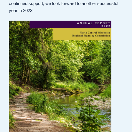
continued support, we look forward to another successful
year in 2023.