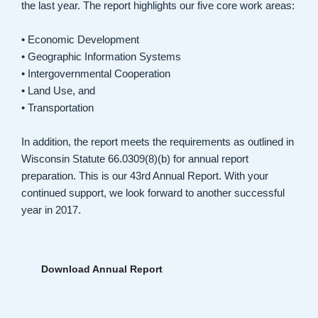
the last year. The report highlights our five core work areas:
• Economic Development
• Geographic Information Systems
• Intergovernmental Cooperation
• Land Use, and
• Transportation
In addition, the report meets the requirements as outlined in
Wisconsin Statute 66.0309(8)(b) for annual report
preparation. This is our 43rd Annual Report. With your
continued support, we look forward to another successful
year in 2017.
Download Annual Report