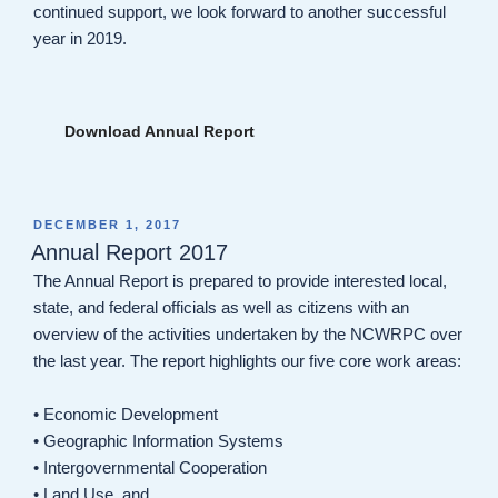
continued support, we look forward to another successful
year in 2019.
Download Annual Report
POSTED
DECEMBER 1, 2017
ON
Annual Report 2017
The Annual Report is prepared to provide interested local,
state, and federal officials as well as citizens with an
overview of the activities undertaken by the NCWRPC over
the last year. The report highlights our five core work areas:
• Economic Development
• Geographic Information Systems
• Intergovernmental Cooperation
• Land Use, and