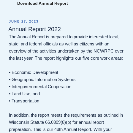
Download Annual Report
POSTED
JUNE 27, 2023
ON
Annual Report 2022
The Annual Report is prepared to provide interested local,
state, and federal officials as well as citizens with an
overview of the activities undertaken by the NCWRPC over
the last year. The report highlights our five core work areas:
• Economic Development
• Geographic Information Systems
• Intergovernmental Cooperation
• Land Use, and
• Transportation
In addition, the report meets the requirements as outlined in
Wisconsin Statute 66.0309(8)(b) for annual report
preparation. This is our 49th Annual Report. With your