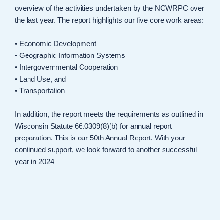
overview of the activities undertaken by the NCWRPC over
the last year. The report highlights our five core work areas:
• Economic Development
• Geographic Information Systems
• Intergovernmental Cooperation
• Land Use, and
• Transportation
In addition, the report meets the requirements as outlined in
Wisconsin Statute 66.0309(8)(b) for annual report
preparation. This is our 50th Annual Report. With your
continued support, we look forward to another successful
year in 2024.