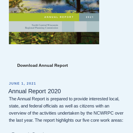
Download Annual Report
POSTED
JUNE 1, 2021
ON
Annual Report 2020
The Annual Report is prepared to provide interested local,
state, and federal officials as well as citizens with an
overview of the activities undertaken by the NCWRPC over
the last year. The report highlights our five core work areas: