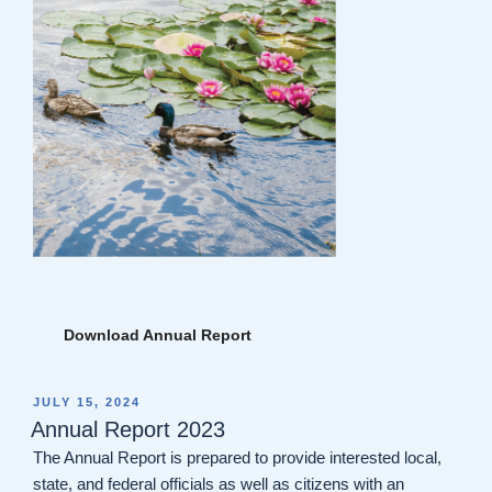
Download Annual Report
POSTED
JULY 15, 2024
ON
Annual Report 2023
The Annual Report is prepared to provide interested local,
state, and federal officials as well as citizens with an