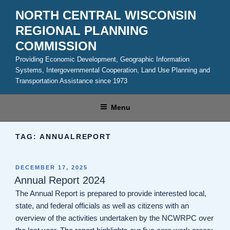
Skip
NORTH CENTRAL WISCONSIN
to
REGIONAL PLANNING
content
COMMISSION
Providing Economic Development, Geographic Information
Systems, Intergovernmental Cooperation, Land Use Planning and
Transportation Assistance since 1973
Menu
TAG:
ANNUALREPORT
POSTED
DECEMBER 17, 2025
ON
Annual Report 2024
The Annual Report is prepared to provide interested local,
state, and federal officials as well as citizens with an
overview of the activities undertaken by the NCWRPC over