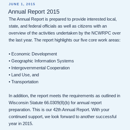
POSTED
JUNE 1, 2015
ON
Annual Report 2015
The Annual Report is prepared to provide interested local,
state, and federal officials as well as citizens with an
overview of the activities undertaken by the NCWRPC over
the last year. The report highlights our five core work areas:
• Economic Development
• Geographic Information Systems
• Intergovernmental Cooperation
• Land Use, and
• Transportation
In addition, the report meets the requirements as outlined in
Wisconsin Statute 66.0309(8)(b) for annual report
preparation. This is our 42th Annual Report. With your
continued support, we look forward to another successful
year in 2015.