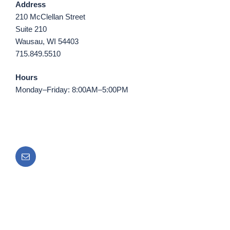
Address
210 McClellan Street
Suite 210
Wausau, WI 54403
715.849.5510
Hours
Monday–Friday: 8:00AM–5:00PM
Email