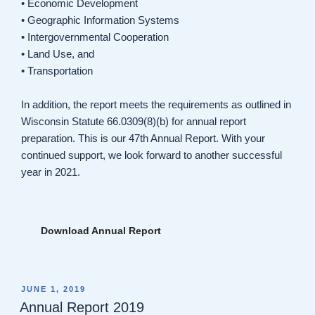
• Economic Development
• Geographic Information Systems
• Intergovernmental Cooperation
• Land Use, and
• Transportation
In addition, the report meets the requirements as outlined in
Wisconsin Statute 66.0309(8)(b) for annual report
preparation. This is our 47th Annual Report. With your
continued support, we look forward to another successful
year in 2021.
Download Annual Report
POSTED
JUNE 1, 2019
ON
Annual Report 2019