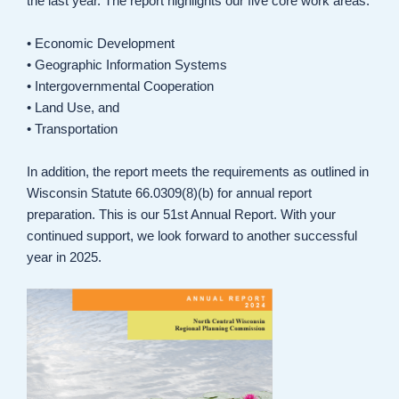
the last year. The report highlights our five core work areas:
• Economic Development
• Geographic Information Systems
• Intergovernmental Cooperation
• Land Use, and
• Transportation
In addition, the report meets the requirements as outlined in
Wisconsin Statute 66.0309(8)(b) for annual report
preparation. This is our 51st Annual Report. With your
continued support, we look forward to another successful
year in 2025.