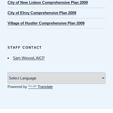
City of New Lisbon Comprehensive Plan 2009
City of Elroy Comprehensive Plan 2009
Village of Hustler Comprehensive Plan 2009
STAFF CONTACT
Sam Wessel, AICP
Powered by
Translate