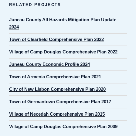
RELATED PROJECTS
Juneau County All Hazards Mitigation Plan Update
2024
Town of Clearfield Comprehensive Plan 2022
Village of Camp Douglas Comprehensive Plan 2022
Juneau County Economic Profile 2024
Town of Armenia Comprehensive Plan 2021
City of New Lisbon Comprehensive Plan 2020
Town of Germantown Comprehensive Plan 2017
Village of Necedah Comprehensive Plan 2015
Village of Camp Douglas Comprehensive Plan 2009