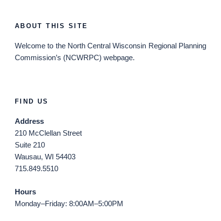
ABOUT THIS SITE
Welcome
to the North Central Wisconsin Regional Planning
Commission’s (NCWRPC) webpage.
FIND US
Address
210 McClellan Street
Suite 210
Wausau, WI 54403
715.849.5510
Hours
Monday–Friday: 8:00AM–5:00PM