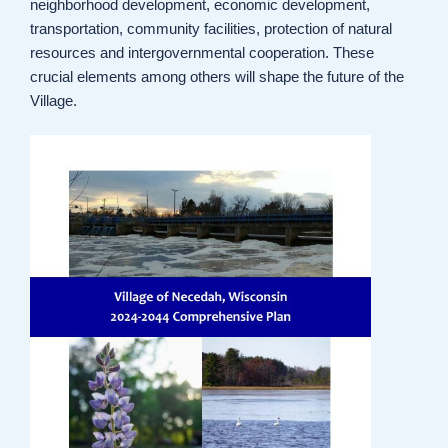
neighborhood development, economic development,
transportation, community facilities, protection of natural
resources and intergovernmental cooperation. These
crucial elements among others will shape the future of the
Village.