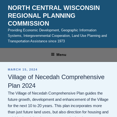
Skip
NORTH CENTRAL WISCONSIN
to
REGIONAL PLANNING
content
COMMISSION
Providing Economic Development, Geographic Information
Systems, Intergovernmental Cooperation, Land Use Planning and
Transportation Assistance since 1973
Menu
POSTED
MARCH 15, 2024
ON
Village of Necedah Comprehensive
Plan 2024
The Village of Necedah Comprehensive Plan guides the
future growth, development and enhancement of the Village
for the next 10 to 20 years. This plan incorporates more
than just future land uses, but also direction for housing and