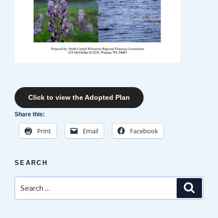
Click to view the Adopted Plan
Share this:
Print
Email
Facebook
SEARCH
Search
Search
for: