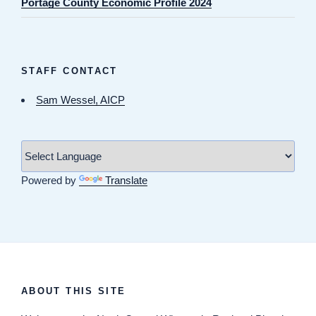
Portage County Economic Profile 2024
STAFF CONTACT
Sam Wessel, AICP
Powered by
Translate
ABOUT THIS SITE