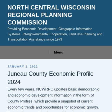
Skip
NORTH CENTRAL WISCONSIN
to
REGIONAL PLANNING
content
COMMISSION
Providing Economic Development, Geographic Information
Systems, Intergovernmental Cooperation, Land Use Planning and
Transportation Assistance since 1973
Menu
POSTED
JANUARY 1, 2022
ON
Juneau County Economic Profile
2024
Every few years, NCWRPC updates basic demographic
and economic development information in the form of
County Profiles, which provide a snapshot of current
economic trends and opportunities for economic growth.