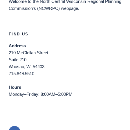
Welcome
to the North Central Wisconsin Regional Planning
Commission’s (NCWRPC) webpage.
FIND US
Address
210 McClellan Street
Suite 210
Wausau, WI 54403
715.849.5510
Hours
Monday–Friday: 8:00AM–5:00PM
Email