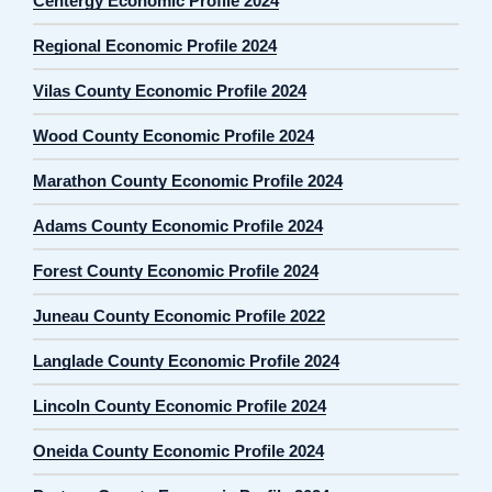
Centergy Economic Profile 2024
Regional Economic Profile 2024
Vilas County Economic Profile 2024
Wood County Economic Profile 2024
Marathon County Economic Profile 2024
Adams County Economic Profile 2024
Forest County Economic Profile 2024
Juneau County Economic Profile 2022
Langlade County Economic Profile 2024
Lincoln County Economic Profile 2024
Oneida County Economic Profile 2024