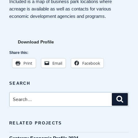
Included is a map of business park locations where
acreage is available as well as contacts for various
economic development agencies and programs.
Download Profile
Share this:
Print
Email
Facebook
SEARCH
Search
Search
for:
RELATED PROJECTS