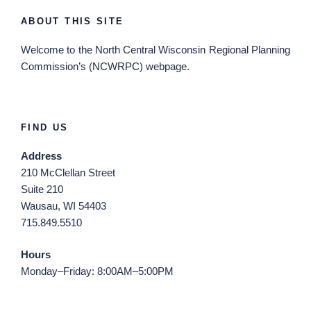
ABOUT THIS SITE
Welcome
to the North Central Wisconsin Regional Planning
Commission’s (NCWRPC) webpage.
FIND US
Address
210 McClellan Street
Suite 210
Wausau, WI 54403
715.849.5510
Hours
Monday–Friday: 8:00AM–5:00PM