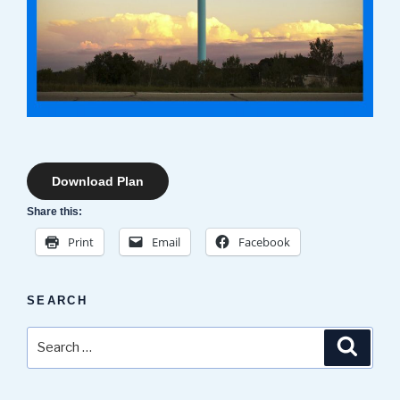
Download Plan
Share this:
Print
Email
Facebook
SEARCH
Search
Search
for: