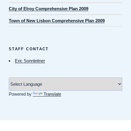
City of Elroy Comprehensive Plan 2009
Town of New Lisbon Comprehensive Plan 2009
STAFF CONTACT
Eric Sonnleitner
Powered by
Translate