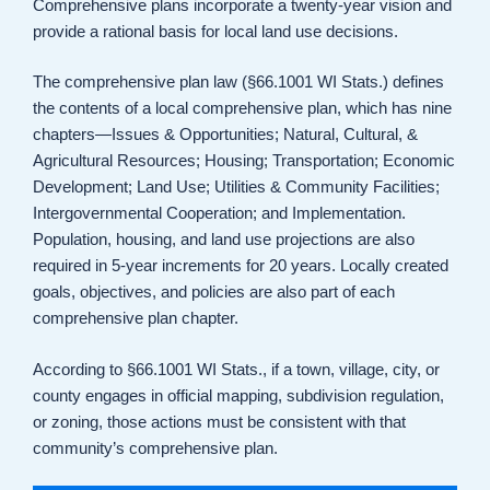
Comprehensive plans incorporate a twenty-year vision and
provide a rational basis for local land use decisions.
The comprehensive plan law (§66.1001 WI Stats.) defines
the contents of a local comprehensive plan, which has nine
chapters—Issues & Opportunities; Natural, Cultural, &
Agricultural Resources; Housing; Transportation; Economic
Development; Land Use; Utilities & Community Facilities;
Intergovernmental Cooperation; and Implementation.
Population, housing, and land use projections are also
required in 5-year increments for 20 years. Locally created
goals, objectives, and policies are also part of each
comprehensive plan chapter.
According to §66.1001 WI Stats., if a town, village, city, or
county engages in official mapping, subdivision regulation,
or zoning, those actions must be consistent with that
community’s comprehensive plan.