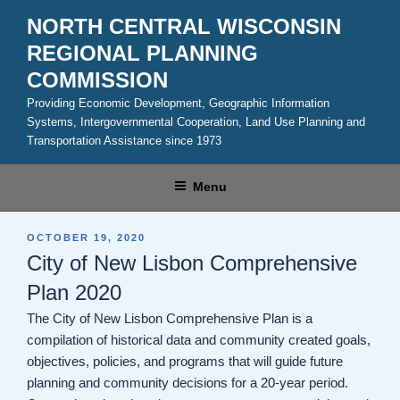
Skip
NORTH CENTRAL WISCONSIN
to
REGIONAL PLANNING
content
COMMISSION
Providing Economic Development, Geographic Information
Systems, Intergovernmental Cooperation, Land Use Planning and
Transportation Assistance since 1973
Menu
POSTED
OCTOBER 19, 2020
ON
City of New Lisbon Comprehensive
Plan 2020
The City of New Lisbon Comprehensive Plan is a
compilation of historical data and community created goals,
objectives, policies, and programs that will guide future
planning and community decisions for a 20-year period.