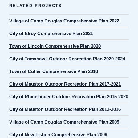
RELATED PROJECTS
Village of Camp Douglas Comprehensive Plan 2022
City of Elroy Comprehensive Plan 2021
Town of Lincoln Comprehensive Plan 2020
City of Tomahawk Outdoor Recreation Plan 2020-2024
Town of Cutler Comprehensive Plan 2018
City of Mauston Outdoor Recreation Plan 2017-2021
City of Rhinelander Outdoor Recreation Plan 2015-2020
City of Mauston Outdoor Recreation Plan 2012-2016
Village of Camp Douglas Comprehensive Plan 2009
City of New Lisbon Comprehensive Plan 2009