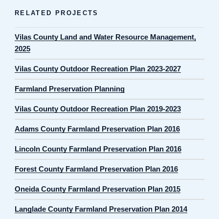
RELATED PROJECTS
Vilas County Land and Water Resource Management,
2025
Vilas County Outdoor Recreation Plan 2023-2027
Farmland Preservation Planning
Vilas County Outdoor Recreation Plan 2019-2023
Adams County Farmland Preservation Plan 2016
Lincoln County Farmland Preservation Plan 2016
Forest County Farmland Preservation Plan 2016
Oneida County Farmland Preservation Plan 2015
Langlade County Farmland Preservation Plan 2014