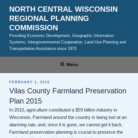
Skip
NORTH CENTRAL WISCONSIN
to
REGIONAL PLANNING
content
COMMISSION
Providing Economic Development, Geographic Information
Systems, Intergovernmental Cooperation, Land Use Planning and
Transportation Assistance since 1973
Menu
POSTED
FEBRUARY 1, 2015
ON
Vilas County Farmland Preservation
Plan 2015
In 2010, agriculture constituted a $59 billion industry in
Wisconsin. Farmland around the country is being lost at an
alarming rate, and, once it is gone, we cannot get it back.
Farmland preservation planning is crucial to preserve the