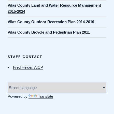
Vilas County Land and Water Resource Management
2015-2024
Vilas County Outdoor Recreation Plan 2014-2019
Vilas County Bicycle and Pedestrian Plan 2011
STAFF CONTACT
Fred Heider, AICP
Powered by
Translate