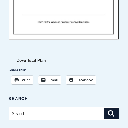
Download Plan
Share this:
Print
Email
Facebook
SEARCH
Search
Search
for: