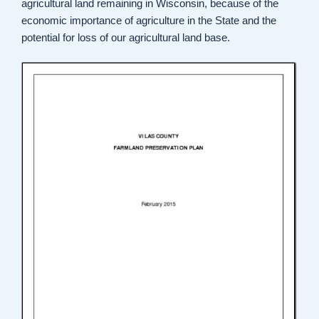
agricultural land remaining in Wisconsin, because of the
economic importance of agriculture in the State and the
potential for loss of our agricultural land base.