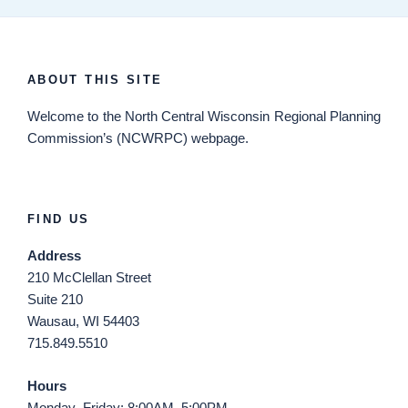
ABOUT THIS SITE
Welcome
to the North Central Wisconsin Regional Planning
Commission’s (NCWRPC) webpage.
FIND US
Address
210 McClellan Street
Suite 210
Wausau, WI 54403
715.849.5510
Hours
Monday–Friday: 8:00AM–5:00PM