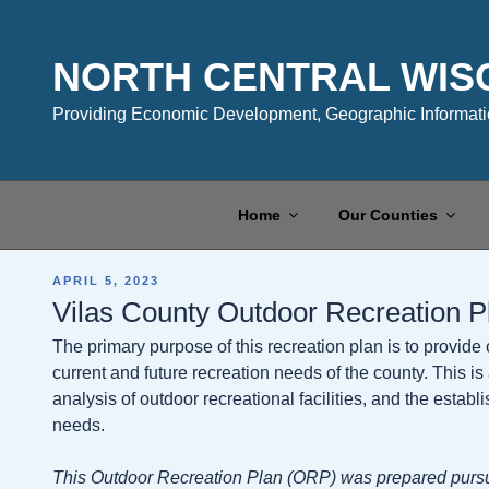
Skip
to
content
NORTH CENTRAL WIS
Providing Economic Development, Geographic Informatio
Home
Our Counties
POSTED
APRIL 5, 2023
ON
Vilas County Outdoor Recreation 
The primary purpose of this recreation plan is to provide
current and future recreation needs of the county. This 
analysis of outdoor recreational facilities, and the esta
needs.
This Outdoor Recreation Plan (ORP) was prepared pursu