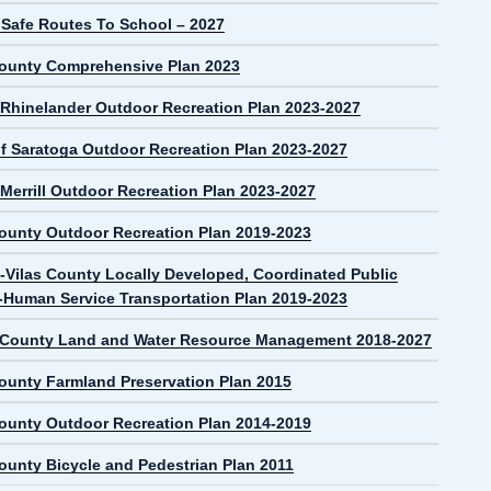
 Safe Routes To School – 2027
County Comprehensive Plan 2023
f Rhinelander Outdoor Recreation Plan 2023-2027
f Saratoga Outdoor Recreation Plan 2023-2027
 Merrill Outdoor Recreation Plan 2023-2027
County Outdoor Recreation Plan 2019-2023
-Vilas County Locally Developed, Coordinated Public
t-Human Service Transportation Plan 2019-2023
 County Land and Water Resource Management 2018-2027
County Farmland Preservation Plan 2015
County Outdoor Recreation Plan 2014-2019
County Bicycle and Pedestrian Plan 2011