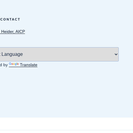
 CONTACT
 Heider, AICP
d by
Translate