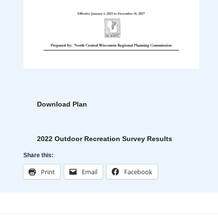
Download Plan
2022 Outdoor Recreation Survey Results
Share this:
Print
Email
Facebook