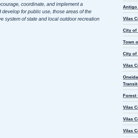
ncourage, coordinate, and implement a
Antigo
develop for public use, those areas of the
Vilas 
e system of state and local outdoor recreation
City o
Town o
City of
Vilas 
Oneida
Transi
Forest
Vilas 
Vilas 
Vilas 