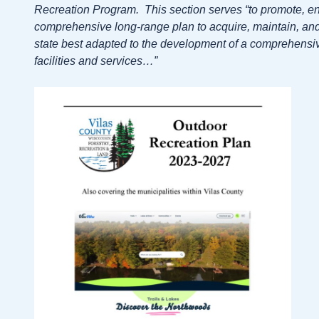
Recreation Program. This section serves “to promote, e
comprehensive long-range plan to acquire, maintain, and 
state best adapted to the development of a comprehensiv
facilities and services…”