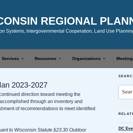
CONSIN REGIONAL PLAN
n Systems, Intergovernmental Cooperation, Land Use Planning
Services
Resources
Organizations
Meeting
SEARC
Plan 2023-2027
Search
 continued direction toward meeting the
for:
is accomplished through an inventory and
blishment of recommendations to meet identified
RELAT
DC Eve
ant to Wisconsin Statute §23.30 Outdoor