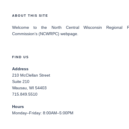
ABOUT THIS SITE
Welcome
to the North Central Wisconsin Regional Pl
Commission’s (NCWRPC) webpage.
FIND US
Address
210 McClellan Street
Suite 210
Wausau, WI 54403
715.849.5510
Hours
Monday–Friday: 8:00AM–5:00PM