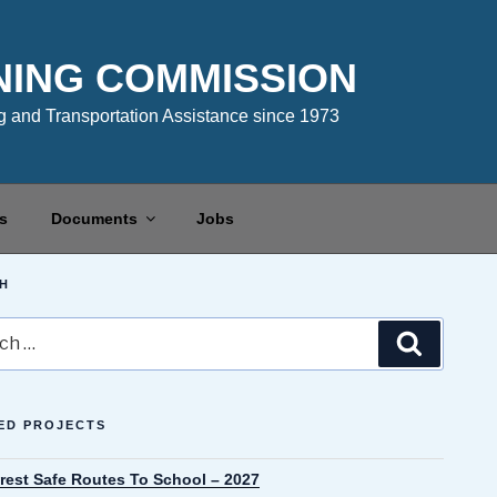
NING COMMISSION
 and Transportation Assistance since 1973
s
Documents
Jobs
H
Search
ED PROJECTS
rest Safe Routes To School – 2027