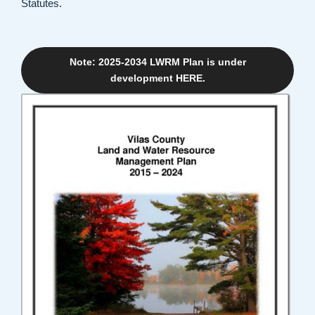
Statutes.
Note: 2025-2034 LWRM Plan is under
development HERE.