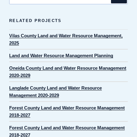
for:
RELATED PROJECTS
Vilas County Land and Water Resource Management,
2025
Land and Water Resource Management Planning
Oneida County Land and Water Resource Management
2020-2029
Langlade County Land and Water Resource
Management 2020-2029
Forest County Land and Water Resource Management
2018-2027
Forest County Land and Water Resource Management
2018-2027