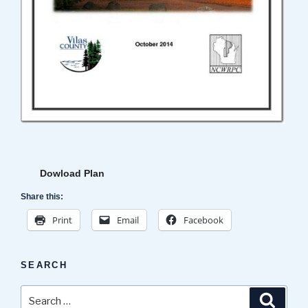
Dowload Plan
Share this:
Print
Email
Facebook
SEARCH
Search
Search