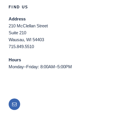
FIND US
Address
210 McClellan Street
Suite 210
Wausau, WI 54403
715.849.5510
Hours
Monday–Friday: 8:00AM–5:00PM
Email