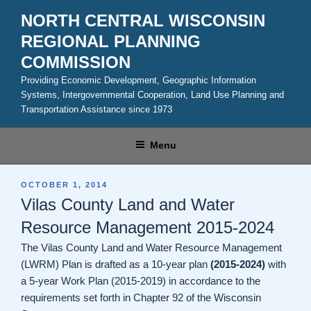
Skip
NORTH CENTRAL WISCONSIN
to
REGIONAL PLANNING
content
COMMISSION
Providing Economic Development, Geographic Information
Systems, Intergovernmental Cooperation, Land Use Planning and
Transportation Assistance since 1973
Menu
POSTED
OCTOBER 1, 2014
ON
Vilas County Land and Water
Resource Management 2015-2024
The Vilas County Land and Water Resource Management
(LWRM) Plan is drafted as a 10-year plan
(2015-2024)
with
a 5-year Work Plan (2015-2019) in accordance to the
requirements set forth in Chapter 92 of the Wisconsin