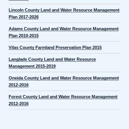
Lincoln County Land and Water Resource Management
Plan 2017-2026
Adams County Land and Water Resource Management
Plan 2010-2015
Vilas County Farmland Preservation Plan 2015
Langlade County Land and Water Resource
Management 2015-2019
Oneida County Land and Water Resource Management
2012-2016
Forest County Land and Water Resource Management
2012-2016