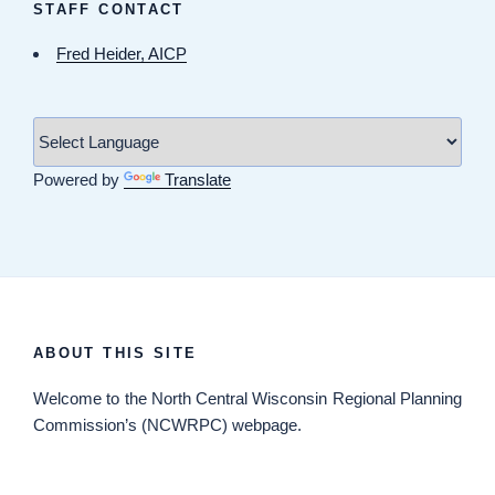
STAFF CONTACT
Fred Heider, AICP
Powered by
Translate
ABOUT THIS SITE
Welcome
to the North Central Wisconsin Regional Planning
Commission’s (NCWRPC) webpage.