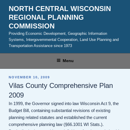
Skip
NORTH CENTRAL WISCONSIN
to
REGIONAL PLANNING
content
COMMISSION
Providing Economic Development, Geographic Information
Systems, Intergovernmental Cooperation, Land Use Planning and
Transportation Assistance since 1973
Menu
POSTED
NOVEMBER 10, 2009
ON
Vilas County Comprehensive Plan
2009
In 1999, the Governor signed into law Wisconsin Act 9, the
Budget Bill, containing substantial revisions of existing
planning related statutes and established the current
comprehensive planning law (§66.1001 WI Stats.).