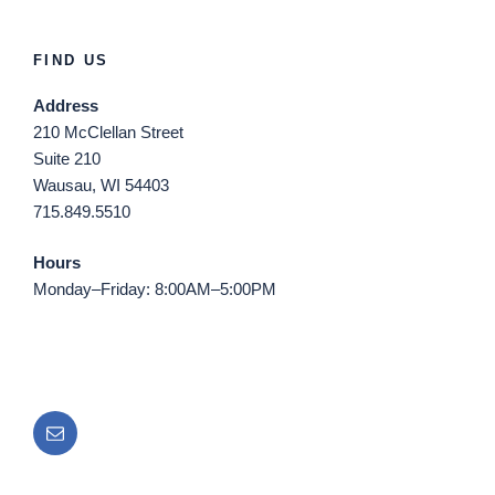
FIND US
Address
210 McClellan Street
Suite 210
Wausau, WI 54403
715.849.5510
Hours
Monday–Friday: 8:00AM–5:00PM
Email