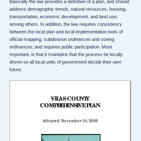
Basically the law provides a definition of a plan, and should
address demographic trends, natural resources, housing,
transportation, economic development, and land use,
among others. In addition, the law requires consistency
between the local plan and local implementation tools of
official mapping, subdivision ordinances and zoning
ordinances; and requires public participation. Most
important, is that it maintains that the process be locally
driven so all local units of government decide their own
future.