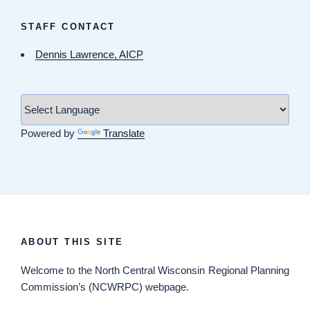
STAFF CONTACT
Dennis Lawrence, AICP
Powered by
Translate
ABOUT THIS SITE
Welcome
to the North Central Wisconsin Regional Planning
Commission’s (NCWRPC) webpage.