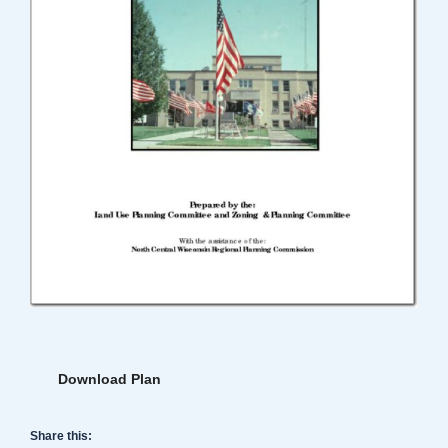
Download Plan
Share this: