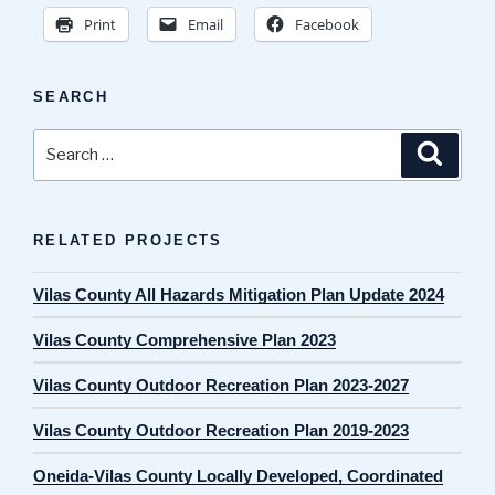
Print
Email
Facebook
SEARCH
Search
Search
for:
RELATED PROJECTS
Vilas County All Hazards Mitigation Plan Update 2024
Vilas County Comprehensive Plan 2023
Vilas County Outdoor Recreation Plan 2023-2027
Vilas County Outdoor Recreation Plan 2019-2023
Oneida-Vilas County Locally Developed, Coordinated