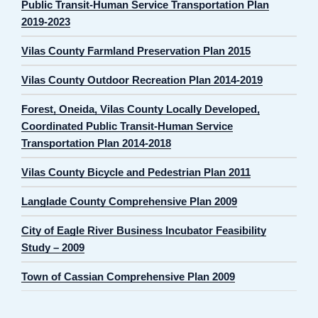
Public Transit-Human Service Transportation Plan
2019-2023
Vilas County Farmland Preservation Plan 2015
Vilas County Outdoor Recreation Plan 2014-2019
Forest, Oneida, Vilas County Locally Developed,
Coordinated Public Transit-Human Service
Transportation Plan 2014-2018
Vilas County Bicycle and Pedestrian Plan 2011
Langlade County Comprehensive Plan 2009
City of Eagle River Business Incubator Feasibility
Study – 2009
Town of Cassian Comprehensive Plan 2009