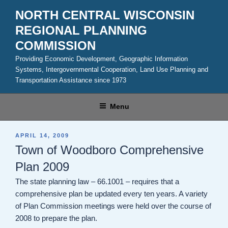
Skip
NORTH CENTRAL WISCONSIN
to
REGIONAL PLANNING
content
COMMISSION
Providing Economic Development, Geographic Information
Systems, Intergovernmental Cooperation, Land Use Planning and
Transportation Assistance since 1973
Menu
POSTED
APRIL 14, 2009
ON
Town of Woodboro Comprehensive
Plan 2009
The state planning law – 66.1001 – requires that a
comprehensive plan be updated every ten years. A variety
of Plan Commission meetings were held over the course of
2008 to prepare the plan.