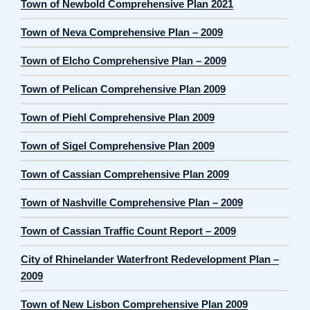
Town of Newbold Comprehensive Plan 2021
Town of Neva Comprehensive Plan – 2009
Town of Elcho Comprehensive Plan – 2009
Town of Pelican Comprehensive Plan 2009
Town of Piehl Comprehensive Plan 2009
Town of Sigel Comprehensive Plan 2009
Town of Cassian Comprehensive Plan 2009
Town of Nashville Comprehensive Plan – 2009
Town of Cassian Traffic Count Report – 2009
City of Rhinelander Waterfront Redevelopment Plan –
2009
Town of New Lisbon Comprehensive Plan 2009