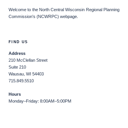
Welcome
to the North Central Wisconsin Regional Planning
Commission’s (NCWRPC) webpage.
FIND US
Address
210 McClellan Street
Suite 210
Wausau, WI 54403
715.849.5510
Hours
Monday–Friday: 8:00AM–5:00PM