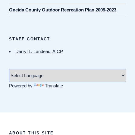
Oneida County Outdoor Recreation Plan 2009-2023
STAFF CONTACT
Darryl L. Landeau, AICP
Powered by
Translate
ABOUT THIS SITE