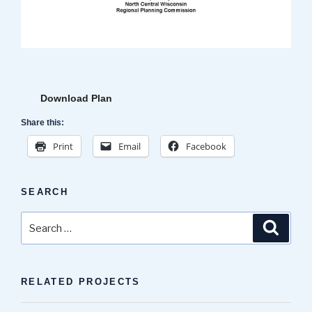
Download Plan
Share this:
Print
Email
Facebook
SEARCH
Search
Search
for:
RELATED PROJECTS