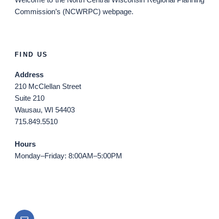
Commission’s (NCWRPC) webpage.
FIND US
Address
210 McClellan Street
Suite 210
Wausau, WI 54403
715.849.5510
Hours
Monday–Friday: 8:00AM–5:00PM
Email