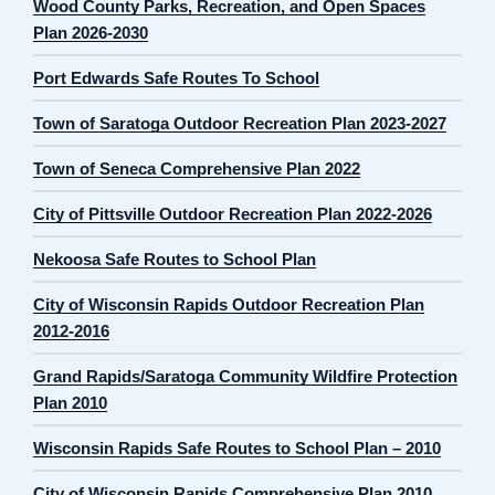
Wood County Parks, Recreation, and Open Spaces
Plan 2026-2030
Port Edwards Safe Routes To School
Town of Saratoga Outdoor Recreation Plan 2023-2027
Town of Seneca Comprehensive Plan 2022
City of Pittsville Outdoor Recreation Plan 2022-2026
Nekoosa Safe Routes to School Plan
City of Wisconsin Rapids Outdoor Recreation Plan
2012-2016
Grand Rapids/Saratoga Community Wildfire Protection
Plan 2010
Wisconsin Rapids Safe Routes to School Plan – 2010
City of Wisconsin Rapids Comprehensive Plan 2010