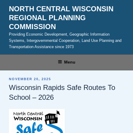
Skip
NORTH CENTRAL WISCONSIN
to
REGIONAL PLANNING
content
COMMISSION
Providing Economic Development, Geographic Information
Systems, Intergovernmental Cooperation, Land Use Planning and
Transportation Assistance since 1973
Menu
POSTED
NOVEMBER 20, 2025
ON
Wisconsin Rapids Safe Routes To
School – 2026