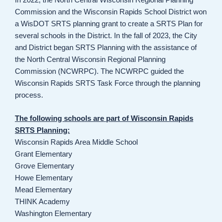
Commission and the Wisconsin Rapids School District won
a WisDOT SRTS planning grant to create a SRTS Plan for
several schools in the District. In the fall of 2023, the City
and District began SRTS Planning with the assistance of
the North Central Wisconsin Regional Planning
Commission (NCWRPC). The NCWRPC guided the
Wisconsin Rapids SRTS Task Force through the planning
process.
The following schools are part of Wisconsin Rapids
SRTS Planning:
Wisconsin Rapids Area Middle School
Grant Elementary
Grove Elementary
Howe Elementary
Mead Elementary
THINK Academy
Washington Elementary