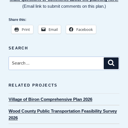
(Email link to submit comments on this plan.)
Share this:
Print
Email
Facebook
SEARCH
Search
Search
for:
RELATED PROJECTS
Village of Biron Comprehensive Plan 2026
Wood County Public Transportation Feasibility Survey
2026