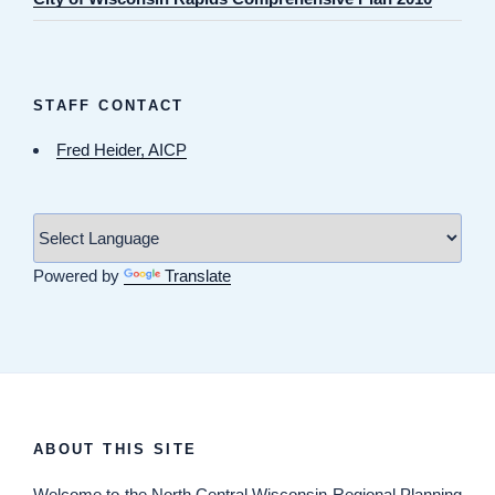
STAFF CONTACT
Fred Heider, AICP
Powered by
Translate
ABOUT THIS SITE
Welcome
to the North Central Wisconsin Regional Planning