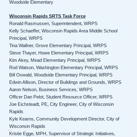
Woodside Elementary
Wisconsin Rapids SRTS Task Force
Ronald Rasmussen, Superintendent, WRPS
Kelly Schaeffer, Wisconsin Rapids Area Middle School
Principal, WRPS
Tina Wallner, Grove Elementary Principal, WRPS
Steve Thayer, Howe Elementary Principal, WRPS
Kim Akey, Mead Elementary Principal, WRPS
Rod Watson, Washington Elementary Principal, WRPS
Bill Oswald, Woodside Elementary Principal, WRPS
Edwin Allison, Director of Buildings and Grounds, WRPS
Aaron Nelson, Business Services, WRPS
Officer Dan Pelot, Student Resource Officer, WRPS
Joe Eichsteadt, PE, City Engineer, City of Wisconsin
Rapids
Kyle Kearns, Community Development Director, City of
Wisconsin Rapids
Kristie Egge, MPH, Supervisor of Strategic Initiatives,