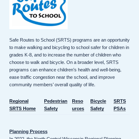
Safe Routes to School (SRTS) programs are an opportunity
to make walking and bicycling to school safer for children in
grades K-8, and to increase the number of children who
choose to walk and bicycle. On a broader level, SRTS
programs can enhance children’s health and well-being,
ease traffic congestion near the school, and improve
community members’ overall quality of life.
Regional
Pedestrian
Reso
Bicycle
SRTS
SRTS Home
Safety
urces
Safety
PSAs
Planning Process
In 2022, the North Central Wisconsin Regional Planning