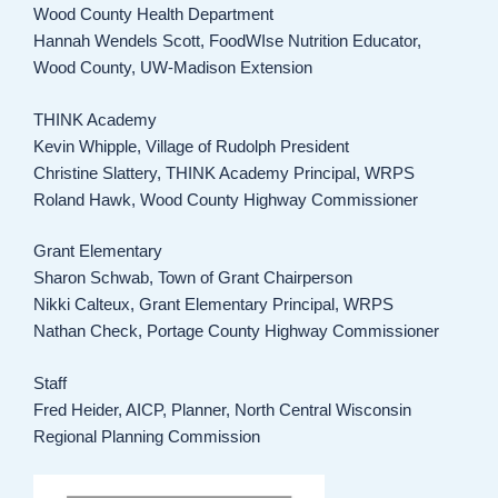
Wood County Health Department
Hannah Wendels Scott, FoodWIse Nutrition Educator,
Wood County, UW-Madison Extension
THINK Academy
Kevin Whipple, Village of Rudolph President
Christine Slattery, THINK Academy Principal, WRPS
Roland Hawk, Wood County Highway Commissioner
Grant Elementary
Sharon Schwab, Town of Grant Chairperson
Nikki Calteux, Grant Elementary Principal, WRPS
Nathan Check, Portage County Highway Commissioner
Staff
Fred Heider, AICP, Planner, North Central Wisconsin
Regional Planning Commission