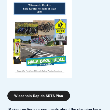
Wisconsin Rapids SRTS Plan
Make questions or comments about the planning here.