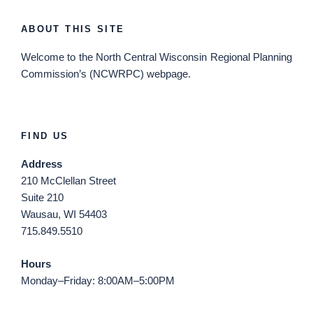
ABOUT THIS SITE
Welcome
to the North Central Wisconsin Regional Planning
Commission’s (NCWRPC) webpage.
FIND US
Address
210 McClellan Street
Suite 210
Wausau, WI 54403
715.849.5510
Hours
Monday–Friday: 8:00AM–5:00PM