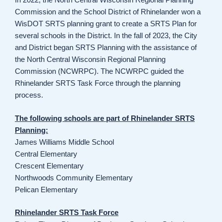
Commission and the School District of Rhinelander won a
WisDOT SRTS planning grant to create a SRTS Plan for
several schools in the District. In the fall of 2023, the City
and District began SRTS Planning with the assistance of
the North Central Wisconsin Regional Planning
Commission (NCWRPC). The NCWRPC guided the
Rhinelander SRTS Task Force through the planning
process.
The following schools are part of Rhinelander SRTS
Planning:
James Williams Middle School
Central Elementary
Crescent Elementary
Northwoods Community Elementary
Pelican Elementary
Rhinelander SRTS Task Force