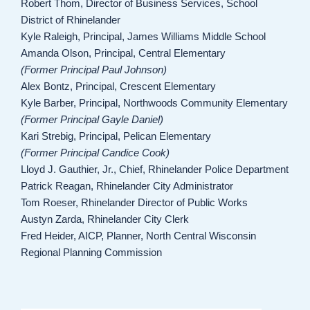
Robert Thom, Director of Business Services, School
District of Rhinelander
Kyle Raleigh, Principal, James Williams Middle School
Amanda Olson, Principal, Central Elementary
(Former Principal Paul Johnson)
Alex Bontz, Principal, Crescent Elementary
Kyle Barber, Principal, Northwoods Community Elementary
(Former Principal Gayle Daniel)
Kari Strebig, Principal, Pelican Elementary
(Former Principal Candice Cook)
Lloyd J. Gauthier, Jr., Chief, Rhinelander Police Department
Patrick Reagan, Rhinelander City Administrator
Tom Roeser, Rhinelander Director of Public Works
Austyn Zarda, Rhinelander City Clerk
Fred Heider, AICP, Planner, North Central Wisconsin
Regional Planning Commission