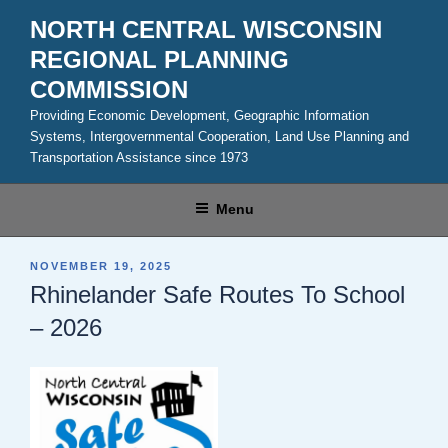
Skip
NORTH CENTRAL WISCONSIN
to
REGIONAL PLANNING
content
COMMISSION
Providing Economic Development, Geographic Information
Systems, Intergovernmental Cooperation, Land Use Planning and
Transportation Assistance since 1973
Menu
POSTED
NOVEMBER 19, 2025
ON
Rhinelander Safe Routes To School
– 2026