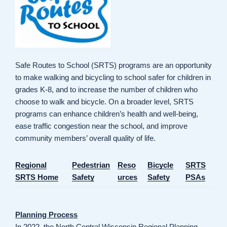
Safe Routes to School (SRTS) programs are an opportunity
to make walking and bicycling to school safer for children in
grades K-8, and to increase the number of children who
choose to walk and bicycle. On a broader level, SRTS
programs can enhance children’s health and well-being,
ease traffic congestion near the school, and improve
community members’ overall quality of life.
Regional
Pedestrian
Reso
Bicycle
SRTS
SRTS Home
Safety
urces
Safety
PSAs
Planning Process
In 2022, the North Central Wisconsin Regional Planning