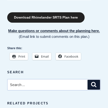
Download Rhinelander SRTS Plan here
Make questions or comments about the planning here.
(Email link to submit comments on this plan.)
Share this:
Print
Email
Facebook
SEARCH
Search
Search
for:
RELATED PROJECTS