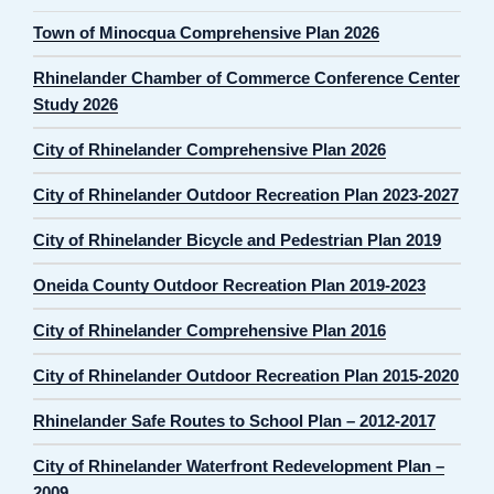
Town of Minocqua Comprehensive Plan 2026
Rhinelander Chamber of Commerce Conference Center
Study 2026
City of Rhinelander Comprehensive Plan 2026
City of Rhinelander Outdoor Recreation Plan 2023-2027
City of Rhinelander Bicycle and Pedestrian Plan 2019
Oneida County Outdoor Recreation Plan 2019-2023
City of Rhinelander Comprehensive Plan 2016
City of Rhinelander Outdoor Recreation Plan 2015-2020
Rhinelander Safe Routes to School Plan – 2012-2017
City of Rhinelander Waterfront Redevelopment Plan –
2009