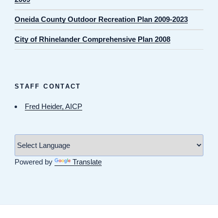
Oneida County Outdoor Recreation Plan 2009-2023
City of Rhinelander Comprehensive Plan 2008
STAFF CONTACT
Fred Heider, AICP
Powered by
Translate