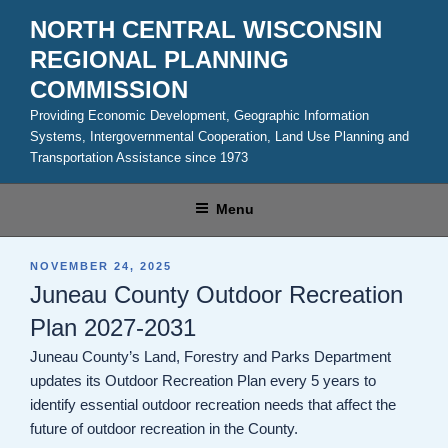
Skip
NORTH CENTRAL WISCONSIN
to
REGIONAL PLANNING
content
COMMISSION
Providing Economic Development, Geographic Information
Systems, Intergovernmental Cooperation, Land Use Planning and
Transportation Assistance since 1973
Menu
POSTED
NOVEMBER 24, 2025
ON
Juneau County Outdoor Recreation
Plan 2027-2031
Juneau County’s Land, Forestry and Parks Department
updates its Outdoor Recreation Plan every 5 years to
identify essential outdoor recreation needs that affect the
future of outdoor recreation in the County.