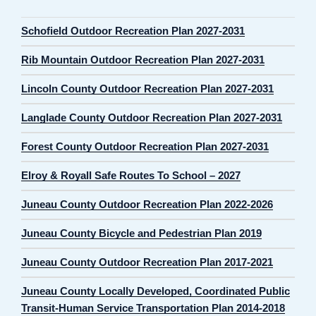
Schofield Outdoor Recreation Plan 2027-2031
Rib Mountain Outdoor Recreation Plan 2027-2031
Lincoln County Outdoor Recreation Plan 2027-2031
Langlade County Outdoor Recreation Plan 2027-2031
Forest County Outdoor Recreation Plan 2027-2031
Elroy & Royall Safe Routes To School – 2027
Juneau County Outdoor Recreation Plan 2022-2026
Juneau County Bicycle and Pedestrian Plan 2019
Juneau County Outdoor Recreation Plan 2017-2021
Juneau County Locally Developed, Coordinated Public
Transit-Human Service Transportation Plan 2014-2018