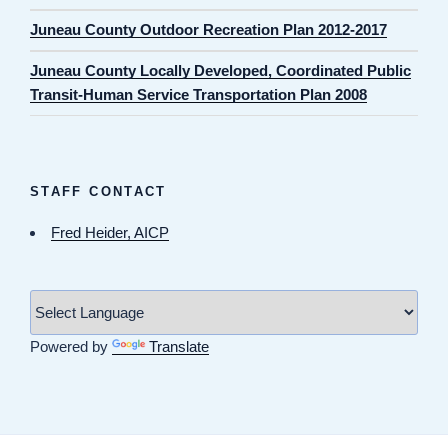
Juneau County Outdoor Recreation Plan 2012-2017
Juneau County Locally Developed, Coordinated Public
Transit-Human Service Transportation Plan 2008
STAFF CONTACT
Fred Heider, AICP
Powered by
Translate