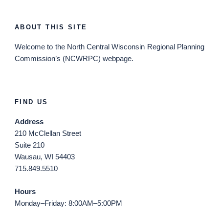
ABOUT THIS SITE
Welcome
to the North Central Wisconsin Regional Planning
Commission’s (NCWRPC) webpage.
FIND US
Address
210 McClellan Street
Suite 210
Wausau, WI 54403
715.849.5510
Hours
Monday–Friday: 8:00AM–5:00PM