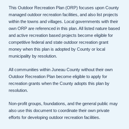
This Outdoor Recreation Plan (ORP) focuses upon County
managed outdoor recreation facilities, and also list projects
within the towns and villages. Local governments with their
own ORP are referenced in this plan. All listed nature based
and active recreation based projects become eligible for
competitive federal and state outdoor recreation grant
money when this plan is adopted by County or local
municipality by resolution.
All communities within Juneau County without their own
Outdoor Recreation Plan become eligible to apply for
recreation grants when the County adopts this plan by
resolution.
Non-profit groups, foundations, and the general public may
also use this document to coordinate their own private
efforts for developing outdoor recreation facilities.