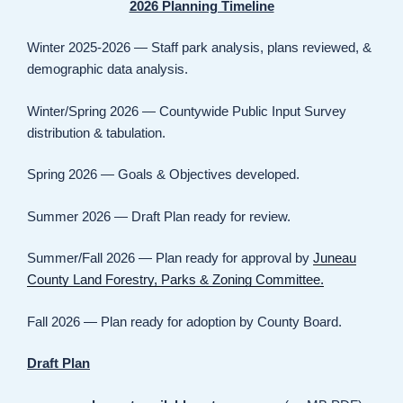
2026 Planning Timeline
Winter 2025-2026 — Staff park analysis, plans reviewed, &
demographic data analysis.
Winter/Spring 2026 — Countywide Public Input Survey
distribution & tabulation.
Spring 2026 — Goals & Objectives developed.
Summer 2026 — Draft Plan ready for review.
Summer/Fall 2026 — Plan ready for approval by
Juneau
County Land Forestry, Parks & Zoning Committee.
Fall 2026 — Plan ready for adoption by County Board.
Draft Plan