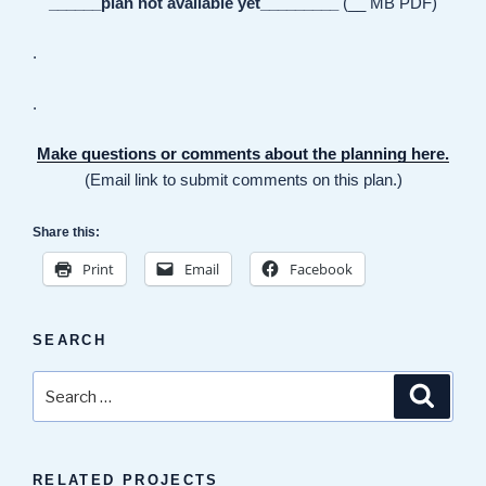
______plan not available yet_________
(__ MB PDF)
.
.
Make questions or comments about the planning here.
(Email link to submit comments on this plan.)
Share this:
Print
Email
Facebook
SEARCH
Search
Search
for:
RELATED PROJECTS