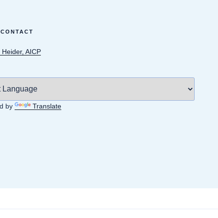
 CONTACT
 Heider, AICP
d by
Translate