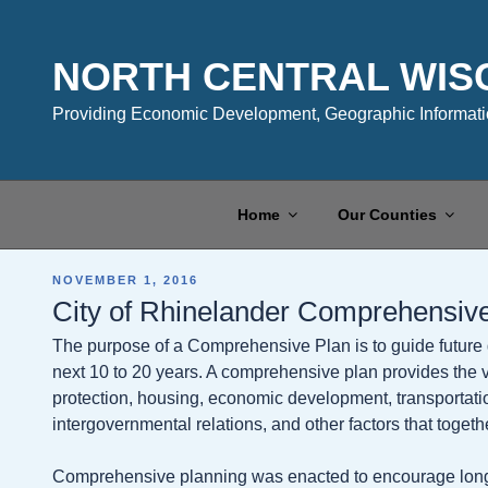
Skip
to
content
NORTH CENTRAL WIS
Providing Economic Development, Geographic Informatio
Home
Our Counties
POSTED
NOVEMBER 1, 2016
ON
City of Rhinelander Comprehensiv
The purpose of a Comprehensive Plan is to guide future 
next 10 to 20 years. A comprehensive plan provides the vi
protection, housing, economic development, transportatio
intergovernmental relations, and other factors that togeth
Comprehensive planning was enacted to encourage long