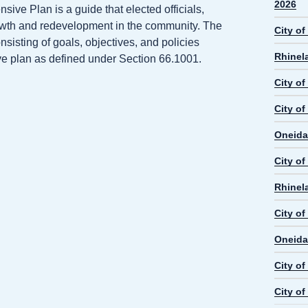
2026
ve Plan is a guide that elected officials,
rowth and redevelopment in the community. The
City o
isting of goals, objectives, and policies
Rhinel
ive plan as defined under Section 66.1001.
City o
City of
Oneida
City o
Rhinel
City o
Oneida
City o
City o