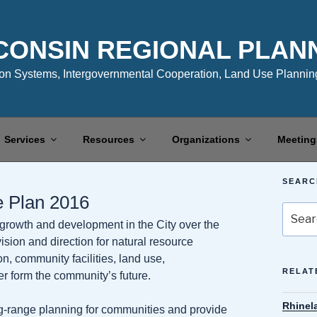
CONSIN REGIONAL PLAN
n Systems, Intergovernmental Cooperation, Land Use Planning
Services
Resources
Organizations
Meeting
SEARC
e Plan 2016
Search
growth and development in the City over the
for:
sion and direction for natural resource
n, community facilities, land use,
RELAT
er form the community’s future.
Rhinel
-range planning for communities and provide