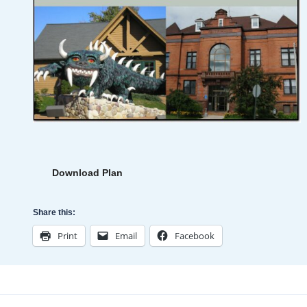
Download Plan
Share this:
Print
Email
Facebook