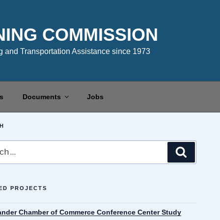
NING COMMISSION
 and Transportation Assistance since 1973
s
Documents
Jobs
H
Search
ED PROJECTS
ander Chamber of Commerce Conference Center Study