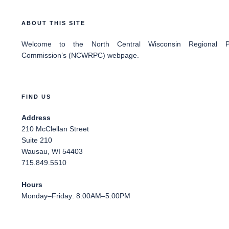
ABOUT THIS SITE
Welcome
to the North Central Wisconsin Regional Pl
Commission’s (NCWRPC) webpage.
FIND US
Address
210 McClellan Street
Suite 210
Wausau, WI 54403
715.849.5510
Hours
Monday–Friday: 8:00AM–5:00PM