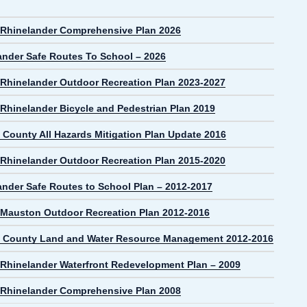
f Rhinelander Comprehensive Plan 2026
ander Safe Routes To School – 2026
f Rhinelander Outdoor Recreation Plan 2023-2027
 Rhinelander Bicycle and Pedestrian Plan 2019
 County All Hazards Mitigation Plan Update 2016
f Rhinelander Outdoor Recreation Plan 2015-2020
ander Safe Routes to School Plan – 2012-2017
f Mauston Outdoor Recreation Plan 2012-2016
 County Land and Water Resource Management 2012-2016
f Rhinelander Waterfront Redevelopment Plan – 2009
f Rhinelander Comprehensive Plan 2008