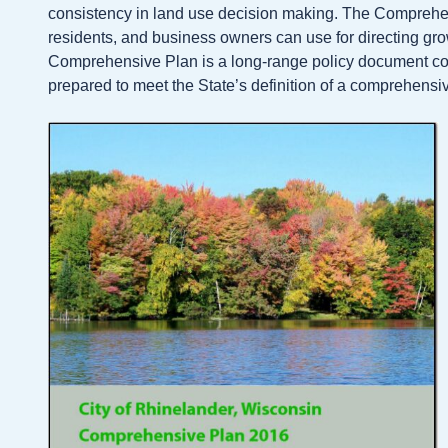
consistency in land use decision making. The Comprehensi
residents, and business owners can use for directing g
Comprehensive Plan is a long-range policy document cons
prepared to meet the State’s definition of a comprehens