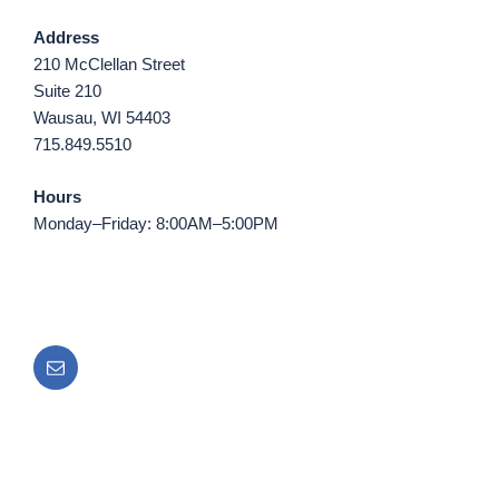
Address
210 McClellan Street
Suite 210
Wausau, WI 54403
715.849.5510
Hours
Monday–Friday: 8:00AM–5:00PM
Email