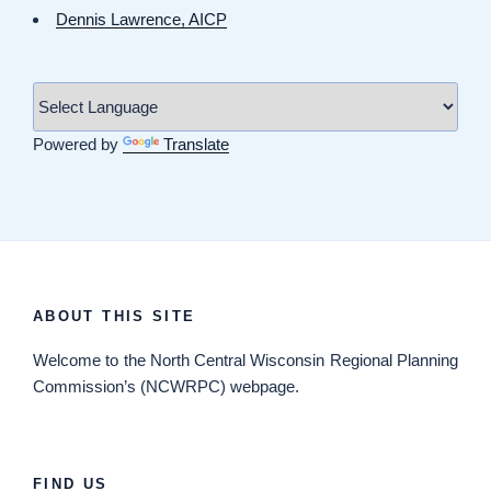
Dennis Lawrence, AICP
Powered by
Translate
ABOUT THIS SITE
Welcome
to the North Central Wisconsin Regional Planning
Commission’s (NCWRPC) webpage.
FIND US