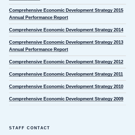
Comprehensive Economic Development Strategy 2015
Annual Performance Report
Comprehensive Economic Development Strategy 2014
Comprehensive Economic Development Strategy 2013
Annual Performance Report
Comprehensive Economic Development Strategy 2012
Comprehensive Economic Development Strategy 2011
Comprehensive Economic Development Strategy 2010
Comprehensive Economic Development Strategy 2009
STAFF CONTACT