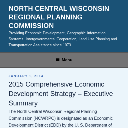
Skip
NORTH CENTRAL WISCONSIN
to
REGIONAL PLANNING
content
COMMISSION
Providing Economic Development, Geographic Information
Systems, Intergovernmental Cooperation, Land Use Planning and
Transportation Assistance since 1973
Menu
POSTED
JANUARY 1, 2014
ON
2015 Comprehensive Economic
Development Strategy – Executive
Summary
The North Central Wisconsin Regional Planning
Commission (NCWRPC) is designated as an Economic
Development District (EDD) by the U. S. Department of