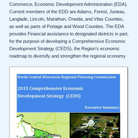
Commerce, Economic Development Administration (EDA).
Current members of the EDD are Adams, Forest, Juneau,
Langlade, Lincoln, Marathon, Oneida, and Vilas Counties,
as well as parts of Portage and Wood Counties. The EDA
provides Financial assistance to designated districts in part,
for the purpose of developing a Comprehensive Economic
Development Strategy (CEDS), the Region’s economic
roadmap to diversify and strengthen the regional economy