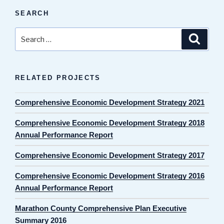
SEARCH
Search
Search
for:
RELATED PROJECTS
Comprehensive Economic Development Strategy 2021
Comprehensive Economic Development Strategy 2018
Annual Performance Report
Comprehensive Economic Development Strategy 2017
Comprehensive Economic Development Strategy 2016
Annual Performance Report
Marathon County Comprehensive Plan Executive
Summary 2016