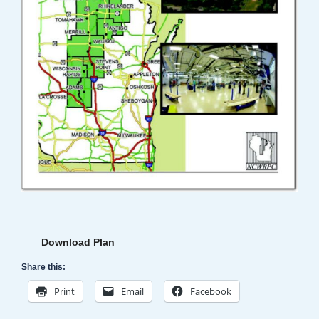
Download Plan
Share this:
Print
Email
Facebook