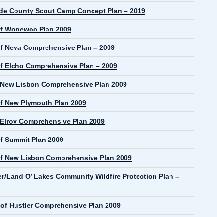
de County Scout Camp Concept Plan – 2019
f Wonewoc Plan 2009
f Neva Comprehensive Plan – 2009
f Elcho Comprehensive Plan – 2009
f New Lisbon Comprehensive Plan 2009
f New Plymouth Plan 2009
f Elroy Comprehensive Plan 2009
f Summit Plan 2009
f New Lisbon Comprehensive Plan 2009
r/Land O’ Lakes Community Wildfire Protection Plan –
e of Hustler Comprehensive Plan 2009