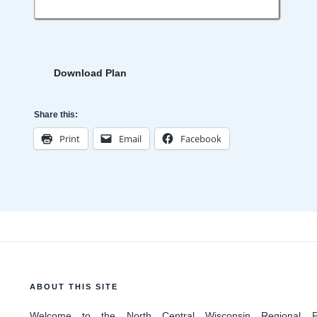
Download Plan
Share this:
Print
Email
Facebook
ABOUT THIS SITE
Welcome
to the North Central Wisconsin Regional Pl