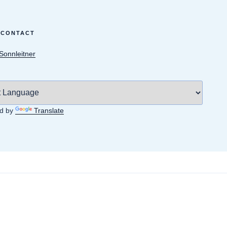
 CONTACT
 Sonnleitner
d by
Translate