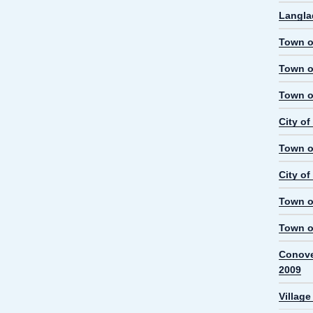
Langla
Town o
Town o
Town o
City o
Town o
City o
Town o
Town o
Conove
2009
Villag