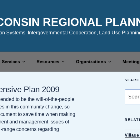
CONSIN REGIONAL PLAN
n Systems, Intergovernmental Cooperation, Land Use Planning
Services
Resources
Organizations
Meeting
SEARC
ensive Plan 2009
Search
nded to be the will-of-the-people
for:
res in this community change, so
 document to save time when making
RELAT
opment and management issues of
g-range concerns regarding
Villag