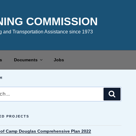
NING COMMISSION
 and Transportation Assistance since 1973
s
Documents
Jobs
H
Search
ED PROJECTS
e of Camp Douglas Comprehensive Plan 2022