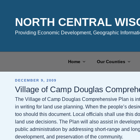
Skip
to
content
NORTH CENTRAL WIS
Providing Economic Development, Geographic Informatio
Home
Our Counties
POSTED
DECEMBER 9, 2009
ON
Village of Camp Douglas Compreh
The Village of Camp Douglas Comprehensive Plan is inte
in writing for land use planning. When the people’s desi
too should this document. Local officials shall use this
land use decisions. The Plan will also assist in devel
public administration by addressing short-range and lon
development, and preservation of the community.