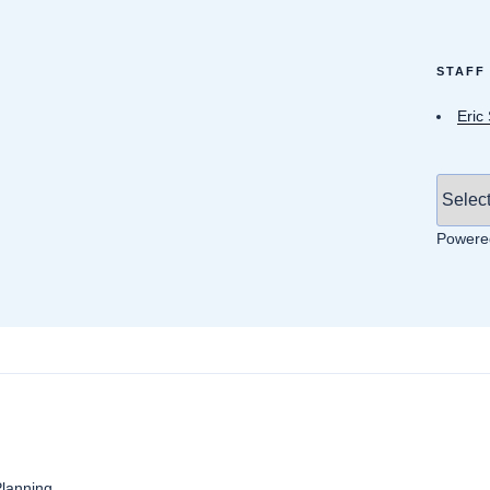
STAFF
Eric
Powere
anning