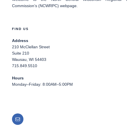
Commission’s (NCWRPC) webpage.
FIND US
Address
210 McClellan Street
Suite 210
Wausau, WI 54403
715.849.5510
Hours
Monday–Friday: 8:00AM–5:00PM
Email