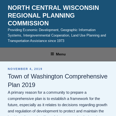
Skip
NORTH CENTRAL WISCONSIN
to
REGIONAL PLANNING
content
COMMISSION
Providing Economic Development, Geographic Information
Systems, Intergovernmental Cooperation, Land Use Planning and
Transportation Assistance since 1973
Menu
POSTED
NOVEMBER 4, 2019
ON
Town of Washington Comprehensive
Plan 2019
A primary reason for a community to prepare a
comprehensive plan is to establish a framework for the
future, especially as it relates to decisions regarding growth
and regulation of development to protect and maintain the