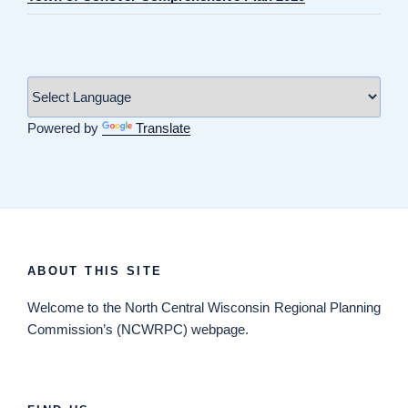
Powered by
Translate
ABOUT THIS SITE
Welcome
to the North Central Wisconsin Regional Planning
Commission’s (NCWRPC) webpage.