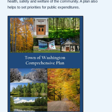
health, safety and welfare of the community. A plan also
helps to set priorities for public expenditures.