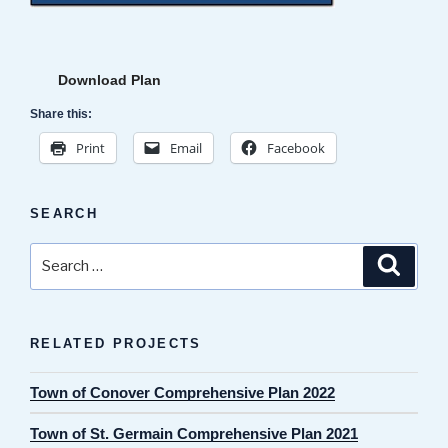
Download Plan
Share this:
Print
Email
Facebook
SEARCH
Search
Search
for:
RELATED PROJECTS
Town of Conover Comprehensive Plan 2022
Town of St. Germain Comprehensive Plan 2021