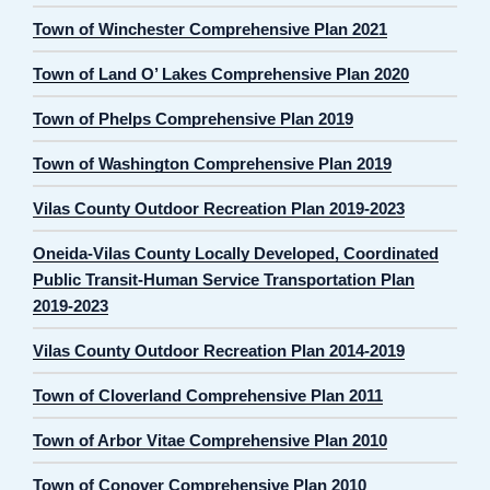
Town of Winchester Comprehensive Plan 2021
Town of Land O’ Lakes Comprehensive Plan 2020
Town of Phelps Comprehensive Plan 2019
Town of Washington Comprehensive Plan 2019
Vilas County Outdoor Recreation Plan 2019-2023
Oneida-Vilas County Locally Developed, Coordinated
Public Transit-Human Service Transportation Plan
2019-2023
Vilas County Outdoor Recreation Plan 2014-2019
Town of Cloverland Comprehensive Plan 2011
Town of Arbor Vitae Comprehensive Plan 2010
Town of Conover Comprehensive Plan 2010