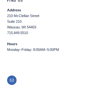
FIND US
Address
210 McClellan Street
Suite 210
Wausau, WI 54403
715.849.5510
Hours
Monday–Friday: 8:00AM–5:00PM
Email