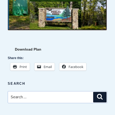
Download Plan
Share this:
Print
Email
Facebook
SEARCH
Search
Search
for: