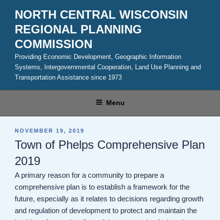
Skip
NORTH CENTRAL WISCONSIN
to
REGIONAL PLANNING
content
COMMISSION
Providing Economic Development, Geographic Information
Systems, Intergovernmental Cooperation, Land Use Planning and
Transportation Assistance since 1973
Menu
POSTED
NOVEMBER 19, 2019
ON
Town of Phelps Comprehensive Plan
2019
A primary reason for a community to prepare a
comprehensive plan is to establish a framework for the
future, especially as it relates to decisions regarding growth
and regulation of development to protect and maintain the