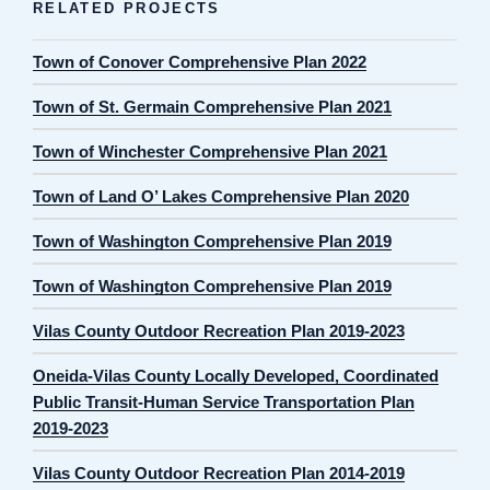
RELATED PROJECTS
Town of Conover Comprehensive Plan 2022
Town of St. Germain Comprehensive Plan 2021
Town of Winchester Comprehensive Plan 2021
Town of Land O’ Lakes Comprehensive Plan 2020
Town of Washington Comprehensive Plan 2019
Town of Washington Comprehensive Plan 2019
Vilas County Outdoor Recreation Plan 2019-2023
Oneida-Vilas County Locally Developed, Coordinated
Public Transit-Human Service Transportation Plan
2019-2023
Vilas County Outdoor Recreation Plan 2014-2019