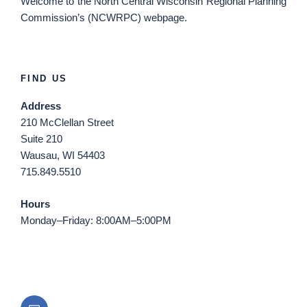
Welcome
to the North Central Wisconsin Regional Planning
Commission’s (NCWRPC) webpage.
FIND US
Address
210 McClellan Street
Suite 210
Wausau, WI 54403
715.849.5510
Hours
Monday–Friday: 8:00AM–5:00PM
Email