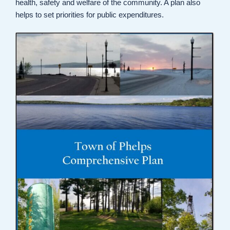
health, safety and welfare of the community. A plan also
helps to set priorities for public expenditures.