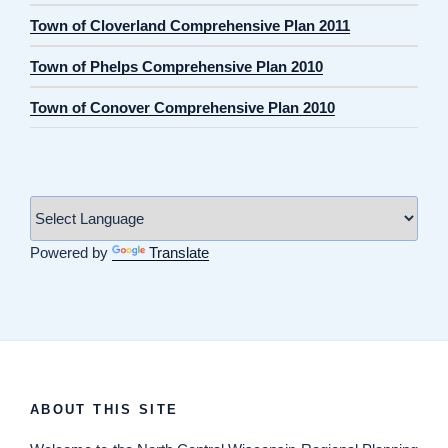
Town of Cloverland Comprehensive Plan 2011
Town of Phelps Comprehensive Plan 2010
Town of Conover Comprehensive Plan 2010
Powered by
Translate
ABOUT THIS SITE