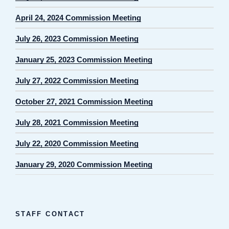
April 24, 2024 Commission Meeting
July 26, 2023 Commission Meeting
January 25, 2023 Commission Meeting
July 27, 2022 Commission Meeting
October 27, 2021 Commission Meeting
July 28, 2021 Commission Meeting
July 22, 2020 Commission Meeting
January 29, 2020 Commission Meeting
STAFF CONTACT