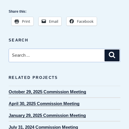
Share this:
Print
Email
Facebook
SEARCH
Search
Search
for:
RELATED PROJECTS
October 29, 2025 Commission Meeting
April 30, 2025 Commission Meeting
January 29, 2025 Commission Meeting
July 31, 2024 Commission Meeting