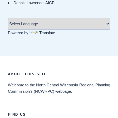
Dennis Lawrence, AICP
Powered by
Translate
ABOUT THIS SITE
Welcome
to the North Central Wisconsin Regional Planning
Commission’s (NCWRPC) webpage.
FIND US