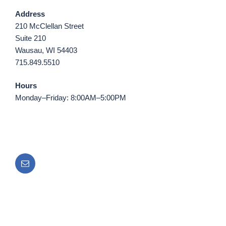
Address
210 McClellan Street
Suite 210
Wausau, WI 54403
715.849.5510
Hours
Monday–Friday: 8:00AM–5:00PM
Email