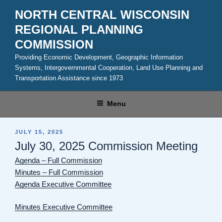
Skip
NORTH CENTRAL WISCONSIN
to
REGIONAL PLANNING
content
COMMISSION
Providing Economic Development, Geographic Information
Systems, Intergovernmental Cooperation, Land Use Planning and
Transportation Assistance since 1973
Menu
POSTED
JULY 15, 2025
ON
July 30, 2025 Commission Meeting
Agenda – Full Commission
Minutes – Full Commission
Agenda Executive Committee
Minutes Executive Committee