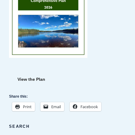
View the Plan
Share this:
Print
Email
Facebook
SEARCH