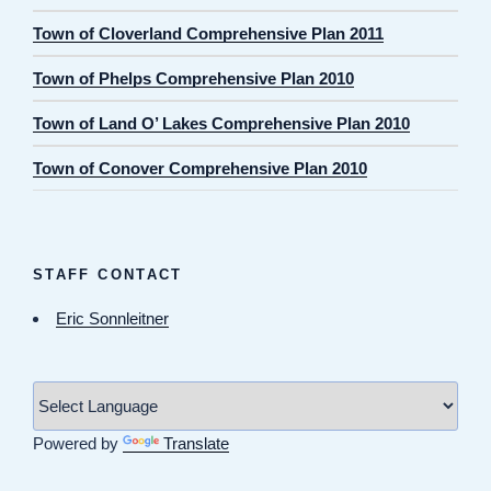
Town of Cloverland Comprehensive Plan 2011
Town of Phelps Comprehensive Plan 2010
Town of Land O’ Lakes Comprehensive Plan 2010
Town of Conover Comprehensive Plan 2010
STAFF CONTACT
Eric Sonnleitner
Powered by
Translate