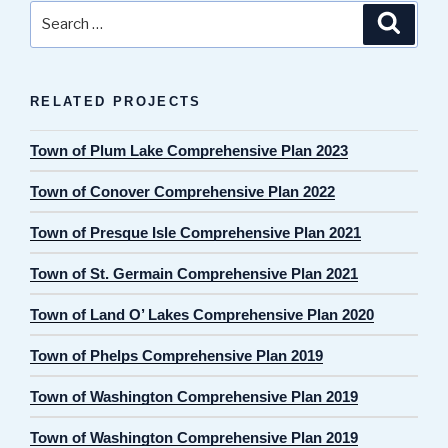
Search
Search
for:
RELATED PROJECTS
Town of Plum Lake Comprehensive Plan 2023
Town of Conover Comprehensive Plan 2022
Town of Presque Isle Comprehensive Plan 2021
Town of St. Germain Comprehensive Plan 2021
Town of Land O’ Lakes Comprehensive Plan 2020
Town of Phelps Comprehensive Plan 2019
Town of Washington Comprehensive Plan 2019
Town of Washington Comprehensive Plan 2019