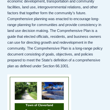
economic development, transportation and community
facilities, land use, intergovernmental relations, and other
factors that together form the community’s future.
Comprehensive planning was enacted to encourage long-
range planning for communities and provide consistency in
land use decision making. The Comprehensive Plan is a
guide that elected officials, residents, and business owners
can use for directing growth and redevelopment in the
community. The Comprehensive Plan is a long-range policy
document consisting of goals, objectives, and policies
prepared to meet the State’s definition of a comprehensive
plan as defined under Section 66.1001.