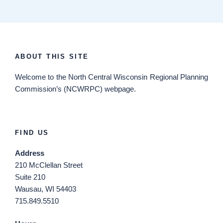
ABOUT THIS SITE
Welcome
to the North Central Wisconsin Regional Planning
Commission’s (NCWRPC) webpage.
FIND US
Address
210 McClellan Street
Suite 210
Wausau, WI 54403
715.849.5510