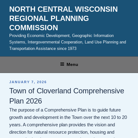
Skip
NORTH CENTRAL WISCONSIN
to
REGIONAL PLANNING
content
COMMISSION
Providing Economic Development, Geographic Information
Systems, Intergovernmental Cooperation, Land Use Planning and
Transportation Assistance since 1973
Menu
POSTED
JANUARY 7, 2026
ON
Town of Cloverland Comprehensive
Plan 2026
The purpose of a Comprehensive Plan is to guide future
growth and development in the Town over the next 10 to 20
years. A comprehensive plan provides the vision and
direction for natural resource protection, housing and