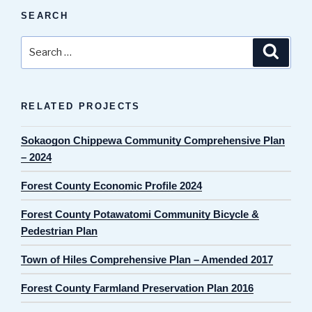
SEARCH
Search
Search
for:
RELATED PROJECTS
Sokaogon Chippewa Community Comprehensive Plan
– 2024
Forest County Economic Profile 2024
Forest County Potawatomi Community Bicycle &
Pedestrian Plan
Town of Hiles Comprehensive Plan – Amended 2017
Forest County Farmland Preservation Plan 2016