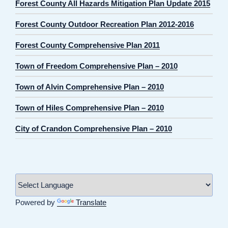
Forest County All Hazards Mitigation Plan Update 2015
Forest County Outdoor Recreation Plan 2012-2016
Forest County Comprehensive Plan 2011
Town of Freedom Comprehensive Plan – 2010
Town of Alvin Comprehensive Plan – 2010
Town of Hiles Comprehensive Plan – 2010
City of Crandon Comprehensive Plan – 2010
Powered by
Translate