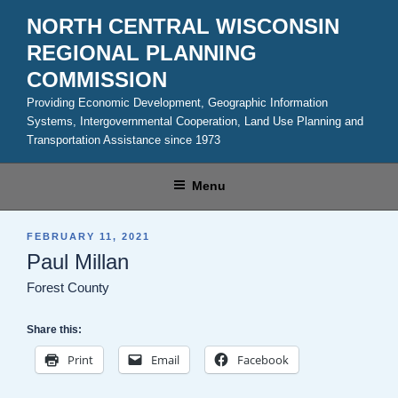
Skip
NORTH CENTRAL WISCONSIN
to
REGIONAL PLANNING
content
COMMISSION
Providing Economic Development, Geographic Information
Systems, Intergovernmental Cooperation, Land Use Planning and
Transportation Assistance since 1973
Menu
POSTED
FEBRUARY 11, 2021
ON
Paul Millan
Forest County
Share this:
Print
Email
Facebook