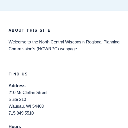
ABOUT THIS SITE
Welcome
to the North Central Wisconsin Regional Planning
Commission’s (NCWRPC) webpage.
FIND US
Address
210 McClellan Street
Suite 210
Wausau, WI 54403
715.849.5510
Hours