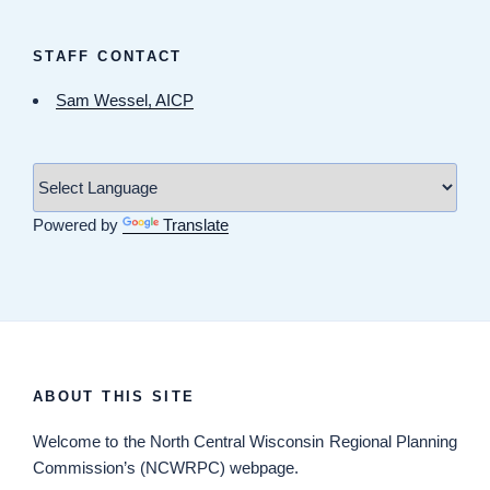
STAFF CONTACT
Sam Wessel, AICP
Powered by
Translate
ABOUT THIS SITE
Welcome
to the North Central Wisconsin Regional Planning
Commission’s (NCWRPC) webpage.