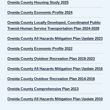
Oneida County Housing Study 2025
Oneida County Economic Profile 2024
Oneida County Locally Developed, Coordinated Public
Transit-Human Service Transportation Plan 2024-2028
Oneida County All Hazards Mitigation Plan Update 2023
Oneida County Economic Profile 2022
Oneida County Outdoor Recreation Plan 2019-2023
Oneida County All Hazards Mitigation Plan Update 2016
Oneida County Outdoor Recreation Plan 2014-2018
Oneida County Comprehensive Plan 2013
Oneida County All Hazards Mitigation Plan Update 2010