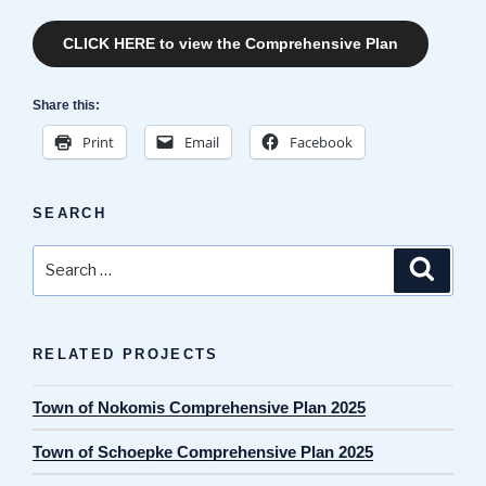
CLICK HERE to view the Comprehensive Plan
Share this:
Print
Email
Facebook
SEARCH
Search
Search
for:
RELATED PROJECTS
Town of Nokomis Comprehensive Plan 2025
Town of Schoepke Comprehensive Plan 2025