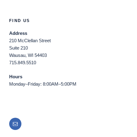
FIND US
Address
210 McClellan Street
Suite 210
Wausau, WI 54403
715.849.5510
Hours
Monday–Friday: 8:00AM–5:00PM
Email