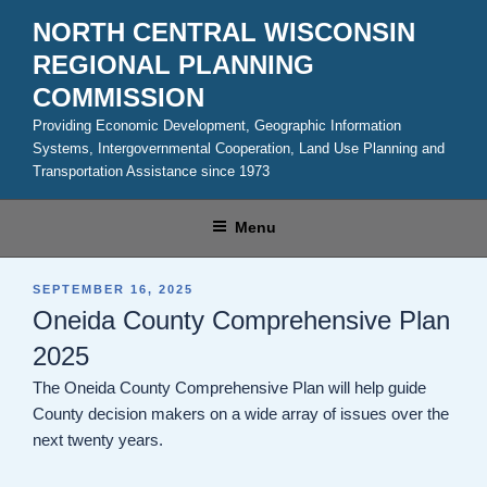
Skip
NORTH CENTRAL WISCONSIN
to
REGIONAL PLANNING
content
COMMISSION
Providing Economic Development, Geographic Information
Systems, Intergovernmental Cooperation, Land Use Planning and
Transportation Assistance since 1973
Menu
POSTED
SEPTEMBER 16, 2025
ON
Oneida County Comprehensive Plan
2025
The Oneida County Comprehensive Plan will help guide
County decision makers on a wide array of issues over the
next twenty years.