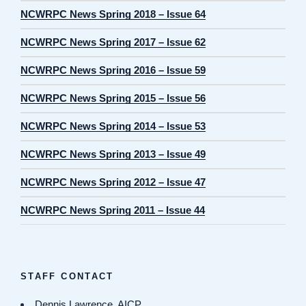
NCWRPC News Spring 2018 – Issue 64
NCWRPC News Spring 2017 – Issue 62
NCWRPC News Spring 2016 – Issue 59
NCWRPC News Spring 2015 – Issue 56
NCWRPC News Spring 2014 – Issue 53
NCWRPC News Spring 2013 – Issue 49
NCWRPC News Spring 2012 – Issue 47
NCWRPC News Spring 2011 – Issue 44
STAFF CONTACT
Dennis Lawrence, AICP