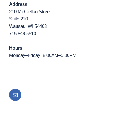
Address
210 McClellan Street
Suite 210
Wausau, WI 54403
715.849.5510
Hours
Monday–Friday: 8:00AM–5:00PM
Email