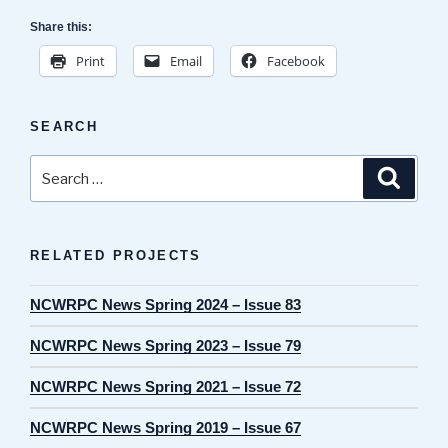
Share this:
Print
Email
Facebook
SEARCH
Search
Search
for:
RELATED PROJECTS
NCWRPC News Spring 2024 – Issue 83
NCWRPC News Spring 2023 – Issue 79
NCWRPC News Spring 2021 – Issue 72
NCWRPC News Spring 2019 – Issue 67