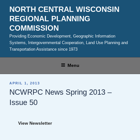
Skip
NORTH CENTRAL WISCONSIN
to
REGIONAL PLANNING
content
COMMISSION
Providing Economic Development, Geographic Information
Systems, Intergovernmental Cooperation, Land Use Planning and
Transportation Assistance since 1973
Menu
POSTED
APRIL 1, 2013
ON
NCWRPC News Spring 2013 –
Issue 50
View Newsletter