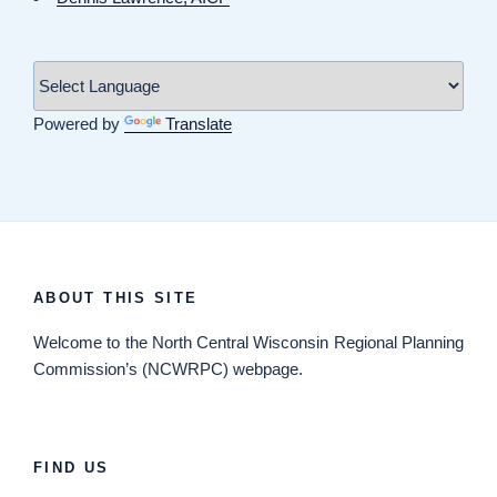
Powered by
Translate
ABOUT THIS SITE
Welcome
to the North Central Wisconsin Regional Planning
Commission’s (NCWRPC) webpage.
FIND US