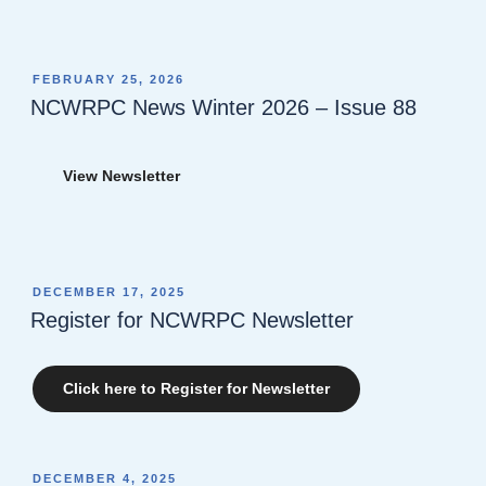
POSTED
FEBRUARY 25, 2026
ON
NCWRPC News Winter 2026 – Issue 88
View Newsletter
POSTED
DECEMBER 17, 2025
ON
Register for NCWRPC Newsletter
Click here to Register for Newsletter
POSTED
DECEMBER 4, 2025