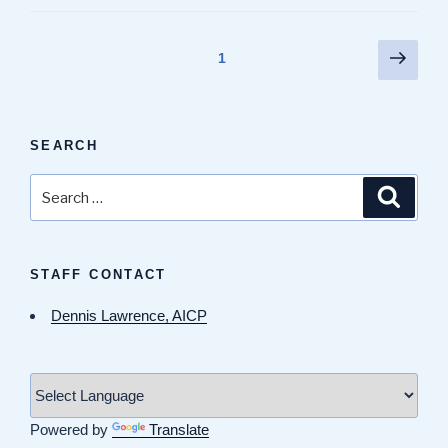
Posts
Next
Page
1
page
pagination
SEARCH
Search
Search
for:
STAFF CONTACT
Dennis Lawrence, AICP
Powered by
Translate