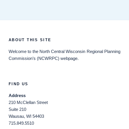
ABOUT THIS SITE
Welcome
to the North Central Wisconsin Regional Planning
Commission’s (NCWRPC) webpage.
FIND US
Address
210 McClellan Street
Suite 210
Wausau, WI 54403
715.849.5510