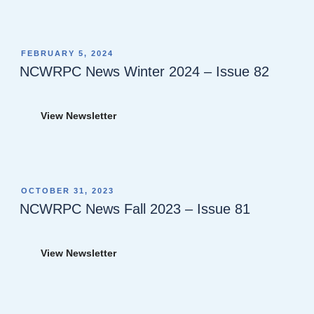
POSTED
FEBRUARY 5, 2024
ON
NCWRPC News Winter 2024 – Issue 82
View Newsletter
POSTED
OCTOBER 31, 2023
ON
NCWRPC News Fall 2023 – Issue 81
View Newsletter