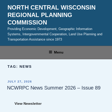
Skip
NORTH CENTRAL WISCONSIN
to
REGIONAL PLANNING
content
COMMISSION
Providing Economic Development, Geographic Information
Systems, Intergovernmental Cooperation, Land Use Planning and
Transportation Assistance since 1973
Menu
TAG:
NEWS
POSTED
JULY 27, 2026
ON
NCWRPC News Summer 2026 – Issue 89
View Newsletter