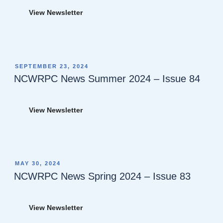
View Newsletter
POSTED
SEPTEMBER 23, 2024
ON
NCWRPC News Summer 2024 – Issue 84
View Newsletter
POSTED
MAY 30, 2024
ON
NCWRPC News Spring 2024 – Issue 83
View Newsletter