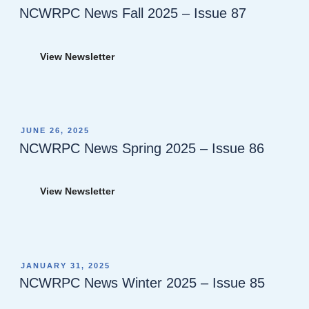
ON
NCWRPC News Fall 2025 – Issue 87
View Newsletter
POSTED
JUNE 26, 2025
ON
NCWRPC News Spring 2025 – Issue 86
View Newsletter
POSTED
JANUARY 31, 2025
ON
NCWRPC News Winter 2025 – Issue 85