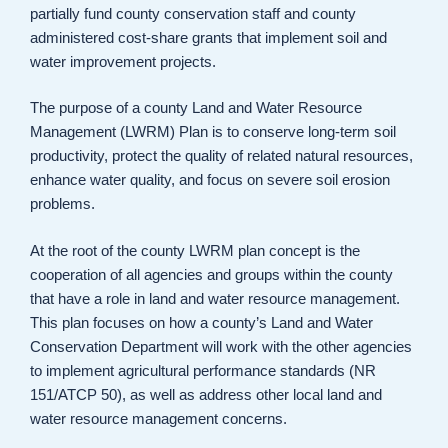
partially fund county conservation staff and county
administered cost-share grants that implement soil and
water improvement projects.
The purpose of a county Land and Water Resource
Management (LWRM) Plan is to conserve long-term soil
productivity, protect the quality of related natural resources,
enhance water quality, and focus on severe soil erosion
problems.
At the root of the county LWRM plan concept is the
cooperation of all agencies and groups within the county
that have a role in land and water resource management.
This plan focuses on how a county’s Land and Water
Conservation Department will work with the other agencies
to implement agricultural performance standards (NR
151/ATCP 50), as well as address other local land and
water resource management concerns.