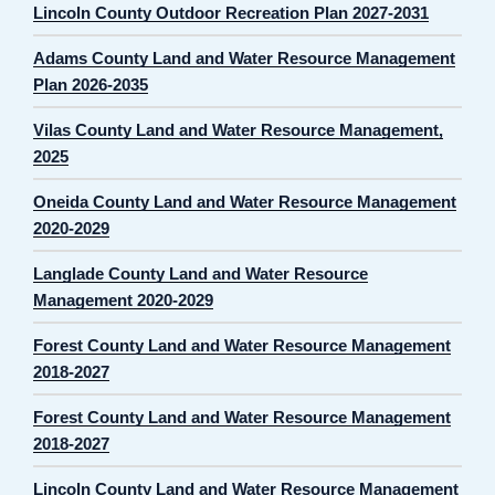
Lincoln County Outdoor Recreation Plan 2027-2031
Adams County Land and Water Resource Management
Plan 2026-2035
Vilas County Land and Water Resource Management,
2025
Oneida County Land and Water Resource Management
2020-2029
Langlade County Land and Water Resource
Management 2020-2029
Forest County Land and Water Resource Management
2018-2027
Forest County Land and Water Resource Management
2018-2027
Lincoln County Land and Water Resource Management