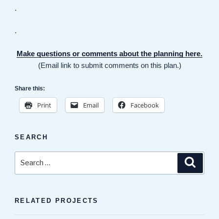
.
.
Make questions or comments about the planning here.
(Email link to submit comments on this plan.)
Share this:
Print
Email
Facebook
SEARCH
Search
Search
for:
RELATED PROJECTS