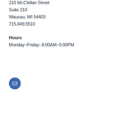
210 McClellan Street
Suite 210
Wausau, WI 54403
715.849.5510
Hours
Monday–Friday: 8:00AM–5:00PM
Email