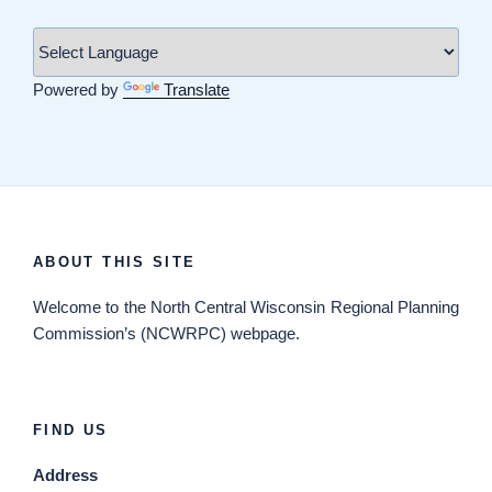
Powered by
Translate
ABOUT THIS SITE
Welcome
to the North Central Wisconsin Regional Planning
Commission’s (NCWRPC) webpage.
FIND US
Address