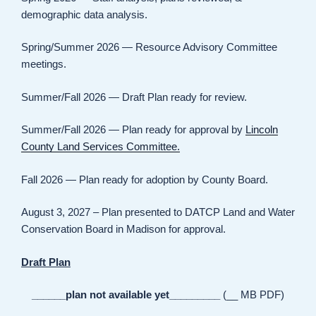
demographic data analysis.
Spring/Summer 2026 — Resource Advisory Committee
meetings.
Summer/Fall 2026 — Draft Plan ready for review.
Summer/Fall 2026 — Plan ready for approval by
Lincoln
County Land Services Committee.
Fall 2026 — Plan ready for adoption by County Board.
August 3, 2027 – Plan presented to DATCP Land and Water
Conservation Board in Madison for approval.
Draft Plan
______plan not available yet_________
(__ MB PDF)