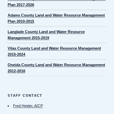
Plan 2017-2026
Adams County Land and Water Resource Management
Plan 2010-2015
Langlade County Land and Water Resource
Management 2015-2019
Vilas County Land and Water Resource Management
2015-2024
Oneida County Land and Water Resource Management
2012-2016
STAFF CONTACT
Fred Heider, AICP