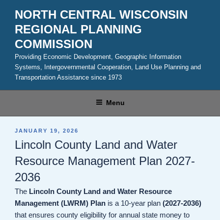
Skip
NORTH CENTRAL WISCONSIN
to
REGIONAL PLANNING
content
COMMISSION
Providing Economic Development, Geographic Information
Systems, Intergovernmental Cooperation, Land Use Planning and
Transportation Assistance since 1973
Menu
POSTED
JANUARY 19, 2026
ON
Lincoln County Land and Water
Resource Management Plan 2027-
2036
The
Lincoln County Land and Water Resource
Management (LWRM) Plan
is a 10-year plan
(2027-2036)
that ensures county eligibility for annual state money to