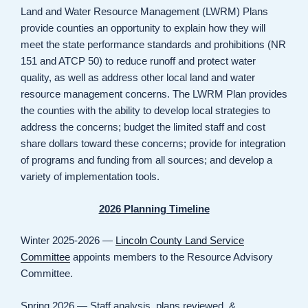
Land and Water Resource Management (LWRM) Plans
provide counties an opportunity to explain how they will
meet the state performance standards and prohibitions (NR
151 and ATCP 50) to reduce runoff and protect water
quality, as well as address other local land and water
resource management concerns. The LWRM Plan provides
the counties with the ability to develop local strategies to
address the concerns; budget the limited staff and cost
share dollars toward these concerns; provide for integration
of programs and funding from all sources; and develop a
variety of implementation tools.
2026 Planning Timeline
Winter 2025-2026 —
Lincoln County Land Service
Committee
appoints members to the Resource Advisory
Committee.
Spring 2026 — Staff analysis, plans reviewed, &