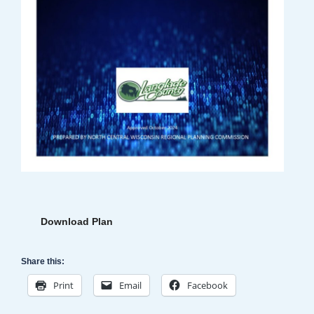
Download Plan
Share this:
Print
Email
Facebook