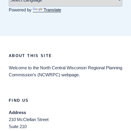
Powered by
Translate
ABOUT THIS SITE
Welcome
to the North Central Wisconsin Regional Planning
Commission’s (NCWRPC) webpage.
FIND US
Address
210 McClellan Street
Suite 210