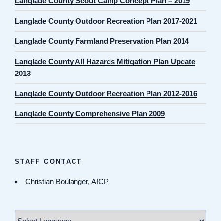
Langlade County Scout Camp Concept Plan – 2019
Langlade County Outdoor Recreation Plan 2017-2021
Langlade County Farmland Preservation Plan 2014
Langlade County All Hazards Mitigation Plan Update
2013
Langlade County Outdoor Recreation Plan 2012-2016
Langlade County Comprehensive Plan 2009
STAFF CONTACT
Christian Boulanger, AICP