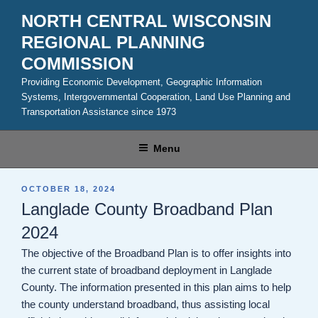
Skip
NORTH CENTRAL WISCONSIN
to
REGIONAL PLANNING
content
COMMISSION
Providing Economic Development, Geographic Information
Systems, Intergovernmental Cooperation, Land Use Planning and
Transportation Assistance since 1973
Menu
POSTED
OCTOBER 18, 2024
ON
Langlade County Broadband Plan
2024
The objective of the Broadband Plan is to offer insights into
the current state of broadband deployment in Langlade
County. The information presented in this plan aims to help
the county understand broadband, thus assisting local