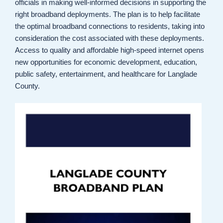
officials in making well-informed decisions in supporting the
right broadband deployments. The plan is to help facilitate
the optimal broadband connections to residents, taking into
consideration the cost associated with these deployments.
Access to quality and affordable high-speed internet opens
new opportunities for economic development, education,
public safety, entertainment, and healthcare for Langlade
County.