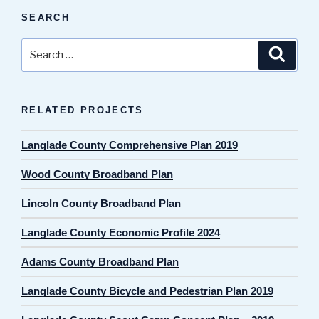
SEARCH
Search
Search
for:
RELATED PROJECTS
Langlade County Comprehensive Plan 2019
Wood County Broadband Plan
Lincoln County Broadband Plan
Langlade County Economic Profile 2024
Adams County Broadband Plan
Langlade County Bicycle and Pedestrian Plan 2019