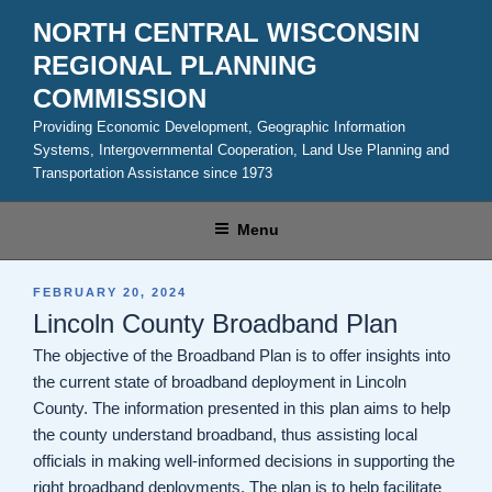
Skip
NORTH CENTRAL WISCONSIN
to
REGIONAL PLANNING
content
COMMISSION
Providing Economic Development, Geographic Information
Systems, Intergovernmental Cooperation, Land Use Planning and
Transportation Assistance since 1973
Menu
POSTED
FEBRUARY 20, 2024
ON
Lincoln County Broadband Plan
The objective of the Broadband Plan is to offer insights into
the current state of broadband deployment in Lincoln
County. The information presented in this plan aims to help
the county understand broadband, thus assisting local
officials in making well-informed decisions in supporting the
right broadband deployments. The plan is to help facilitate