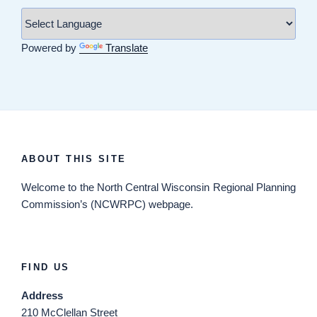
Powered by
Translate
ABOUT THIS SITE
Welcome
to the North Central Wisconsin Regional Planning
Commission’s (NCWRPC) webpage.
FIND US
Address
210 McClellan Street