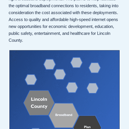
the optimal broadband connections to residents, taking into
consideration the cost associated with these deployments.
Access to quality and affordable high-speed internet opens
new opportunities for economic development, education,
public safety, entertainment, and healthcare for Lincoln
County.