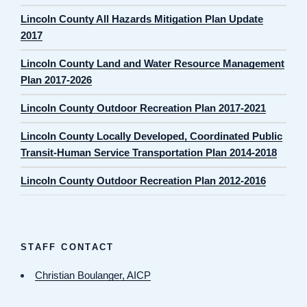
Lincoln County All Hazards Mitigation Plan Update
2017
Lincoln County Land and Water Resource Management
Plan 2017-2026
Lincoln County Outdoor Recreation Plan 2017-2021
Lincoln County Locally Developed, Coordinated Public
Transit-Human Service Transportation Plan 2014-2018
Lincoln County Outdoor Recreation Plan 2012-2016
STAFF CONTACT
Christian Boulanger, AICP