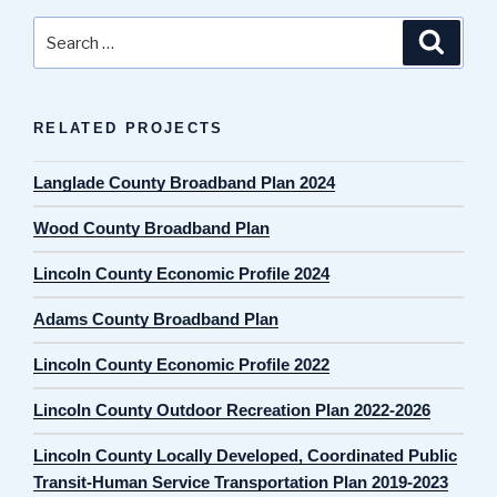
Search
Search
for:
RELATED PROJECTS
Langlade County Broadband Plan 2024
Wood County Broadband Plan
Lincoln County Economic Profile 2024
Adams County Broadband Plan
Lincoln County Economic Profile 2022
Lincoln County Outdoor Recreation Plan 2022-2026
Lincoln County Locally Developed, Coordinated Public
Transit-Human Service Transportation Plan 2019-2023