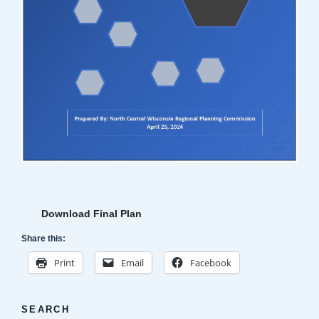
Download Final Plan
Share this:
Print
Email
Facebook
SEARCH