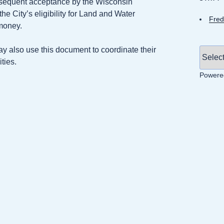
bsequent acceptance by the Wisconsin
 City’s eligibility for Land and Water
Fred
money.
ay also use this document to coordinate their
ties.
Powere