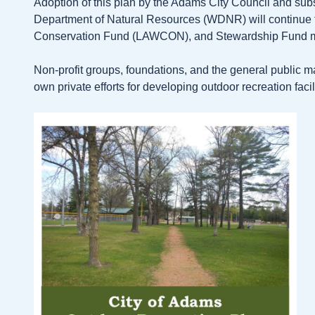
Adoption of this plan by the Adams City Council and su
Department of Natural Resources (WDNR) will continue the
Conservation Fund (LAWCON), and Stewardship Fund 
Non-profit groups, foundations, and the general public m
own private efforts for developing outdoor recreation facili