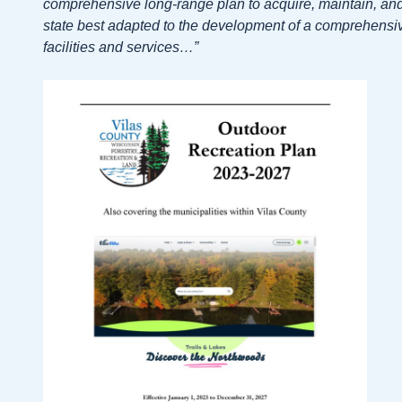
comprehensive long-range plan to acquire, maintain, and 
state best adapted to the development of a comprehensiv
facilities and services…”