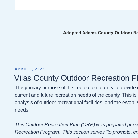
Adopted Adams County Outdoor Rec
POSTED
APRIL 5, 2023
ON
Vilas County Outdoor Recreation P
The primary purpose of this recreation plan is to provide
current and future recreation needs of the county. This 
analysis of outdoor recreational facilities, and the esta
needs.
This Outdoor Recreation Plan (ORP) was prepared pursu
Recreation Program. This section serves “to promote, e