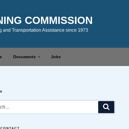
NING COMMISSION
 and Transportation Assistance since 1973
s
Documents
Jobs
H
Search
 CONTACT