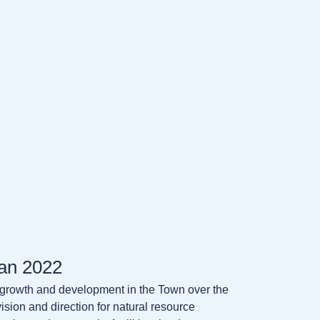
an 2022
 growth and development in the Town over the
sion and direction for natural resource