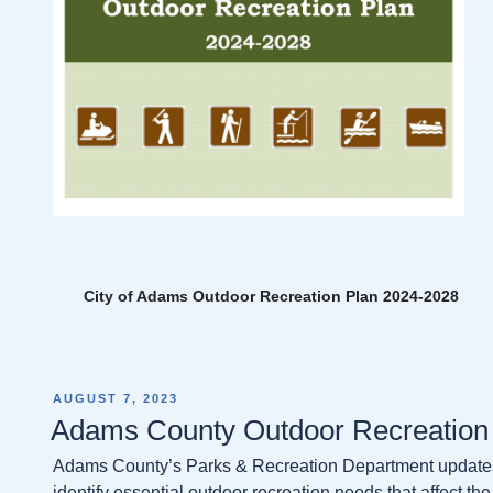
City of Adams Outdoor Recreation Plan 2024-2028
POSTED
AUGUST 7, 2023
ON
Adams County Outdoor Recreation
Adams County’s Parks & Recreation Department updates 
identify essential outdoor recreation needs that affect the