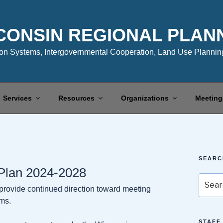
CONSIN REGIONAL PLAN
n Systems, Intergovernmental Cooperation, Land Use Planning
Services
Resources
Organizations
Meeting
SEARC
 Plan 2024-2028
Search
o provide continued direction toward meeting
for:
ams.
STAFF