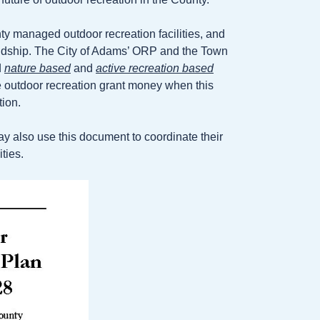
 managed outdoor recreation facilities, and
riendship. The City of Adams’ ORP and the Town
d
nature based
and
active recreation based
te outdoor recreation grant money when this
tion.
ay also use this document to coordinate their
ties.