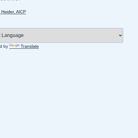
 Heider, AICP
d by
Translate