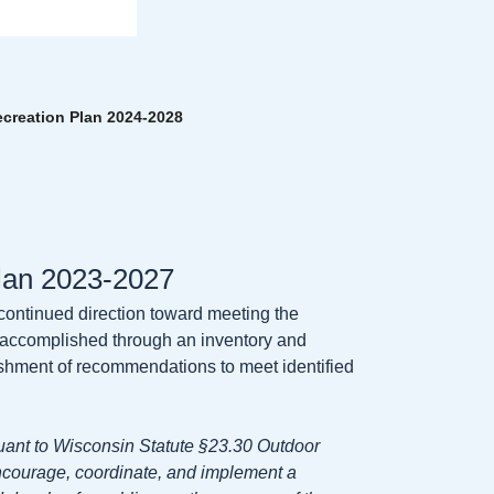
reation Plan 2024-2028
lan 2023-2027
 continued direction toward meeting the
is accomplished through an inventory and
blishment of recommendations to meet identified
ant to Wisconsin Statute §23.30 Outdoor
ncourage, coordinate, and implement a