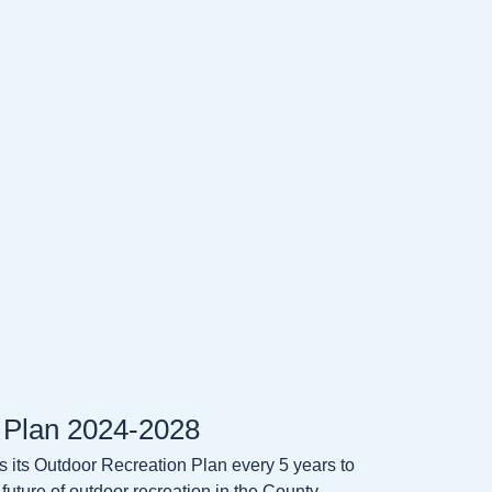
 Plan 2024-2028
its Outdoor Recreation Plan every 5 years to
 future of outdoor recreation in the County.