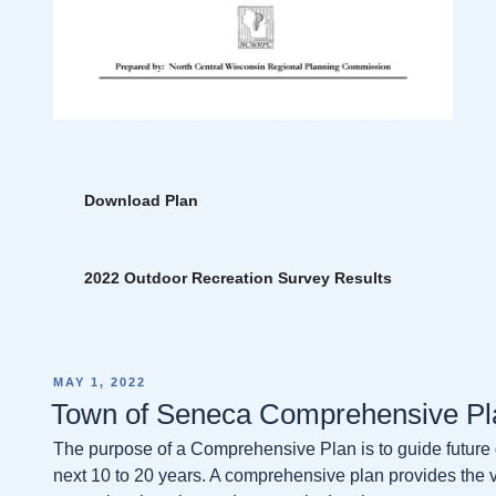
Download Plan
2022 Outdoor Recreation Survey Results
POSTED
MAY 1, 2022
ON
Town of Seneca Comprehensive Pl
The purpose of a Comprehensive Plan is to guide future
next 10 to 20 years. A comprehensive plan provides the vi