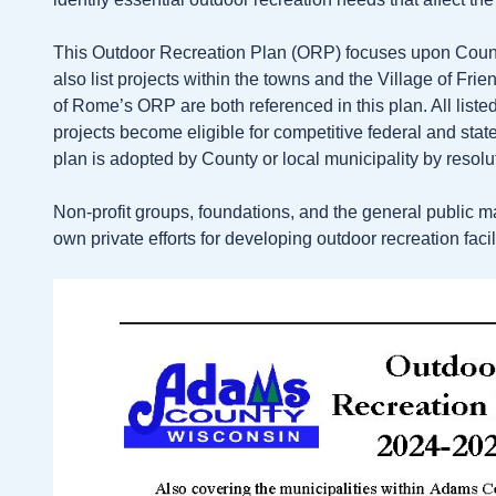
This Outdoor Recreation Plan (ORP) focuses upon County
also list projects within the towns and the Village of F
of Rome’s ORP are both referenced in this plan. All liste
projects become eligible for competitive federal and sta
plan is adopted by County or local municipality by resolu
Non-profit groups, foundations, and the general public m
own private efforts for developing outdoor recreation facili