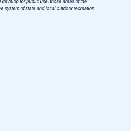
develop for public use, those areas of the
e system of state and local outdoor recreation