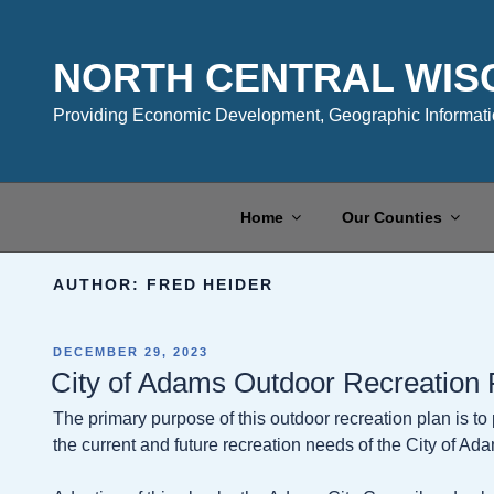
Skip
to
content
NORTH CENTRAL WIS
Providing Economic Development, Geographic Informatio
Home
Our Counties
AUTHOR:
FRED HEIDER
POSTED
DECEMBER 29, 2023
ON
City of Adams Outdoor Recreation
The primary purpose of this outdoor recreation plan is t
the current and future recreation needs of the City of Ad