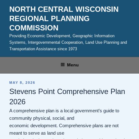
Skip
NORTH CENTRAL WISCONSIN
to
REGIONAL PLANNING
content
COMMISSION
Providing Economic Development, Geographic Information
Systems, Intergovernmental Cooperation, Land Use Planning and
Transportation Assistance since 1973
Menu
POSTED
MAY 8, 2026
ON
Stevens Point Comprehensive Plan
2026
A comprehensive plan is a local government’s guide to
community physical, social, and
economic development. Comprehensive plans are not
meant to serve as land use