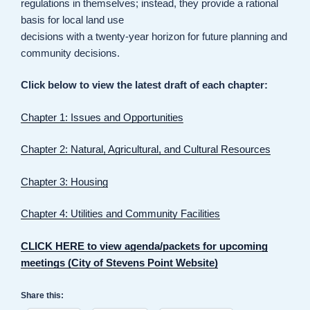
regulations in themselves; instead, they provide a rational
basis for local land use
decisions with a twenty-year horizon for future planning and
community decisions.
Click below to view the latest draft of each chapter:
Chapter 1: Issues and Opportunities
Chapter 2: Natural, Agricultural, and Cultural Resources
Chapter 3: Housing
Chapter 4: Utilities and Community Facilities
CLICK HERE to view agenda/packets for upcoming
meetings (City of Stevens Point Website)
Share this: