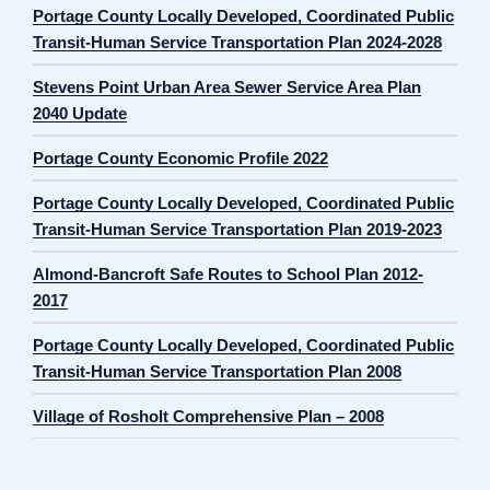
Portage County Locally Developed, Coordinated Public
Transit-Human Service Transportation Plan 2024-2028
Stevens Point Urban Area Sewer Service Area Plan
2040 Update
Portage County Economic Profile 2022
Portage County Locally Developed, Coordinated Public
Transit-Human Service Transportation Plan 2019-2023
Almond-Bancroft Safe Routes to School Plan 2012-
2017
Portage County Locally Developed, Coordinated Public
Transit-Human Service Transportation Plan 2008
Village of Rosholt Comprehensive Plan – 2008