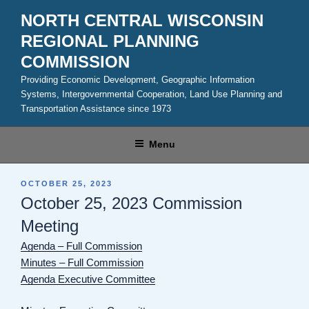
Skip
NORTH CENTRAL WISCONSIN
to
REGIONAL PLANNING
content
COMMISSION
Providing Economic Development, Geographic Information
Systems, Intergovernmental Cooperation, Land Use Planning and
Transportation Assistance since 1973
Menu
POSTED
OCTOBER 25, 2023
ON
October 25, 2023 Commission
Meeting
Agenda – Full Commission
Minutes – Full Commission
Agenda Executive Committee