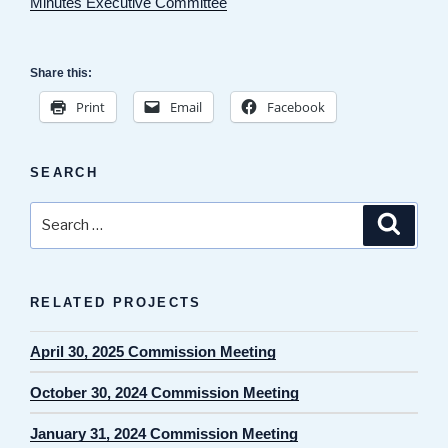
Minutes Executive Committee
Share this:
Print
Email
Facebook
SEARCH
Search
Search
for:
RELATED PROJECTS
April 30, 2025 Commission Meeting
October 30, 2024 Commission Meeting
January 31, 2024 Commission Meeting