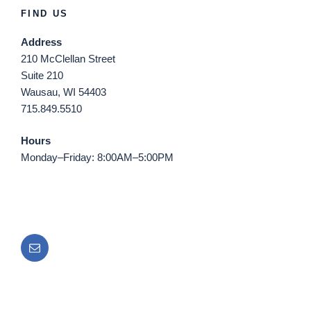
FIND US
Address
210 McClellan Street
Suite 210
Wausau, WI 54403
715.849.5510
Hours
Monday–Friday: 8:00AM–5:00PM
Email