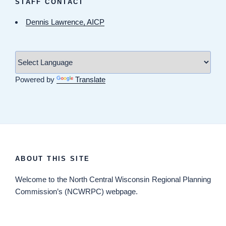
STAFF CONTACT
Dennis Lawrence, AICP
Powered by
Translate
ABOUT THIS SITE
Welcome
to the North Central Wisconsin Regional Planning
Commission’s (NCWRPC) webpage.