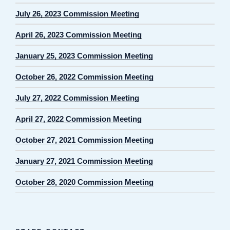
July 26, 2023 Commission Meeting
April 26, 2023 Commission Meeting
January 25, 2023 Commission Meeting
October 26, 2022 Commission Meeting
July 27, 2022 Commission Meeting
April 27, 2022 Commission Meeting
October 27, 2021 Commission Meeting
January 27, 2021 Commission Meeting
October 28, 2020 Commission Meeting