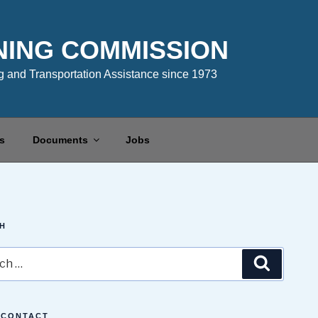
NING COMMISSION
 and Transportation Assistance since 1973
s
Documents
Jobs
H
Search
 CONTACT