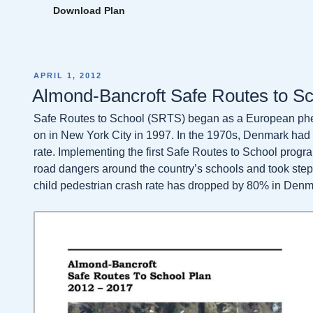
Download Plan
POSTED
APRIL 1, 2012
ON
Almond-Bancroft Safe Routes to S
Safe Routes to School (SRTS) began as a European phe
on in New York City in 1997. In the 1970s, Denmark had 
rate. Implementing the first Safe Routes to School progr
road dangers around the country’s schools and took step
child pedestrian crash rate has dropped by 80% in Denm