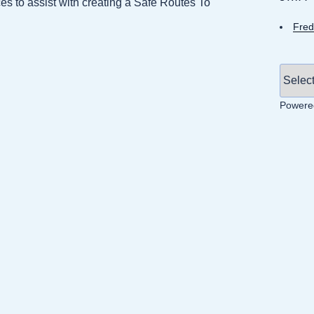
 to assist with creating a Safe Routes To
Fred
Powere