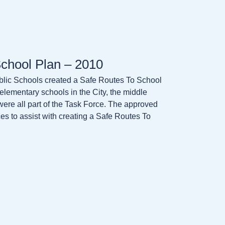
chool Plan – 2010
lic Schools created a Safe Routes To School
c elementary schools in the City, the middle
s were all part of the Task Force. The approved
 to assist with creating a Safe Routes To