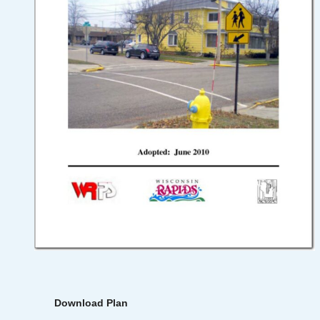
Download Plan