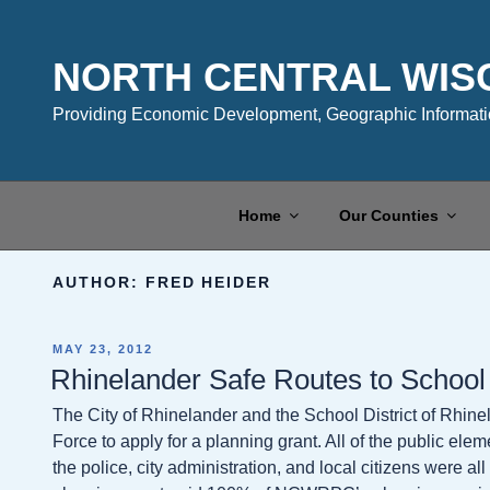
Skip
to
content
NORTH CENTRAL WIS
Providing Economic Development, Geographic Informatio
Home
Our Counties
AUTHOR:
FRED HEIDER
POSTED
MAY 23, 2012
ON
Rhinelander Safe Routes to School
The City of Rhinelander and the School District of Rhin
Force to apply for a planning grant. All of the public elem
the police, city administration, and local citizens were a