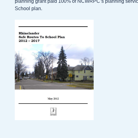
planning grant paid 100% of NCWRPC’s planning services
School plan.