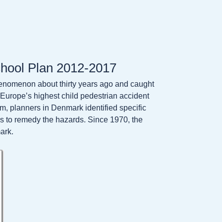
chool Plan 2012-2017
nomenon about thirty years ago and caught
Europe’s highest child pedestrian accident
am, planners in Denmark identified specific
s to remedy the hazards. Since 1970, the
ark.