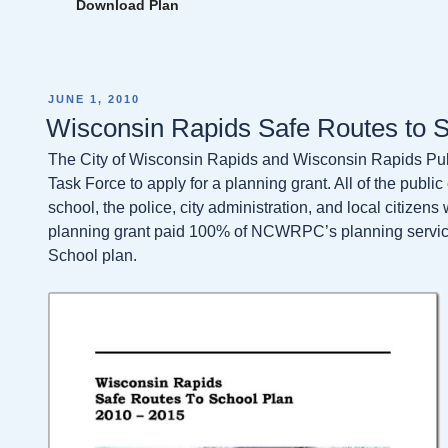
Download Plan
POSTED
JUNE 1, 2010
ON
Wisconsin Rapids Safe Routes to S
The City of Wisconsin Rapids and Wisconsin Rapids Pub
Task Force to apply for a planning grant. All of the publi
school, the police, city administration, and local citizen
planning grant paid 100% of NCWRPC’s planning services
School plan.