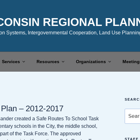
CONSIN REGIONAL PLAN
n Systems, Intergovernmental Cooperation, Land Use Planning
Services
Resources
Organizations
Meeting
SEARC
 Plan – 2012-2017
Search
elander created a Safe Routes To School Task
for:
entary schools in the City, the middle school,
ll part of the Task Force. The approved
STAFF