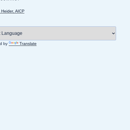
 Heider, AICP
d by
Translate