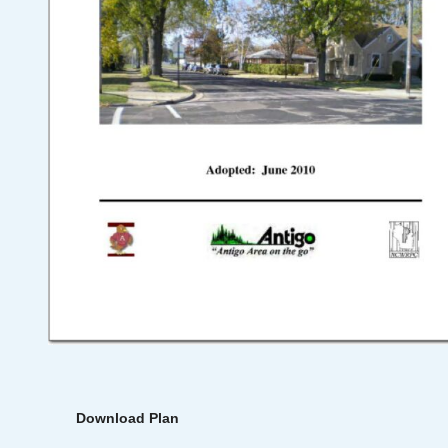
Download Plan