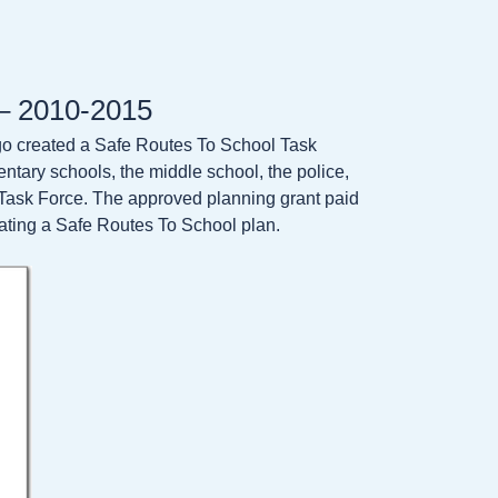
 – 2010-2015
tigo created a Safe Routes To School Task
mentary schools, the middle school, the police,
he Task Force. The approved planning grant paid
ating a Safe Routes To School plan.