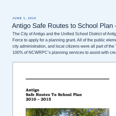
POSTED
JUNE 1, 2010
ON
Antigo Safe Routes to School Plan
The City of Antigo and the Unified School District of An
Force to apply for a planning grant. All of the public ele
city administration, and local citizens were all part of t
100% of NCWRPC’s planning services to assist with cre