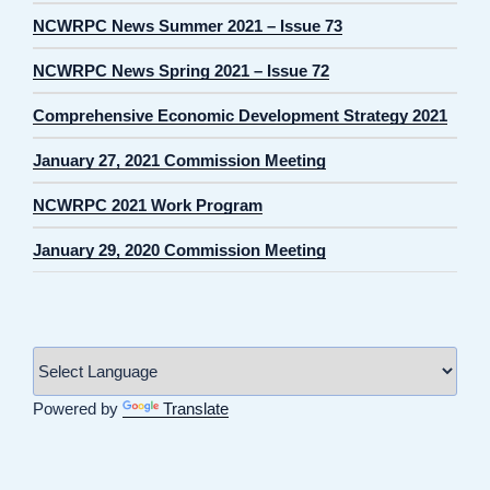
NCWRPC News Summer 2021 – Issue 73
NCWRPC News Spring 2021 – Issue 72
Comprehensive Economic Development Strategy 2021
January 27, 2021 Commission Meeting
NCWRPC 2021 Work Program
January 29, 2020 Commission Meeting
Powered by
Translate