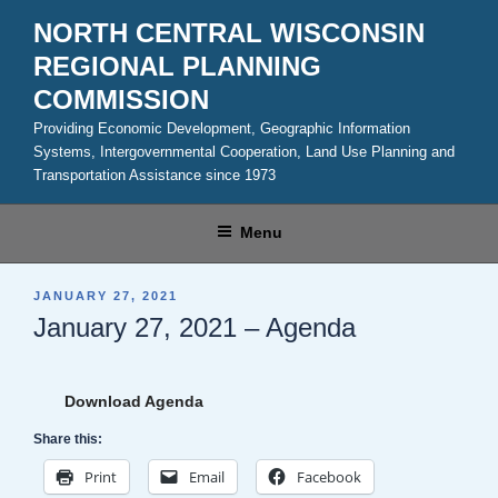
Skip
NORTH CENTRAL WISCONSIN
to
REGIONAL PLANNING
content
COMMISSION
Providing Economic Development, Geographic Information
Systems, Intergovernmental Cooperation, Land Use Planning and
Transportation Assistance since 1973
Menu
POSTED
JANUARY 27, 2021
ON
January 27, 2021 – Agenda
Download Agenda
Share this:
Print
Email
Facebook