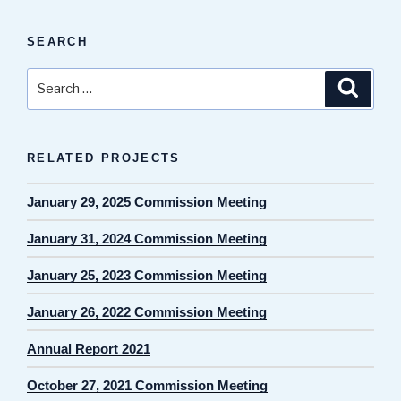
SEARCH
Search
Search
for:
RELATED PROJECTS
January 29, 2025 Commission Meeting
January 31, 2024 Commission Meeting
January 25, 2023 Commission Meeting
January 26, 2022 Commission Meeting
Annual Report 2021
October 27, 2021 Commission Meeting