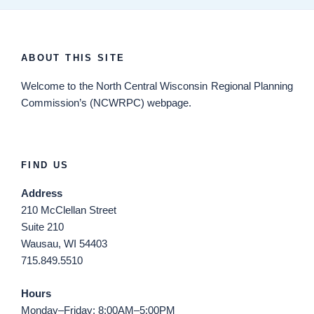
ABOUT THIS SITE
Welcome
to the North Central Wisconsin Regional Planning
Commission’s (NCWRPC) webpage.
FIND US
Address
210 McClellan Street
Suite 210
Wausau, WI 54403
715.849.5510
Hours
Monday–Friday: 8:00AM–5:00PM