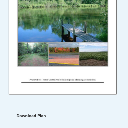
Download Plan