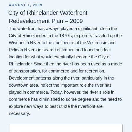
POSTED
AUGUST 1, 2009
ON
City of Rhinelander Waterfront
Redevelopment Plan – 2009
The waterfront has always played a significant role in the
City of Rhinelander. In the 1870’s, explorers traveled up the
Wisconsin River to the confluence of the Wisconsin and
Pelican Rivers in search of timber, and found an ideal
location for what would eventually become the City of
Rhinelander. Since then the river has been used as a mode
of transportation, for commerce and for recreation.
Development patterns along the river, particularly in the
downtown area, reflect the important role the river has
played in commerce. Today, however, the river’s role in
commerce has diminished to some degree and the need to
explore new ways to best utilize the riverfront are
necessary.