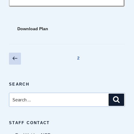
Download Plan
Posts
Previous
Page
2
page
pagination
SEARCH
Search
Search
for:
STAFF CONTACT