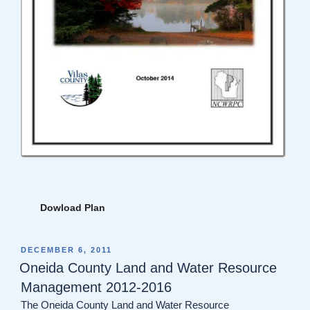
Dowload Plan
POSTED
DECEMBER 6, 2011
ON
Oneida County Land and Water Resource
Management 2012-2016
The Oneida County Land and Water Resource