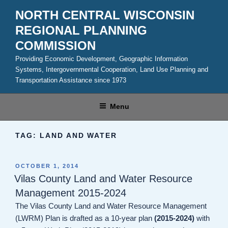
Skip
NORTH CENTRAL WISCONSIN
to
REGIONAL PLANNING
content
COMMISSION
Providing Economic Development, Geographic Information
Systems, Intergovernmental Cooperation, Land Use Planning and
Transportation Assistance since 1973
Menu
TAG:
LAND AND WATER
POSTED
OCTOBER 1, 2014
ON
Vilas County Land and Water Resource
Management 2015-2024
The Vilas County Land and Water Resource Management
(LWRM) Plan is drafted as a 10-year plan
(2015-2024)
with