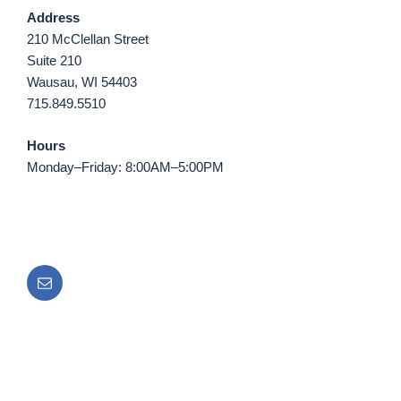
Address
210 McClellan Street
Suite 210
Wausau, WI 54403
715.849.5510
Hours
Monday–Friday: 8:00AM–5:00PM
Email