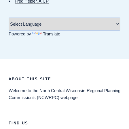
Fred Heider, AICP
Powered by
Translate
ABOUT THIS SITE
Welcome
to the North Central Wisconsin Regional Planning
Commission’s (NCWRPC) webpage.
FIND US