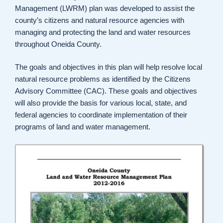
Management (LWRM) plan was developed to assist the
county’s citizens and natural resource agencies with
managing and protecting the land and water resources
throughout Oneida County.
The goals and objectives in this plan will help resolve local
natural resource problems as identified by the Citizens
Advisory Committee (CAC). These goals and objectives
will also provide the basis for various local, state, and
federal agencies to coordinate implementation of their
programs of land and water management.