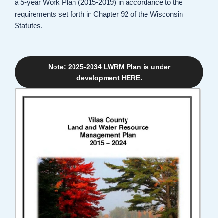
a 5-year Work Plan (2015-2019) in accordance to the
requirements set forth in Chapter 92 of the Wisconsin
Statutes.
Note: 2025-2034 LWRM Plan is under
development HERE.