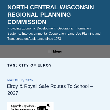
Skip
NORTH CENTRAL WISCONSIN
to
REGIONAL PLANNING
content
COMMISSION
Providing Economic Development, Geographic Information
Systems, Intergovernmental Cooperation, Land Use Planning and
Transportation Assistance since 1973
Menu
TAG:
CITY OF ELROY
POSTED
MARCH 7, 2025
ON
Elroy & Royall Safe Routes To School –
2027