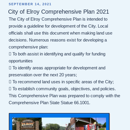
POSTED
SEPTEMBER 14, 2021
ON
City of Elroy Comprehensive Plan 2021
The City of Elroy Comprehensive Plan is intended to
provide a guideline for development of the City. Local
officials shall use this document when making land use
decisions. Numerous reasons exist for developing a
comprehensive plan:
 To both assist in identifying and qualify for funding
opportunities
 To identify areas appropriate for development and
preservation over the next 20 years;
 To recommend land uses in specific areas of the City;
 To establish community goals, objectives, and policies.
This Comprehensive Plan was prepared to comply with the
Comprehensive Plan State Statue 66.1001.