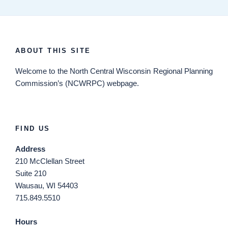
ABOUT THIS SITE
Welcome
to the North Central Wisconsin Regional Planning
Commission’s (NCWRPC) webpage.
FIND US
Address
210 McClellan Street
Suite 210
Wausau, WI 54403
715.849.5510
Hours