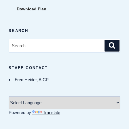
Download Plan
SEARCH
Search
Search
for:
STAFF CONTACT
Fred Heider, AICP
Powered by
Translate