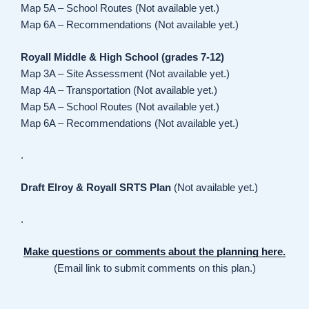
Map 5A – School Routes (Not available yet.)
Map 6A – Recommendations (Not available yet.)
Royall Middle & High School (grades 7-12)
Map 3A – Site Assessment (Not available yet.)
Map 4A – Transportation (Not available yet.)
Map 5A – School Routes (Not available yet.)
Map 6A – Recommendations (Not available yet.)
.
Draft Elroy & Royall SRTS Plan
(Not available yet.)
.
Make questions or comments about the planning here.
(Email link to submit comments on this plan.)