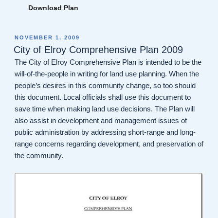
Download Plan
POSTED
NOVEMBER 1, 2009
ON
City of Elroy Comprehensive Plan 2009
The City of Elroy Comprehensive Plan is intended to be the
will-of-the-people in writing for land use planning. When the
people’s desires in this community change, so too should
this document. Local officials shall use this document to
save time when making land use decisions. The Plan will
also assist in development and management issues of
public administration by addressing short-range and long-
range concerns regarding development, and preservation of
the community.