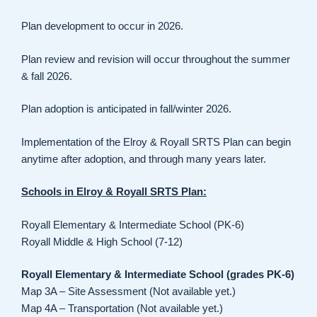
Plan development to occur in 2026.
Plan review and revision will occur throughout the summer
& fall 2026.
Plan adoption is anticipated in fall/winter 2026.
Implementation of the Elroy & Royall SRTS Plan can begin
anytime after adoption, and through many years later.
Schools in Elroy & Royall SRTS Plan:
Royall Elementary & Intermediate School (PK-6)
Royall Middle & High School (7-12)
Royall Elementary & Intermediate School (grades PK-6)
Map 3A – Site Assessment (Not available yet.)
Map 4A – Transportation (Not available yet.)