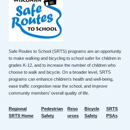
Safe Routes to School (SRTS) programs are an opportunity
to make walking and bicycling to school safer for children in
grades K-12, and to increase the number of children who
choose to walk and bicycle. On a broader level, SRTS
programs can enhance children’s health and well-being,
ease traffic congestion near the school, and improve
community members’ overall quality of life.
Regional
Pedestrian
Reso
Bicycle
SRTS
SRTS Home
Safety
urces
Safety
PSAs