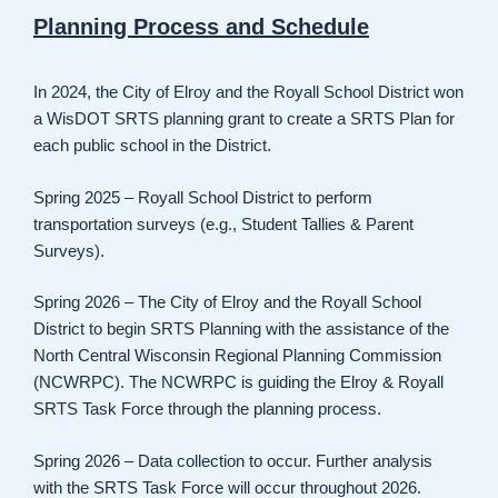
Planning Process and Schedule
In 2024, the City of Elroy and the Royall School District won
a WisDOT SRTS planning grant to create a SRTS Plan for
each public school in the District.
Spring 2025 – Royall School District to perform
transportation surveys (e.g., Student Tallies & Parent
Surveys).
Spring 2026 – The City of Elroy and the Royall School
District to begin SRTS Planning with the assistance of the
North Central Wisconsin Regional Planning Commission
(NCWRPC). The NCWRPC is guiding the Elroy & Royall
SRTS Task Force through the planning process.
Spring 2026 – Data collection to occur. Further analysis
with the SRTS Task Force will occur throughout 2026.