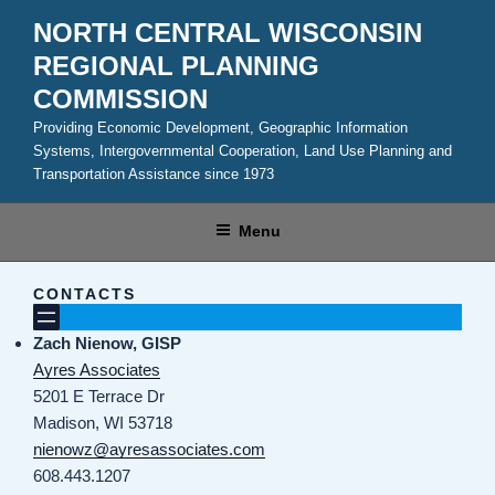
Skip
NORTH CENTRAL WISCONSIN
to
REGIONAL PLANNING
content
COMMISSION
Providing Economic Development, Geographic Information
Systems, Intergovernmental Cooperation, Land Use Planning and
Transportation Assistance since 1973
Menu
CONTACTS
Zach Nienow, GISP
Ayres Associates
5201 E Terrace Dr
Madison, WI 53718
nienowz@ayresassociates.com
608.443.1207