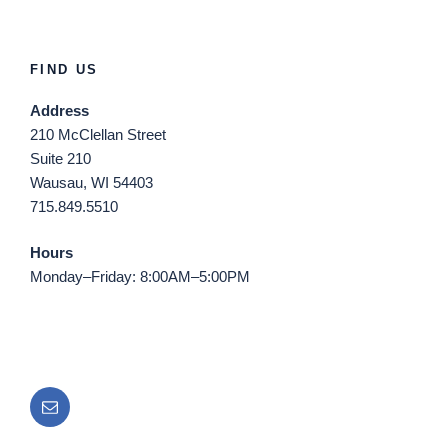
FIND US
Address
210 McClellan Street
Suite 210
Wausau, WI 54403
715.849.5510
Hours
Monday–Friday: 8:00AM–5:00PM
Email