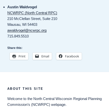
Austin Waldvogel
NCWRPC (North Central RPC)
210 McClellan Street, Suite 210
Wausau, WI 54403
awaldvogel@ncwrpc.org
715.849.5510
Share this:
Print
Email
Facebook
ABOUT THIS SITE
Welcome
to the North Central Wisconsin Regional Planning
Commission’s (NCWRPC) webpage.