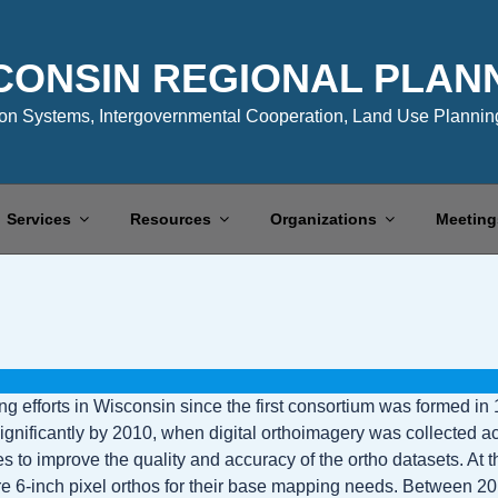
CONSIN REGIONAL PLAN
n Systems, Intergovernmental Cooperation, Land Use Planning
Services
Resources
Organizations
Meeting
efforts in Wisconsin since the first consortium was formed in 1
ificantly by 2010, when digital orthoimagery was collected acros
to improve the quality and accuracy of the ortho datasets. At th
 6-inch pixel orthos for their base mapping needs. Between 201