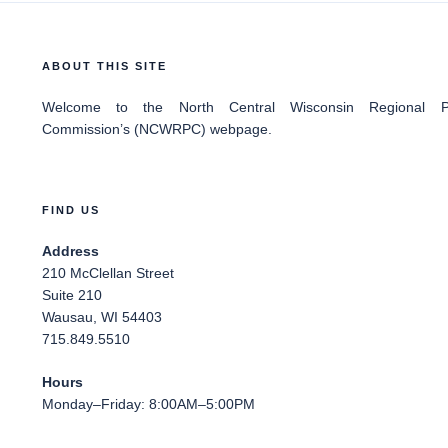
ABOUT THIS SITE
Welcome
to the North Central Wisconsin Regional Pl
Commission’s (NCWRPC) webpage.
FIND US
Address
210 McClellan Street
Suite 210
Wausau, WI 54403
715.849.5510
Hours
Monday–Friday: 8:00AM–5:00PM