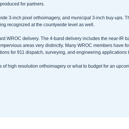
produced for partners.
wide 3-inch pixel orthoimagery, and municipal 3-inch buy-ups. T
ing recognized at the countywide level as well.
dard WROC delivery. The 4-band delivery includes the near-IR ba
 impervious areas very distinctly. Many WROC members have fo
ptions for 911 dispatch, surveying, and engineering application
its of high resolution orthoimagery or what to budget for an upc