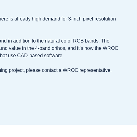
here is already high demand for 3-inch pixel resolution
nd in addition to the natural color RGB bands. The
und value in the 4-band orthos, and it’s now the WROC
s that use CAD-based software
oming project, please contact a WROC representative.