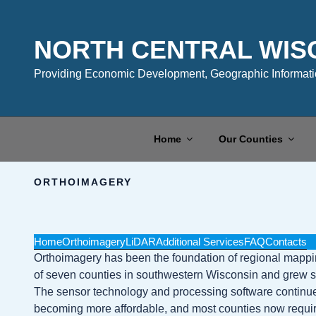
Skip
to
content
NORTH CENTRAL WIS
Providing Economic Development, Geographic Informatio
Home
Our Counties
ORTHOIMAGERY
Home
Orthoimagery
LiDAR
Additional Services
FAQ
Contacts
Orthoimagery has been the foundation of regional mapping 
of seven counties in southwestern Wisconsin and grew sign
The sensor technology and processing software continues 
becoming more affordable, and most counties now require