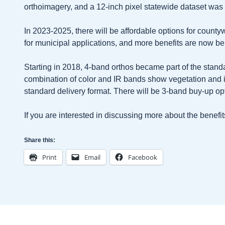
orthoimagery, and a 12-inch pixel statewide dataset was 
In 2023-2025, there will be affordable options for county
for municipal applications, and more benefits are now be
Starting in 2018, 4-band orthos became part of the stan
combination of color and IR bands show vegetation and
standard delivery format. There will be 3-band buy-up o
If you are interested in discussing more about the benef
Share this:
Print
Email
Facebook