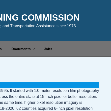
NING COMMISSION
 and Transportation Assistance since 1973
s
Documents
Jobs
995. It started with 1.0-meter resolution film photography
s the entire state at 18-inch pixel or better resolution.
e same time, higher pixel resolution imagery is
8-2020, 62 counties acquired 6-inch pixel resolution