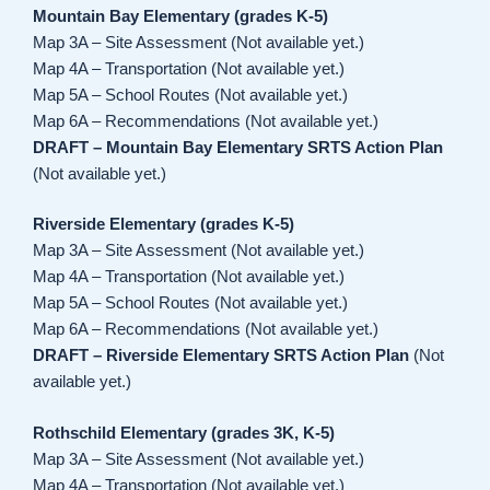
Mountain Bay Elementary (grades K-5)
Map 3A – Site Assessment (Not available yet.)
Map 4A – Transportation (Not available yet.)
Map 5A – School Routes (Not available yet.)
Map 6A – Recommendations (Not available yet.)
DRAFT – Mountain Bay Elementary SRTS Action Plan
(Not available yet.)
Riverside Elementary (grades K-5)
Map 3A – Site Assessment (Not available yet.)
Map 4A – Transportation (Not available yet.)
Map 5A – School Routes (Not available yet.)
Map 6A – Recommendations (Not available yet.)
DRAFT – Riverside Elementary SRTS Action Plan
(Not
available yet.)
Rothschild Elementary (grades 3K, K-5)
Map 3A – Site Assessment (Not available yet.)
Map 4A – Transportation (Not available yet.)