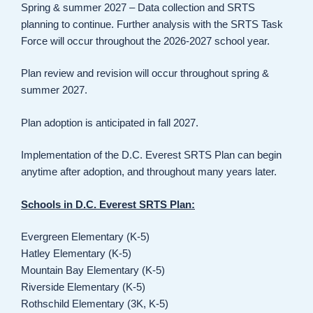
Spring & summer 2027 – Data collection and SRTS
planning to continue. Further analysis with the SRTS Task
Force will occur throughout the 2026-2027 school year.
Plan review and revision will occur throughout spring &
summer 2027.
Plan adoption is anticipated in fall 2027.
Implementation of the D.C. Everest SRTS Plan can begin
anytime after adoption, and throughout many years later.
Schools in D.C. Everest SRTS Plan:
Evergreen Elementary (K-5)
Hatley Elementary (K-5)
Mountain Bay Elementary (K-5)
Riverside Elementary (K-5)
Rothschild Elementary (3K, K-5)