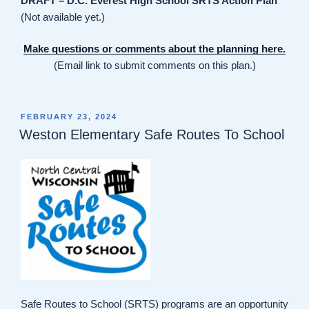
DRAFT – D.C. Everest High School SRTS Action Plan
(Not available yet.)
Make questions or comments about the planning here.
(Email link to submit comments on this plan.)
POSTED
FEBRUARY 23, 2024
ON
Weston Elementary Safe Routes To School
Safe Routes to School (SRTS) programs are an opportunity