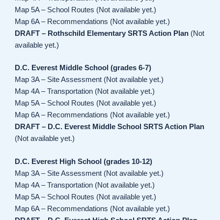
Map 5A – School Routes (Not available yet.)
Map 6A – Recommendations (Not available yet.)
DRAFT – Rothschild Elementary SRTS Action Plan
(Not
available yet.)
D.C. Everest Middle School (grades 6-7)
Map 3A – Site Assessment (Not available yet.)
Map 4A – Transportation (Not available yet.)
Map 5A – School Routes (Not available yet.)
Map 6A – Recommendations (Not available yet.)
DRAFT – D.C. Everest Middle School SRTS Action Plan
(Not available yet.)
D.C. Everest High School (grades 10-12)
Map 3A – Site Assessment (Not available yet.)
Map 4A – Transportation (Not available yet.)
Map 5A – School Routes (Not available yet.)
Map 6A – Recommendations (Not available yet.)