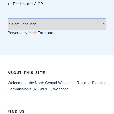
Fred Heider, AICP
Powered by
Translate
ABOUT THIS SITE
Welcome
to the North Central Wisconsin Regional Planning
Commission’s (NCWRPC) webpage.
FIND US