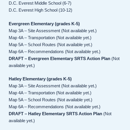
D.C. Everest Middle School (6-7)
D.C. Everest High School (10-12)
Evergreen Elementary (grades K-5)
Map 3A – Site Assessment (Not available yet.)
Map 4A – Transportation (Not available yet.)
Map 5A – School Routes (Not available yet.)
Map 6A – Recommendations (Not available yet.)
DRAFT – Evergreen Elementary SRTS Action Plan
(Not
available yet.)
Hatley Elementary (grades K-5)
Map 3A – Site Assessment (Not available yet.)
Map 4A – Transportation (Not available yet.)
Map 5A – School Routes (Not available yet.)
Map 6A – Recommendations (Not available yet.)
DRAFT – Hatley Elementary SRTS Action Plan
(Not
available yet.)