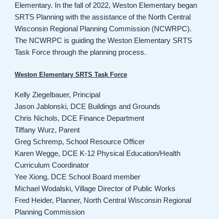
Elementary. In the fall of 2022, Weston Elementary began
SRTS Planning with the assistance of the North Central
Wisconsin Regional Planning Commission (NCWRPC).
The NCWRPC is guiding the Weston Elementary SRTS
Task Force through the planning process.
Weston Elementary SRTS Task Force
Kelly Ziegelbauer, Principal
Jason Jablonski, DCE Buildings and Grounds
Chris Nichols, DCE Finance Department
Tiffany Wurz, Parent
Greg Schremp, School Resource Officer
Karen Wegge, DCE K-12 Physical Education/Health
Curriculum Coordinator
Yee Xiong, DCE School Board member
Michael Wodalski, Village Director of Public Works
Fred Heider, Planner, North Central Wisconsin Regional
Planning Commission