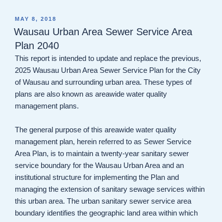
POSTED
MAY 8, 2018
ON
Wausau Urban Area Sewer Service Area
Plan 2040
This report is intended to update and replace the previous,
2025 Wausau Urban Area Sewer Service Plan for the City
of Wausau and surrounding urban area. These types of
plans are also known as areawide water quality
management plans.
The general purpose of this areawide water quality
management plan, herein referred to as Sewer Service
Area Plan, is to maintain a twenty-year sanitary sewer
service boundary for the Wausau Urban Area and an
institutional structure for implementing the Plan and
managing the extension of sanitary sewage services within
this urban area. The urban sanitary sewer service area
boundary identifies the geographic land area within which