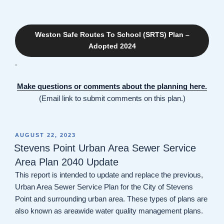
Weston Safe Routes To School (SRTS) Plan –
Adopted 2024
.
Make questions or comments about the planning here.
(Email link to submit comments on this plan.)
POSTED
AUGUST 22, 2023
ON
Stevens Point Urban Area Sewer Service
Area Plan 2040 Update
This report is intended to update and replace the previous,
Urban Area Sewer Service Plan for the City of Stevens
Point and surrounding urban area. These types of plans are
also known as areawide water quality management plans.