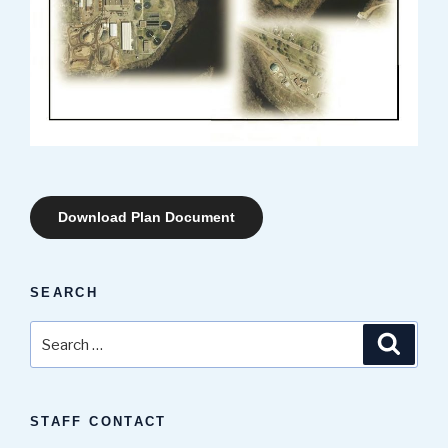
Download Plan Document
SEARCH
Search
Search
for:
STAFF CONTACT