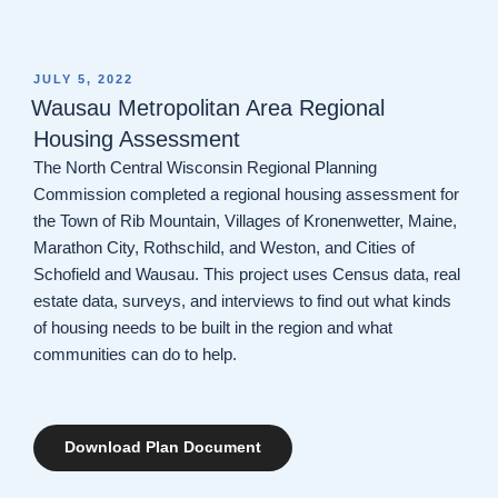
POSTED
JULY 5, 2022
ON
Wausau Metropolitan Area Regional
Housing Assessment
The North Central Wisconsin Regional Planning
Commission completed a regional housing assessment for
the Town of Rib Mountain, Villages of Kronenwetter, Maine,
Marathon City, Rothschild, and Weston, and Cities of
Schofield and Wausau. This project uses Census data, real
estate data, surveys, and interviews to find out what kinds
of housing needs to be built in the region and what
communities can do to help.
Download Plan Document