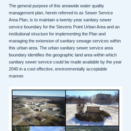
The general purpose of this areawide water quality
management plan, herein referred to as Sewer Service
Area Plan, is to maintain a twenty-year sanitary sewer
service boundary for the Stevens Point Urban Area and an
institutional structure for implementing the Plan and
managing the extension of sanitary sewage services within
this urban area. The urban sanitary sewer service area
boundary identifies the geographic land area within which
sanitary sewer service could be made available by the year
2040 in a cost effective, environmentally acceptable
manner.