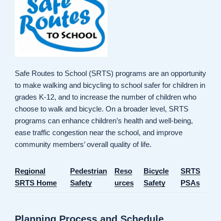
Safe Routes to School (SRTS) programs are an opportunity
to make walking and bicycling to school safer for children in
grades K-12, and to increase the number of children who
choose to walk and bicycle. On a broader level, SRTS
programs can enhance children’s health and well-being,
ease traffic congestion near the school, and improve
community members’ overall quality of life.
Regional
Pedestrian
Reso
Bicycle
SRTS
SRTS Home
Safety
urces
Safety
PSAs
Planning Process and Schedule