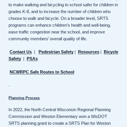
to make walking and bicycling to school safer for children in
grades K-8, and to increase the number of children who
choose to walk and bicycle. On a broader level, SRTS
programs can enhance children’s health and well-being,
ease traffic congestion near the school, and improve
community members’ overall quality of life.
Contact Us
|
Pedestrian Safety
|
Resources
|
Bicycle
Safety
|
PSAs
NCWRPC Safe Routes to School
.
Planning Process
In 2022, the North Central Wisconsin Regional Planning
Commission and Weston Elementary won a WisDOT
SRTS planning grant to create a SRTS Plan for Weston