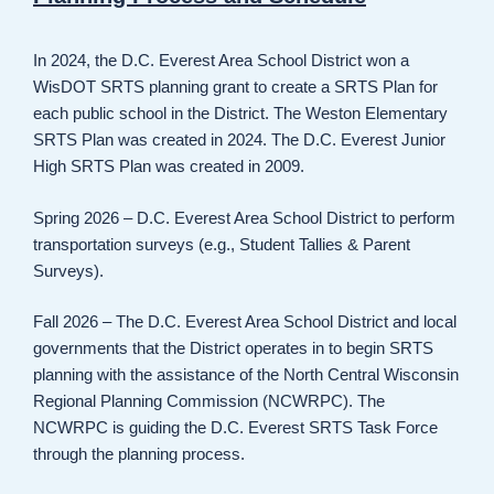
In 2024, the D.C. Everest Area School District won a
WisDOT SRTS planning grant to create a SRTS Plan for
each public school in the District. The Weston Elementary
SRTS Plan was created in 2024. The D.C. Everest Junior
High SRTS Plan was created in 2009.
Spring 2026 – D.C. Everest Area School District to perform
transportation surveys (e.g., Student Tallies & Parent
Surveys).
Fall 2026 – The D.C. Everest Area School District and local
governments that the District operates in to begin SRTS
planning with the assistance of the North Central Wisconsin
Regional Planning Commission (NCWRPC). The
NCWRPC is guiding the D.C. Everest SRTS Task Force
through the planning process.