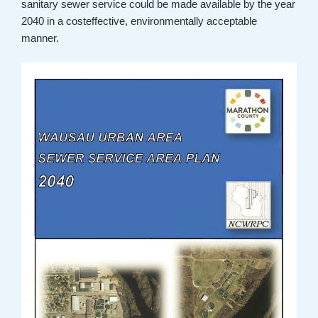
sanitary sewer service could be made available by the year
2040 in a costeffective, environmentally acceptable
manner.