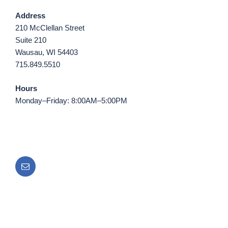
Address
210 McClellan Street
Suite 210
Wausau, WI 54403
715.849.5510
Hours
Monday–Friday: 8:00AM–5:00PM
Email