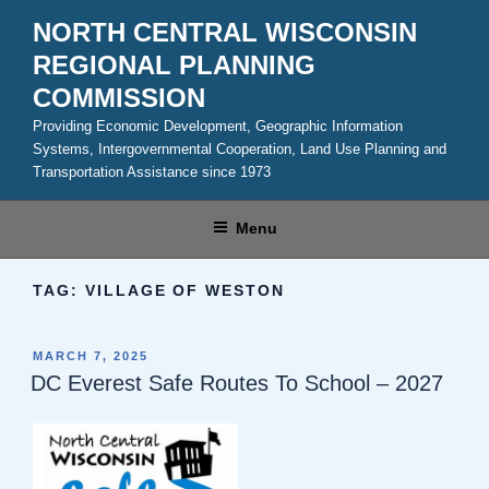
Skip
NORTH CENTRAL WISCONSIN
to
REGIONAL PLANNING
content
COMMISSION
Providing Economic Development, Geographic Information
Systems, Intergovernmental Cooperation, Land Use Planning and
Transportation Assistance since 1973
Menu
TAG:
VILLAGE OF WESTON
POSTED
MARCH 7, 2025
ON
DC Everest Safe Routes To School – 2027