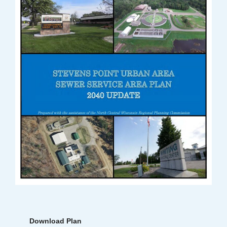
Download Plan