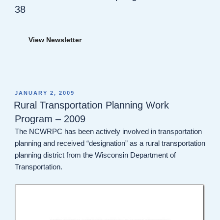
38
View Newsletter
POSTED
JANUARY 2, 2009
ON
Rural Transportation Planning Work
Program – 2009
The NCWRPC has been actively involved in transportation
planning and received “designation” as a rural transportation
planning district from the Wisconsin Department of
Transportation.