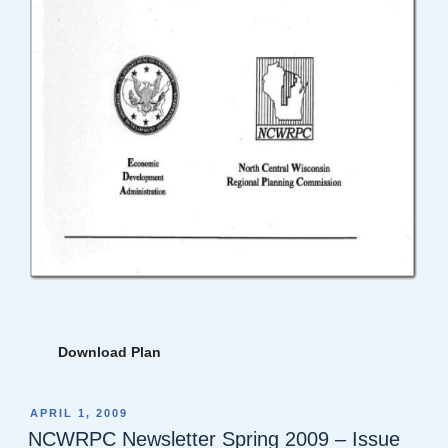
Download Plan
POSTED
APRIL 1, 2009
ON
NCWRPC Newsletter Spring 2009 – Issue