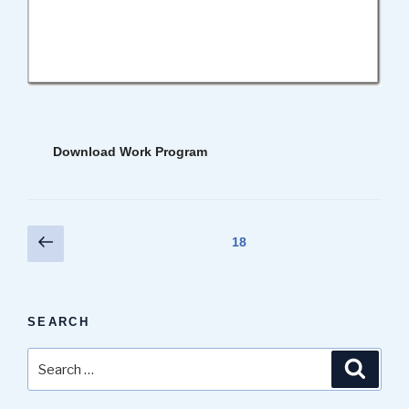
Download Work Program
Posts
Previous
Page
18
page
pagination
SEARCH
Search
Search
for: