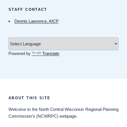
STAFF CONTACT
Dennis Lawrence, AICP
Powered by
Translate
ABOUT THIS SITE
Welcome
to the North Central Wisconsin Regional Planning
Commission’s (NCWRPC) webpage.