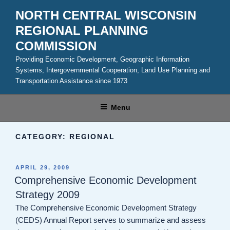
Skip
NORTH CENTRAL WISCONSIN
to
REGIONAL PLANNING
content
COMMISSION
Providing Economic Development, Geographic Information
Systems, Intergovernmental Cooperation, Land Use Planning and
Transportation Assistance since 1973
Menu
CATEGORY:
REGIONAL
POSTED
APRIL 29, 2009
ON
Comprehensive Economic Development
Strategy 2009
The Comprehensive Economic Development Strategy
(CEDS) Annual Report serves to summarize and assess