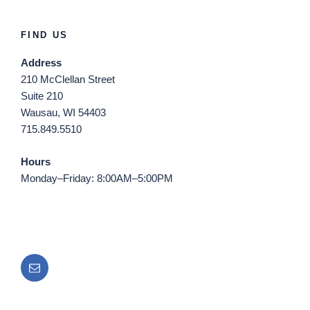
FIND US
Address
210 McClellan Street
Suite 210
Wausau, WI 54403
715.849.5510
Hours
Monday–Friday: 8:00AM–5:00PM
Email