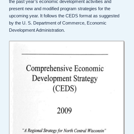
the past year’s economic development activities and
present new and modified program strategies for the
upcoming year. It follows the CEDS format as suggested
by the U. S. Department of Commerce, Economic
Development Administration.