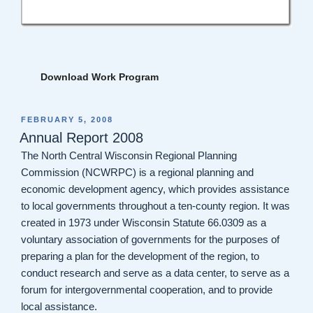
Download Work Program
POSTED
FEBRUARY 5, 2008
ON
Annual Report 2008
The North Central Wisconsin Regional Planning
Commission (NCWRPC) is a regional planning and
economic development agency, which provides assistance
to local governments throughout a ten-county region. It was
created in 1973 under Wisconsin Statute 66.0309 as a
voluntary association of governments for the purposes of
preparing a plan for the development of the region, to
conduct research and serve as a data center, to serve as a
forum for intergovernmental cooperation, and to provide
local assistance.