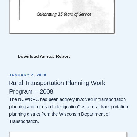
Download Annual Report
POSTED
JANUARY 2, 2008
ON
Rural Transportation Planning Work
Program – 2008
The NCWRPC has been actively involved in transportation
planning and received “designation” as a rural transportation
planning district from the Wisconsin Department of
Transportation.