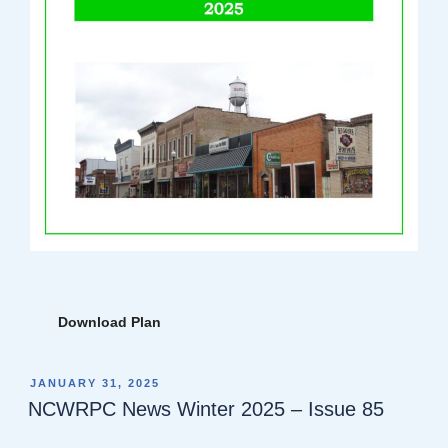
Download Plan
POSTED
JANUARY 31, 2025
ON
NCWRPC News Winter 2025 – Issue 85