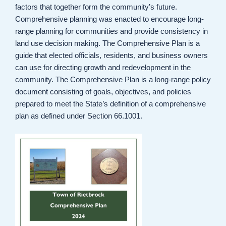
factors that together form the community’s future.
Comprehensive planning was enacted to encourage long-
range planning for communities and provide consistency in
land use decision making. The Comprehensive Plan is a
guide that elected officials, residents, and business owners
can use for directing growth and redevelopment in the
community. The Comprehensive Plan is a long-range policy
document consisting of goals, objectives, and policies
prepared to meet the State’s definition of a comprehensive
plan as defined under Section 66.1001.