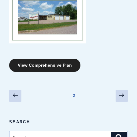
View Comprehensive Plan
Posts
Previous
Next
Page
2
page
page
pagination
SEARCH
Search
Search