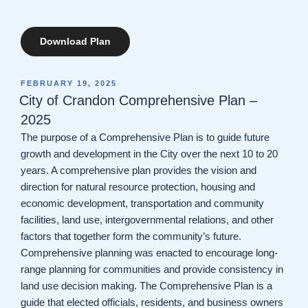
Download Plan
POSTED
FEBRUARY 19, 2025
ON
City of Crandon Comprehensive Plan –
2025
The purpose of a Comprehensive Plan is to guide future
growth and development in the City over the next 10 to 20
years. A comprehensive plan provides the vision and
direction for natural resource protection, housing and
economic development, transportation and community
facilities, land use, intergovernmental relations, and other
factors that together form the community’s future.
Comprehensive planning was enacted to encourage long-
range planning for communities and provide consistency in
land use decision making. The Comprehensive Plan is a
guide that elected officials, residents, and business owners