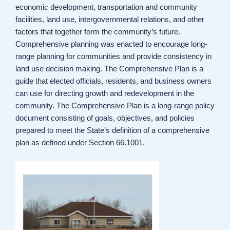
economic development, transportation and community
facilities, land use, intergovernmental relations, and other
factors that together form the community’s future.
Comprehensive planning was enacted to encourage long-
range planning for communities and provide consistency in
land use decision making. The Comprehensive Plan is a
guide that elected officials, residents, and business owners
can use for directing growth and redevelopment in the
community. The Comprehensive Plan is a long-range policy
document consisting of goals, objectives, and policies
prepared to meet the State’s definition of a comprehensive
plan as defined under Section 66.1001.