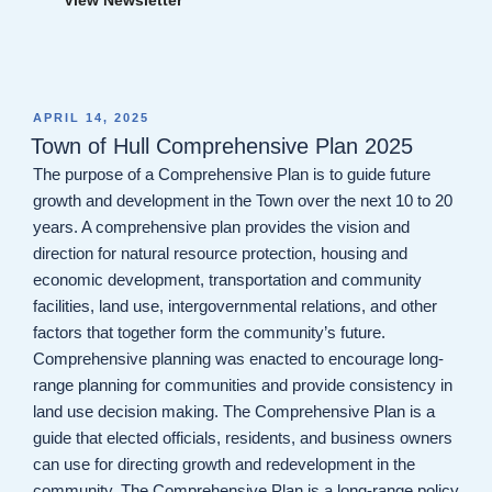
POSTED
APRIL 14, 2025
ON
Town of Hull Comprehensive Plan 2025
The purpose of a Comprehensive Plan is to guide future
growth and development in the Town over the next 10 to 20
years. A comprehensive plan provides the vision and
direction for natural resource protection, housing and
economic development, transportation and community
facilities, land use, intergovernmental relations, and other
factors that together form the community’s future.
Comprehensive planning was enacted to encourage long-
range planning for communities and provide consistency in
land use decision making. The Comprehensive Plan is a
guide that elected officials, residents, and business owners
can use for directing growth and redevelopment in the
community. The Comprehensive Plan is a long-range policy