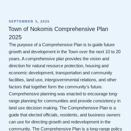
POSTED
SEPTEMBER 3, 2025
ON
Town of Nokomis Comprehensive Plan
2025
The purpose of a Comprehensive Plan is to guide future
growth and development in the Town over the next 10 to 20
years. A comprehensive plan provides the vision and
direction for natural resource protection, housing and
economic development, transportation and community
facilities, land use, intergovernmental relations, and other
factors that together form the community’s future.
Comprehensive planning was enacted to encourage long-
range planning for communities and provide consistency in
land use decision making. The Comprehensive Plan is a
guide that elected officials, residents, and business owners
can use for directing growth and redevelopment in the
community. The Comprehensive Plan is a long-range policy