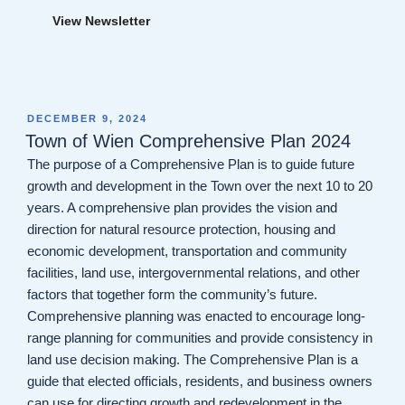
View Newsletter
POSTED
DECEMBER 9, 2024
ON
Town of Wien Comprehensive Plan 2024
The purpose of a Comprehensive Plan is to guide future
growth and development in the Town over the next 10 to 20
years. A comprehensive plan provides the vision and
direction for natural resource protection, housing and
economic development, transportation and community
facilities, land use, intergovernmental relations, and other
factors that together form the community’s future.
Comprehensive planning was enacted to encourage long-
range planning for communities and provide consistency in
land use decision making. The Comprehensive Plan is a
guide that elected officials, residents, and business owners
can use for directing growth and redevelopment in the