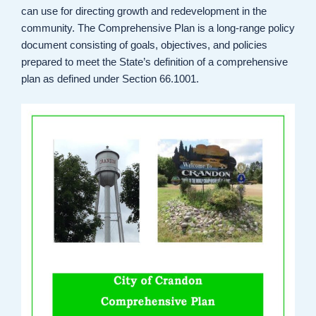
can use for directing growth and redevelopment in the
community. The Comprehensive Plan is a long-range policy
document consisting of goals, objectives, and policies
prepared to meet the State’s definition of a comprehensive
plan as defined under Section 66.1001.