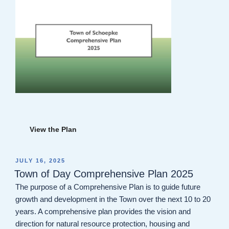
View the Plan
POSTED
JULY 16, 2025
ON
Town of Day Comprehensive Plan 2025
The purpose of a Comprehensive Plan is to guide future
growth and development in the Town over the next 10 to 20
years. A comprehensive plan provides the vision and
direction for natural resource protection, housing and