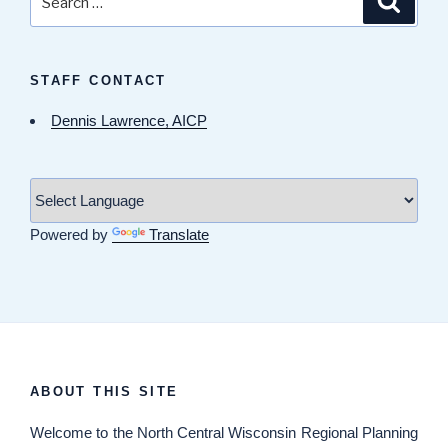
for:
STAFF CONTACT
Dennis Lawrence, AICP
Powered by
Translate
ABOUT THIS SITE
Welcome
to the North Central Wisconsin Regional Planning