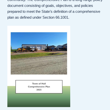
document consisting of goals, objectives, and policies
prepared to meet the State’s definition of a comprehensive
plan as defined under Section 66.1001.