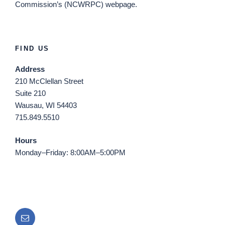
Commission’s (NCWRPC) webpage.
FIND US
Address
210 McClellan Street
Suite 210
Wausau, WI 54403
715.849.5510
Hours
Monday–Friday: 8:00AM–5:00PM
Email