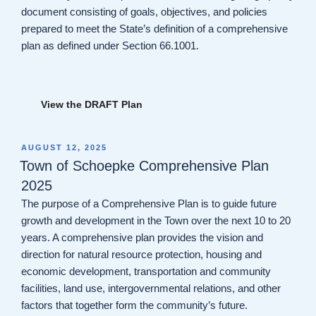
document consisting of goals, objectives, and policies
prepared to meet the State’s definition of a comprehensive
plan as defined under Section 66.1001.
View the DRAFT Plan
POSTED
AUGUST 12, 2025
ON
Town of Schoepke Comprehensive Plan
2025
The purpose of a Comprehensive Plan is to guide future
growth and development in the Town over the next 10 to 20
years. A comprehensive plan provides the vision and
direction for natural resource protection, housing and
economic development, transportation and community
facilities, land use, intergovernmental relations, and other
factors that together form the community’s future.