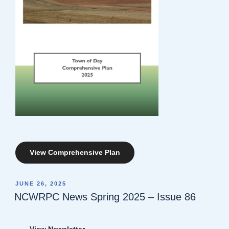
View Comprehensive Plan
POSTED
JUNE 26, 2025
ON
NCWRPC News Spring 2025 – Issue 86
View Newsletter