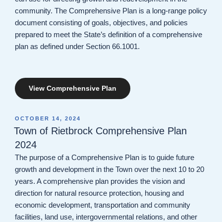
community. The Comprehensive Plan is a long-range policy
document consisting of goals, objectives, and policies
prepared to meet the State’s definition of a comprehensive
plan as defined under Section 66.1001.
View Comprehensive Plan
POSTED
OCTOBER 14, 2024
ON
Town of Rietbrock Comprehensive Plan
2024
The purpose of a Comprehensive Plan is to guide future
growth and development in the Town over the next 10 to 20
years. A comprehensive plan provides the vision and
direction for natural resource protection, housing and
economic development, transportation and community
facilities, land use, intergovernmental relations, and other