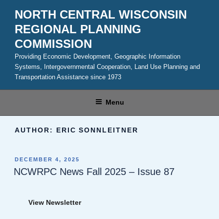
Skip
NORTH CENTRAL WISCONSIN
to
REGIONAL PLANNING
content
COMMISSION
Providing Economic Development, Geographic Information
Systems, Intergovernmental Cooperation, Land Use Planning and
Transportation Assistance since 1973
Menu
AUTHOR:
ERIC SONNLEITNER
POSTED
DECEMBER 4, 2025
ON
NCWRPC News Fall 2025 – Issue 87
View Newsletter