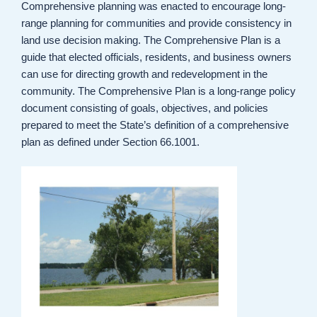
Comprehensive planning was enacted to encourage long-
range planning for communities and provide consistency in
land use decision making. The Comprehensive Plan is a
guide that elected officials, residents, and business owners
can use for directing growth and redevelopment in the
community. The Comprehensive Plan is a long-range policy
document consisting of goals, objectives, and policies
prepared to meet the State’s definition of a comprehensive
plan as defined under Section 66.1001.