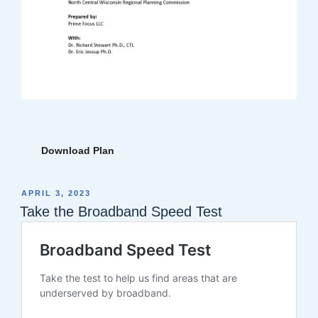
Download Plan
POSTED
APRIL 3, 2023
ON
Take the Broadband Speed Test