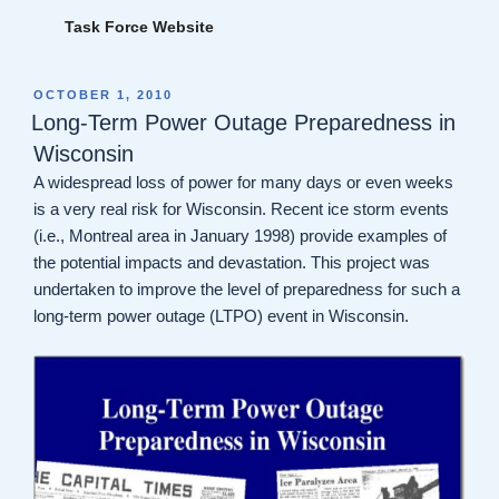
Task Force Website
POSTED
OCTOBER 1, 2010
ON
Long-Term Power Outage Preparedness in
Wisconsin
A widespread loss of power for many days or even weeks
is a very real risk for Wisconsin. Recent ice storm events
(i.e., Montreal area in January 1998) provide examples of
the potential impacts and devastation. This project was
undertaken to improve the level of preparedness for such a
long-term power outage (LTPO) event in Wisconsin.