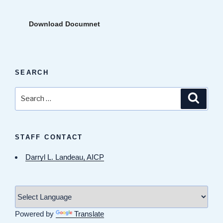
Download Documnet
SEARCH
Search
Search
for:
STAFF CONTACT
Darryl L. Landeau, AICP
Powered by
Translate