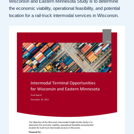
Wisconsin and Eastern Minnesota Study is to determine
the economic viability, operational feasibility, and potential
location for a rail-truck intermodal services in Wisconsin.