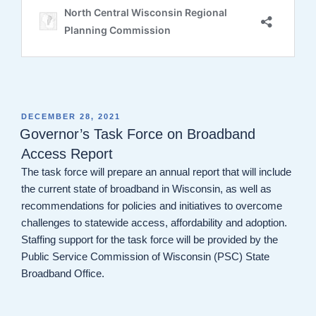
POSTED
DECEMBER 28, 2021
ON
Governor’s Task Force on Broadband
Access Report
The task force will prepare an annual report that will include
the current state of broadband in Wisconsin, as well as
recommendations for policies and initiatives to overcome
challenges to statewide access, affordability and adoption.
Staffing support for the task force will be provided by the
Public Service Commission of Wisconsin (PSC) State
Broadband Office.