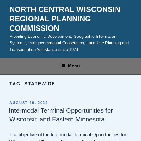
Skip
NORTH CENTRAL WISCONSIN
to
REGIONAL PLANNING
content
COMMISSION
Providing Economic Development, Geographic Information
Systems, Intergovernmental Cooperation, Land Use Planning and
Transportation Assistance since 1973
Menu
TAG:
STATEWIDE
POSTED
AUGUST 19, 2024
ON
Intermodal Terminal Opportunities for
Wisconsin and Eastern Minnesota
The objective of the Intermodal Terminal Opportunities for