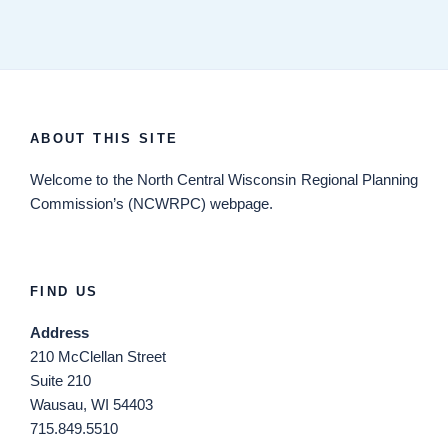
ABOUT THIS SITE
Welcome
to the North Central Wisconsin Regional Planning
Commission’s (NCWRPC) webpage.
FIND US
Address
210 McClellan Street
Suite 210
Wausau, WI 54403
715.849.5510