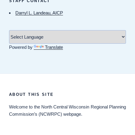
STAFF CONTACT
Darryl L. Landeau, AICP
Powered by
Translate
ABOUT THIS SITE
Welcome
to the North Central Wisconsin Regional Planning
Commission’s (NCWRPC) webpage.