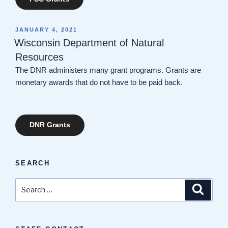
POSTED
JANUARY 4, 2021
ON
Wisconsin Department of Natural
Resources
The DNR administers many grant programs. Grants are
monetary awards that do not have to be paid back.
DNR Grants
SEARCH
Search
Search
for: