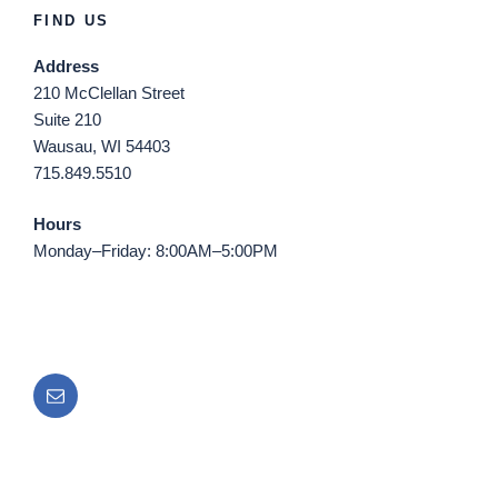
FIND US
Address
210 McClellan Street
Suite 210
Wausau, WI 54403
715.849.5510
Hours
Monday–Friday: 8:00AM–5:00PM
Email