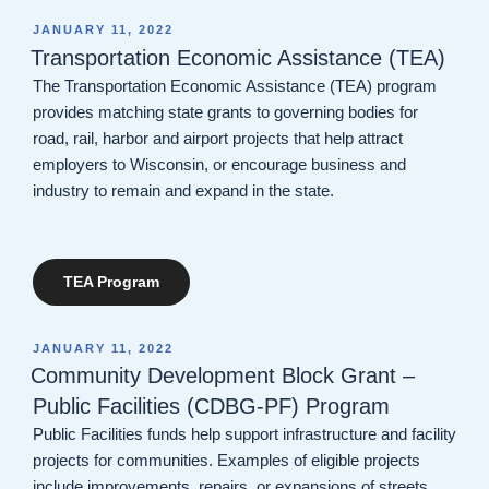
POSTED
JANUARY 11, 2022
ON
Transportation Economic Assistance (TEA)
The Transportation Economic Assistance (TEA) program
provides matching state grants to governing bodies for
road, rail, harbor and airport projects that help attract
employers to Wisconsin, or encourage business and
industry to remain and expand in the state.
TEA Program
POSTED
JANUARY 11, 2022
ON
Community Development Block Grant –
Public Facilities (CDBG-PF) Program
Public Facilities​ funds help support infrastructure and facility
projects for communities. Examples of eligible projects
include improvements, repairs, or expansions of streets,