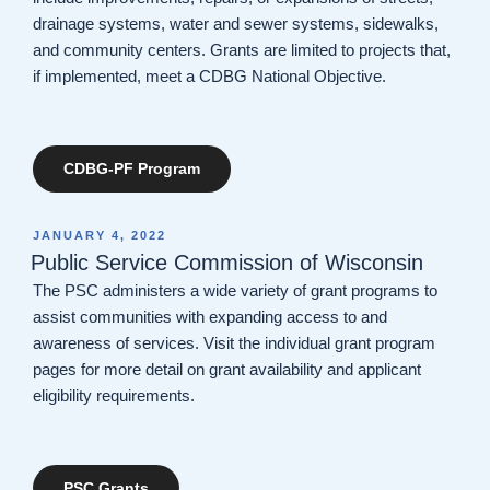
drainage systems, water and sewer systems, sidewalks,
and community centers. Grants are limited to projects that,
if implemented, meet a CDBG National Objective.
CDBG-PF Program
POSTED
JANUARY 4, 2022
ON
Public Service Commission of Wisconsin
The PSC administers a wide variety of grant programs to
assist communities with expanding access to and
awareness of services. Visit the individual grant program
pages for more detail on grant availability and applicant
eligibility requirements.
PSC Grants