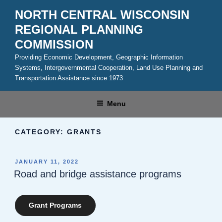
Skip
NORTH CENTRAL WISCONSIN
to
REGIONAL PLANNING
content
COMMISSION
Providing Economic Development, Geographic Information
Systems, Intergovernmental Cooperation, Land Use Planning and
Transportation Assistance since 1973
Menu
CATEGORY:
GRANTS
POSTED
JANUARY 11, 2022
ON
Road and bridge assistance programs
Grant Programs