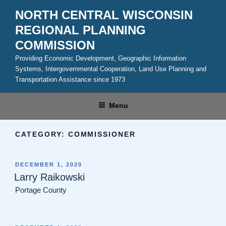
Skip
NORTH CENTRAL WISCONSIN
to
REGIONAL PLANNING
content
COMMISSION
Providing Economic Development, Geographic Information
Systems, Intergovernmental Cooperation, Land Use Planning and
Transportation Assistance since 1973
Menu
CATEGORY:
COMMISSIONER
POSTED
DECEMBER 1, 2020
ON
Larry Raikowski
Portage County