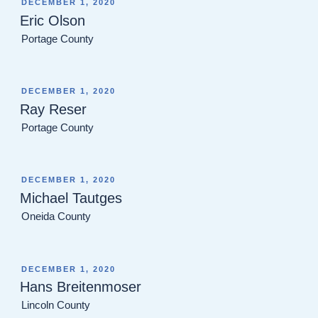
POSTED
DECEMBER 1, 2020
ON
Eric Olson
Portage County
POSTED
DECEMBER 1, 2020
ON
Ray Reser
Portage County
POSTED
DECEMBER 1, 2020
ON
Michael Tautges
Oneida County
POSTED
DECEMBER 1, 2020
ON
Hans Breitenmoser
Lincoln County