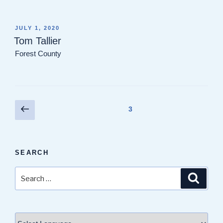
POSTED
JULY 1, 2020
ON
Tom Tallier
Forest County
Posts
Previous
Page
3
page
pagination
SEARCH
Search
Search
for: