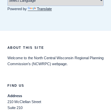
Powered by
Translate
ABOUT THIS SITE
Welcome
to the North Central Wisconsin Regional Planning
Commission’s (NCWRPC) webpage.
FIND US
Address
210 McClellan Street
Suite 210