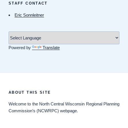
STAFF CONTACT
Eric Sonnleitner
Powered by
Translate
ABOUT THIS SITE
Welcome
to the North Central Wisconsin Regional Planning
Commission’s (NCWRPC) webpage.