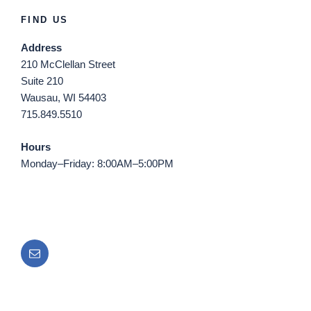
FIND US
Address
210 McClellan Street
Suite 210
Wausau, WI 54403
715.849.5510
Hours
Monday–Friday: 8:00AM–5:00PM
Email