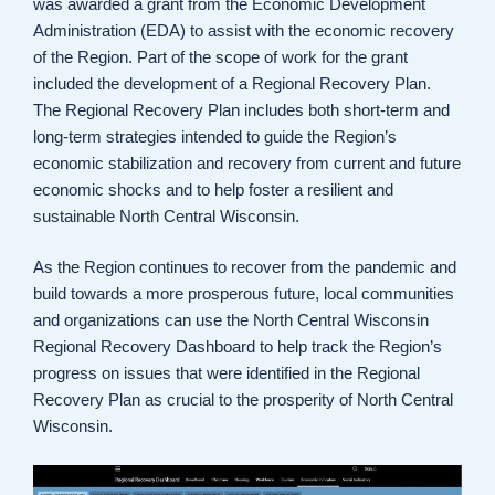
was awarded a grant from the Economic Development
Administration (EDA) to assist with the economic recovery
of the Region. Part of the scope of work for the grant
included the development of a Regional Recovery Plan.
The Regional Recovery Plan includes both short-term and
long-term strategies intended to guide the Region’s
economic stabilization and recovery from current and future
economic shocks and to help foster a resilient and
sustainable North Central Wisconsin.
As the Region continues to recover from the pandemic and
build towards a more prosperous future, local communities
and organizations can use the North Central Wisconsin
Regional Recovery Dashboard to help track the Region’s
progress on issues that were identified in the Regional
Recovery Plan as crucial to the prosperity of North Central
Wisconsin.