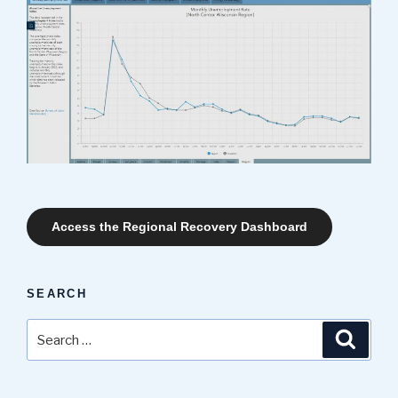
Access the Regional Recovery Dashboard
SEARCH
Search
Search
for: