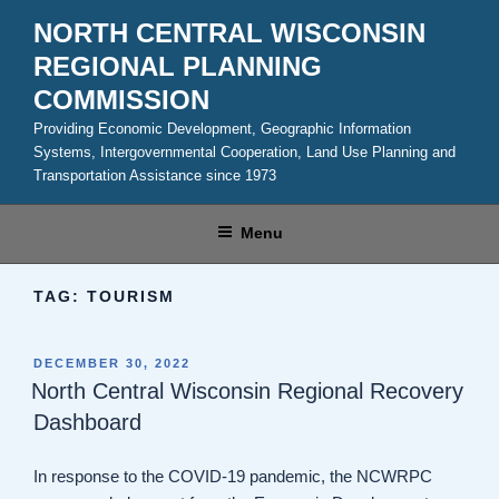
Skip
NORTH CENTRAL WISCONSIN
to
REGIONAL PLANNING
content
COMMISSION
Providing Economic Development, Geographic Information
Systems, Intergovernmental Cooperation, Land Use Planning and
Transportation Assistance since 1973
Menu
TAG:
TOURISM
POSTED
DECEMBER 30, 2022
ON
North Central Wisconsin Regional Recovery
Dashboard
In response to the COVID-19 pandemic, the NCWRPC